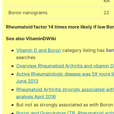
RA
Boron nanograms
22
Rheumatoid factor 14 times more likely if low Bo
See also VitaminDWiki
Vitamin D and Boron
category listing has
ite
searches
Overview Rheumatoid Arthritis and vitamin D
Active Rheumatologic disease was 5X more lik
June 2013
Rheumatoid Arthritis strongly associated wit
analysis April 2016
But not as strongly associated as with Boron
Boron and Granulomas (TB, Rheumatoid arthr