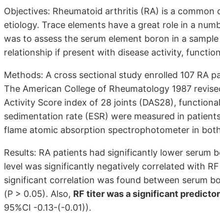
Objectives: Rheumatoid arthritis (RA) is a common
etiology. Trace elements have a great role in a numb
was to assess the serum element boron in a sample o
relationship if present with disease activity, functi
Methods: A cross sectional study enrolled 107 RA p
The American College of Rheumatology 1987 revised 
Activity Score index of 28 joints (DAS28), functiona
sedimentation rate (ESR) were measured in patients
flame atomic absorption spectrophotometer in both
Results: RA patients had significantly lower serum 
level was significantly negatively correlated with RF 
significant correlation was found between serum bo
(P > 0.05). Also,
RF titer was a significant predicto
95%CI -0.13-(-0.01)).