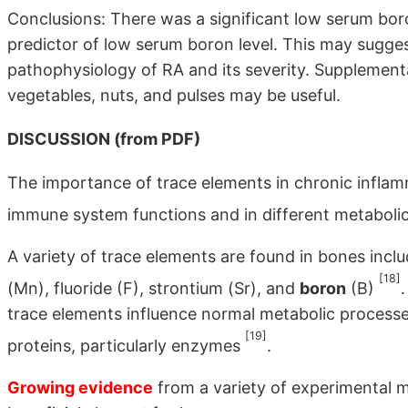
Conclusions: There was a significant low serum boron
predictor of low serum boron level. This may sugges
pathophysiology of RA and its severity. Supplementat
vegetables, nuts, and pulses may be useful.
DISCUSSION (from PDF)
The importance of trace elements in chronic inflamma
immune system functions and in different metabolic 
A variety of trace elements are found in bones incl
[18]
(Mn), fluoride (F), strontium (Sr), and
boron
(B)
trace elements influence normal metabolic processes
[19]
proteins, particularly enzymes
.
Growing evidence
from a variety of experimental 