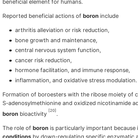
beneficial element for humans.
Reported beneficial actions of
boron
include
arthritis alleviation or risk reduction,
bone growth and maintenance,
central nervous system function,
cancer risk reduction,
hormone facilitation, and immune response,
inflammation, and oxidative stress modulation.
Formation of boroesters with the ribose moiety of
S-adenosylmethionine and oxidized nicotinamide ad
[20]
boron
bioactivity
.
The role of
boron
is particularly important because 
conditions
by down-regulating specific enzymatic ac