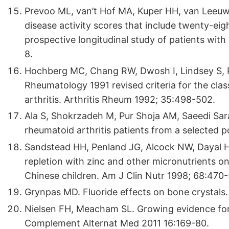
Prevoo ML, van’t Hof MA, Kuper HH, van Leeuwe
disease activity scores that include twenty-eig
prospective longitudinal study of patients with
8.
Hochberg MC, Chang RW, Dwosh I, Lindsey S, P
Rheumatology 1991 revised criteria for the class
arthritis. Arthritis Rheum 1992; 35:498-502.
Ala S, Shokrzadeh M, Pur Shoja AM, Saeedi Sar
rheumatoid arthritis patients from a selected po
Sandstead HH, Penland JG, Alcock NW, Dayal HH
repletion with zinc and other micronutrients 
Chinese children. Am J Clin Nutr 1998; 68:470-
Grynpas MD. Fluoride effects on bone crystals.
Nielsen FH, Meacham SL. Growing evidence for
Complement Alternat Med 2011 16:169-80.