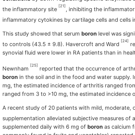
[21]
the inflammatory site
, inhibiting the inflammato
inflammatory cytokines by cartilage cells and cells
This study showed that serum
boron
level was signi
[24]
to controls (43.5 ± 9.8). Havercroft and Ward
re
synovial fluid were lower in RA patients than in heal
[25]
Newnham
reported that the occurrence of arthri
boron
in the soil and in the food and water supply. 
mg, the estimated incidence of arthritis ranged fr
ranged from 3 to >10 mg, the estimated incidence o
A recent study of 20 patients with mild, moderate, o
supplementation alleviated subjective measures of a
supplemented daily with 6 mg of
boron
as calcium f