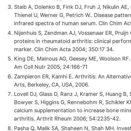
Staib A, Dolenko B, Fink DJ, Fruh J, Nikulin AE
Thienel U, Werner G, Petrich W.. Disease patter
infrared spectra of human serum. Clin Chim Ac
Nijenhuis S, Zendman AJ, Vossenaar ER, Pruijn G
proteins in rheumatoid arthritis: clinical perf
marker. Clin Chim Acta 2004; 350:17 34.
King DE, Mainous AG, Geesey ME, Woolson RF. 
Am Coll Nutr 2005; 24:166-71
Zampieron ER, Kamhi E. Arthritis: An Alternative
Arts, Berkeley, CA, USA, 2006.
Lovell DJ, Glass D, Ranz J, Kramer S, Huang B,
Bowyer S, Higgins G, Rennebohm R, Schikler KN,
calcium supplementation to increase bone miner
arthritis. Arthrit Rheum 2006; 54:2235-42.
Pasha Q, Malik SA, Shaheen N, Shah MH. Invest