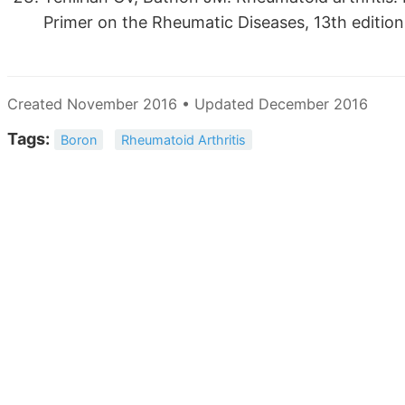
Primer on the Rheumatic Diseases, 13th edition
Created November 2016 • Updated December 2016
Tags:
Boron
Rheumatoid Arthritis