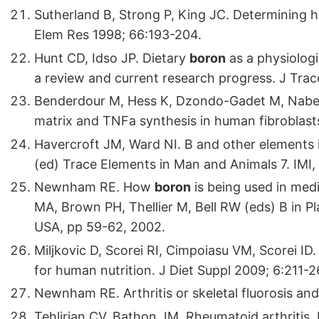
Sutherland B, Strong P, King JC. Determining 
Elem Res 1998; 66:193-204.
Hunt CD, Idso JP. Dietary
boron
as a physiologi
a review and current research progress. J Tra
Benderdour M, Hess K, Dzondo-Gadet M, Nabet P,
matrix and TNFa synthesis in human fibrobla
Havercroft JM, Ward NI. B and other elements in
(ed) Trace Elements in Man and Animals 7. IMI, 
Newnham RE. How
boron
is being used in med
MA, Brown PH, Thellier M, Bell RW (eds) B in P
USA, pp 59-62, 2002.
Miljkovic D, Scorei RI, Cimpoiasu VM, Scorei ID
for human nutrition. J Diet Suppl 2009; 6:211-2
Newnham RE. Arthritis or skeletal fluorosis an
Tehlirian CV, Bathon JM. Rheumatoid arthritis. 