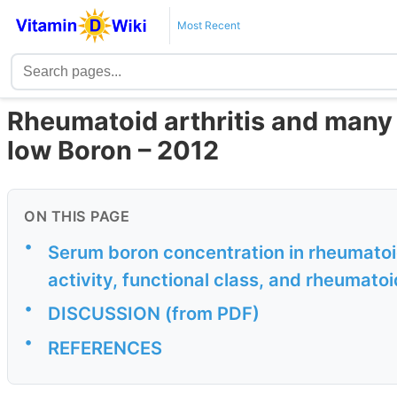
Most Recent
Rheumatoid arthritis and many 
low Boron – 2012
ON THIS PAGE
•
Serum boron concentration in rheumatoid 
activity, functional class, and rheumatoi
•
DISCUSSION (from PDF)
•
REFERENCES