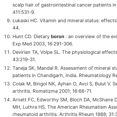
scalp hair of gastrointestinal cancer patients 
411:531-9.
Lukaski HC. Vitamin and mineral status: effect
44.
Hunt CD. Dietary
boron
: an overview of the ev
Exp Med 2003, 16:291-306.
Devirian TA, Volpe SL. The physiological effect
43:219-31.
Taneja SK, Mandal R. Assessment of mineral sta
patients in Chandigarh, India. Rheumatology R
Colak M, Bingol NK, Ayhan O, Avci S, Bulut V. 
arthritis. Romatizma 2001; 16:66-71.
Arnett FC, Edworthy SM, Bloch DA, McShane DJ
MH, Luthra HS. The American Rheumatism Associa
rheumatoid arthritis. Arthritis Rheum 1988; 31: