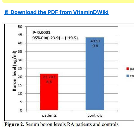
📄 Download the PDF from VitaminDWiki