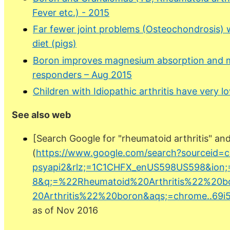
Fever etc.) - 2015
Far fewer joint problems (Osteochondrosis)
diet (pigs)
Boron improves magnesium absorption and m
responders – Aug 2015
Children with Idiopathic arthritis have very 
See also web
[Search Google for "rheumatoid arthritis" an
(
https://www.google.com/search?sourceid=
psyapi2&rlz;=1C1CHFX_enUS598US598&ion;
8&q;=%22Rheumatoid%20Arthritis%22%20
20Arthritis%22%20boron&aqs;=chrome..69i57
as of Nov 2016