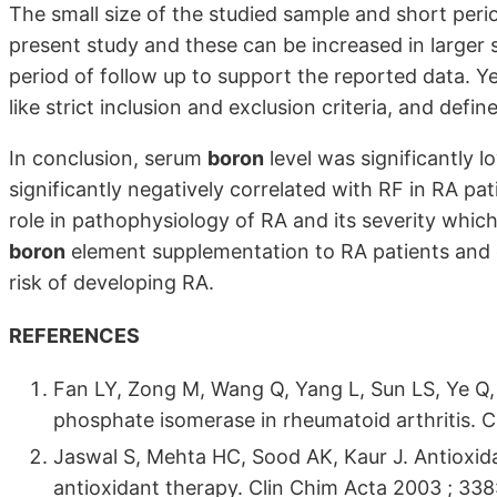
The small size of the studied sample and short perio
present study and these can be increased in larger s
period of follow up to support the reported data. Yet
like strict inclusion and exclusion criteria, and def
In conclusion, serum
boron
level was significantly 
significantly negatively correlated with RF in RA pa
role in pathophysiology of RA and its severity which
boron
element supplementation to RA patients and e
risk of developing RA.
REFERENCES
Fan LY, Zong M, Wang Q, Yang L, Sun LS, Ye Q,
phosphate isomerase in rheumatoid arthritis. 
Jaswal S, Mehta HC, Sood AK, Kaur J. Antioxidan
antioxidant therapy. Clin Chim Acta 2003 ; 338