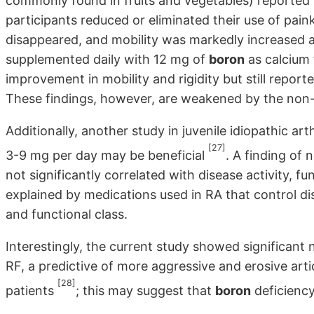
commonly found in fruits and vegetables) reported 
participants reduced or eliminated their use of painkill
disappeared, and mobility was markedly increased a
supplemented daily with 12 mg of
boron
as calcium 
improvement in mobility and rigidity but still reporte
These findings, however, are weakened by the non-b
Additionally, another study in juvenile idiopathic art
[27]
3-9 mg per day may be beneficial
. A finding of 
not significantly correlated with disease activity, f
explained by medications used in RA that control di
and functional class.
Interestingly, the current study showed significan
RF, a predictive of more aggressive and erosive art
[28]
patients
; this may suggest that
boron
deficiency