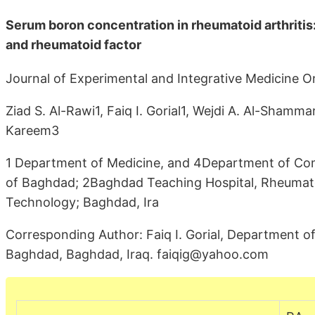
Serum boron concentration in rheumatoid arthritis: 
and rheumatoid factor
Journal of Experimental and Integrative Medicine O
Ziad S. Al-Rawi1, Faiq I. Gorial1, Wejdi A. Al-Shamm
Kareem3
1 Department of Medicine, and 4Department of Comm
of Baghdad; 2Baghdad Teaching Hospital, Rheumatol
Technology; Baghdad, Ira
Corresponding Author: Faiq I. Gorial, Department of
Baghdad, Baghdad, Iraq. faiqig@yahoo.com