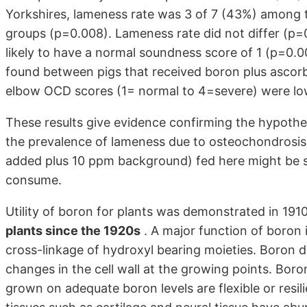
Yorkshires, lameness rate was 3 of 7 (43%) among t
groups (p=0.008). Lameness rate did not differ (p
likely to have a normal soundness score of 1 (p=0.00
found between pigs that received boron plus ascorb
elbow OCD scores (1= normal to 4=severe) were lo
These results give evidence confirming the hypoth
the prevalence of lameness due to osteochondrosis
added plus 10 ppm background) fed here might be si
consume.
Utility of boron for plants was demonstrated in 191
plants since the 1920s
. A major function of boron in
cross-linkage of hydroxyl bearing moieties. Boron de
changes in the cell wall at the growing points. Boron-
grown on adequate boron levels are flexible or resil