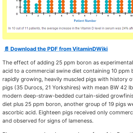
📄 Download the PDF from VitaminDWiki
The effect of adding 25 ppm boron as experimental
acid to a commercial swine diet containing 10 ppm 
rapidly growing, heavily muscled pigs with history 
pigs (35 Durocs, 21 Yorkshires) with mean BW 42 lb 
modern deep-straw-bedded curtain-sided growfinis
diet plus 25 ppm boron, another group of 19 pigs 
ascorbic acid. Eighteen pigs received only commerci
and observed for signs of lameness.