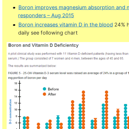
Boron improves magnesium absorption and m
responders – Aug 2015
Boron increases vitamin D in the blood
24% h
daily see following chart