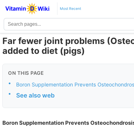
Most Recent
Far fewer joint problems (Ost
added to diet (pigs)
ON THIS PAGE
•
Boron Supplementation Prevents Osteochondros
•
See also web
Boron Supplementation Prevents Osteochondrosis