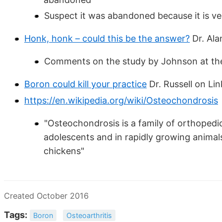
Suspect it was abandoned because it is ve
Honk, honk – could this be the answer?
Dr. Ala
Comments on the study by Johnson at th
Boron could kill your practice
Dr. Russell on Li
https://en.wikipedia.org/wiki/Osteochondrosis
"Osteochondrosis is a family of orthopedic
adolescents and in rapidly growing animals,
chickens"
Created October 2016
Tags:
Boron
Osteoarthritis