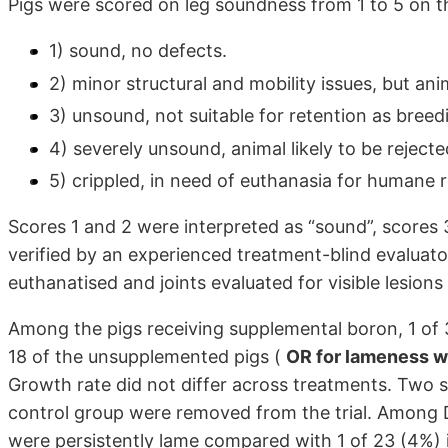
Pigs were scored on leg soundness from 1 to 5 on th
1) sound, no defects.
2) minor structural and mobility issues, but an
3) unsound, not suitable for retention as breed
4) severely unsound, animal likely to be rejecte
5) crippled, in need of euthanasia for humane 
Scores 1 and 2 were interpreted as “sound”, scores 
verified by an experienced treatment-blind evaluator
euthanatised and joints evaluated for visible lesion
Among the pigs receiving supplemental boron, 1 of 3
18 of the unsupplemented pigs (
OR for lameness w
Growth rate did not differ across treatments. Two 
control group were removed from the trial. Among D
were persistently lame compared with 1 of 23 (4%) 