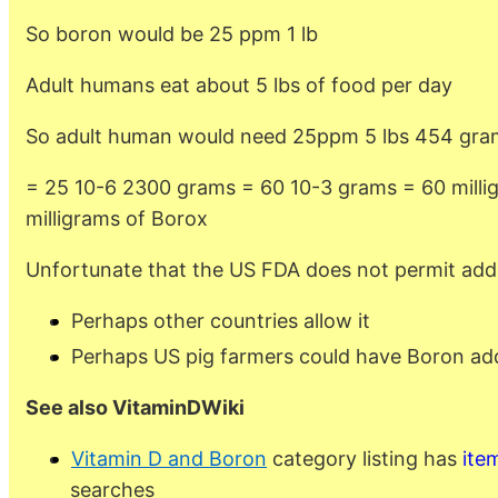
So boron would be 25 ppm 1 lb
Adult humans eat about 5 lbs of food per day
So adult human would need 25ppm 5 lbs 454 gram
= 25 10-6 2300 grams = 60 10-3 grams = 60 milli
milligrams of Borox
Unfortunate that the US FDA does not permit add
Perhaps other countries allow it
Perhaps US pig farmers could have Boron add
See also VitaminDWiki
Vitamin D and Boron
category listing has
ite
searches