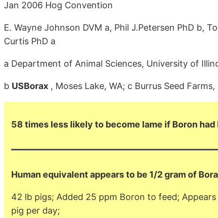
Jan 2006 Hog Convention
E. Wayne Johnson DVM a, Phil J.Petersen PhD b, Tod
Curtis PhD a
a Department of Animal Sciences, University of Ill
b
USBorax
, Moses Lake, WA; c Burrus Seed Farms, Inc
58 times less likely to become lame if Boron had
Human equivalent appears to be 1/2 gram of Bora
42 lb pigs; Added 25 ppm Boron to feed; Appears t
pig per day;