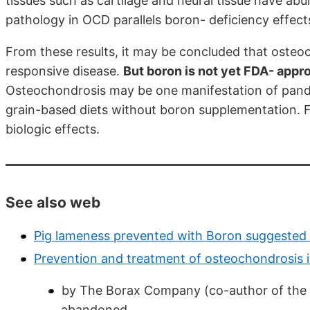
tissues such as cartilage and neural tissue have abu
pathology in OCD parallels boron- deficiency effect
From these results, it may be concluded that osteoc
responsive disease.
But boron is not yet FDA- appro
Osteochondrosis may be one manifestation of pande
grain-based diets without boron supplementation. 
biologic effects.
See also web
Pig lameness prevented with Boron suggested
Prevention and treatment of osteochondrosis 
by The Borax Company (co-author of the 2
abandoned