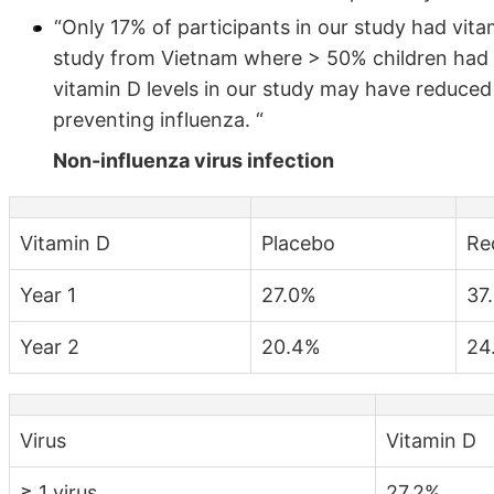
“Only 17% of participants in our study had vita
study from Vietnam where > 50% children had in
vitamin D levels in our study may have reduced
preventing influenza. “
Non-influenza virus infection
Vitamin D
Placebo
Red
Year 1
27.0%
37
Year 2
20.4%
24
Virus
Vitamin D
≥ 1 virus
27.2%