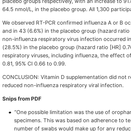
placebo groups respectively, with an increase to 91
64.5 nmol/L, in the placebo group. All 1,300 partici
We observed RT-PCR confirmed influenza A or B occu
and in 43 (6.6%) in the placebo group (hazard ratio
non-influenza respiratory virus infection occurred i
(28.5%) in the placebo group (hazard ratio [HR] 0.7
respiratory viruses, including influenza, the effect 
0.81, 95% CI 0.66 to 0.99.
CONCLUSION: Vitamin D supplementation did not re
reduced non-influenza respiratory viral infection.
Snips from PDF
“One possible limitation was the use of oroph
specimens. This was based on adherence to tes
number of swabs would make up for any reductio