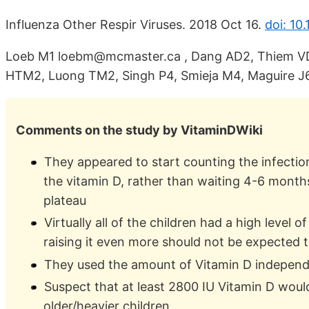
Influenza Other Respir Viruses. 2018 Oct 16.
doi: 10.
Loeb M1 loebm@mcmaster.ca , Dang AD2, Thiem VD
HTM2, Luong TM2, Singh P4, Smieja M4, Maguire J6
Comments on the study by VitaminDWiki
They appeared to start counting the infectio
the vitamin D, rather than waiting 4-6 months
plateau
Virtually all of the children had a high level o
raising it even more should not be expected to
They used the amount of Vitamin D independ
Suspect that at least 2800 IU Vitamin D woul
older/heavier children