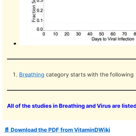
Breathing
category starts with the following
All of the studies in Breathing and Virus are liste
📄 Download the PDF from VitaminDWiki