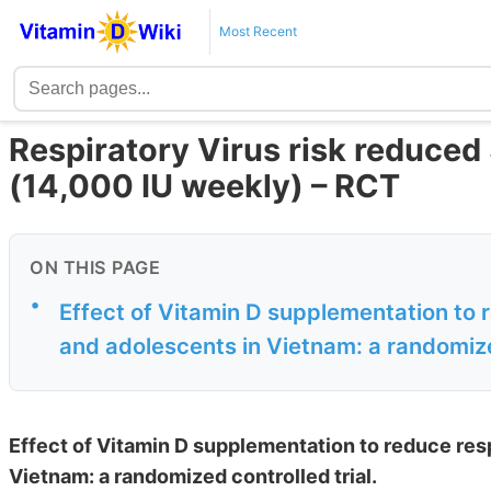
Most Recent
Respiratory Virus risk reduced
(14,000 IU weekly) – RCT
ON THIS PAGE
•
Effect of Vitamin D supplementation to r
and adolescents in Vietnam: a randomize
Effect of Vitamin D supplementation to reduce resp
Vietnam: a randomized controlled trial.