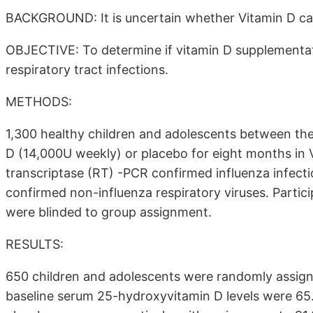
BACKGROUND: It is uncertain whether Vitamin D can
OBJECTIVE: To determine if vitamin D supplementati
respiratory tract infections.
METHODS:
1,300 healthy children and adolescents between the
D (14,000U weekly) or placebo for eight months in
transcriptase (RT) -PCR confirmed influenza infec
confirmed non-influenza respiratory viruses. Partic
were blinded to group assignment.
RESULTS:
650 children and adolescents were randomly assign
baseline serum 25-hydroxyvitamin D levels were 65.