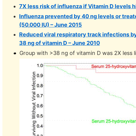
7X less risk of influenza if Vitamin D levels
Influenza prevented by 40 ng levels or trea
(50,000 IU) – June 2015
Reduced viral respiratory track infections b
38 ng of vitamin D – June 2010
Group with >38 ng of vitamin D was 2X less lik