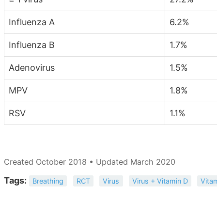
Influenza A
6.2%
Influenza B
1.7%
Adenovirus
1.5%
MPV
1.8%
RSV
1.1%
Created October 2018 • Updated March 2020
Tags:
Breathing
RCT
Virus
Virus + Vitamin D
Vita