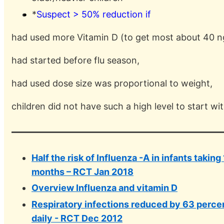
*
Suspect > 50% reduction if
had used more Vitamin D (to get most about 40 n
had started before flu season,
had used dose size was proportional to weight,
children did not have such a high level to start wi
Half the risk of Influenza -A in infants taking
months – RCT Jan 2018
Overview Influenza and vitamin D
Respiratory infections reduced by 63 perce
daily - RCT Dec 2012