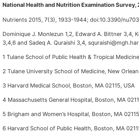
National Health and Nutrition Examination Survey
Nutrients 2015, 7(3), 1933-1944; doi:10.3390/nu703
Dominique J. Monlezun 1,2, Edward A. Bittner 3,4, K
3,4,6 and Sadeq A. Quraishi 3,4, squraishi@mgh.ha
1 Tulane School of Public Health & Tropical Medici
2 Tulane University School of Medicine, New Orlean
3 Harvard Medical School, Boston, MA 02115, USA
4 Massachusetts General Hospital, Boston, MA 021
5 Brigham and Women’s Hospital, Boston, MA 0211
6 Harvard School of Public Health, Boston, MA 021