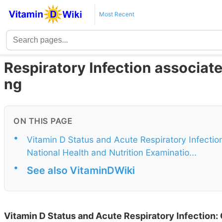
Most Recent
Respiratory Infection associate
ng
ON THIS PAGE
•
Vitamin D Status and Acute Respiratory Infection
National Health and Nutrition Examinatio...
•
See also VitaminDWiki
Vitamin D Status and Acute Respiratory Infection: