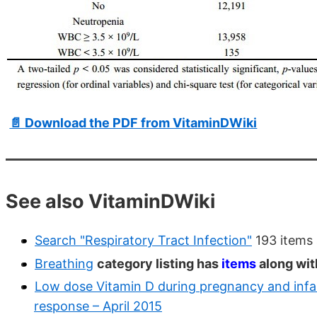
📄 Download the PDF from VitaminDWiki
See also VitaminDWiki
Search "Respiratory Tract Infection"
193 items 
Breathing
category listing has
items
along wit
Low dose Vitamin D during pregnancy and infanc
response – April 2015