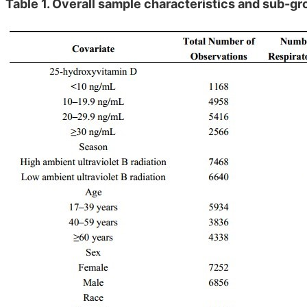
Table 1. Overall sample characteristics and sub-gr