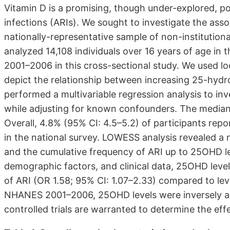
Vitamin D is a promising, though under-explored, pot
infections (ARIs). We sought to investigate the assoc
nationally-representative sample of non-institutiona
analyzed 14,108 individuals over 16 years of age in
2001–2006 in this cross-sectional study. We used l
depict the relationship between increasing 25-hyd
performed a multivariable regression analysis to inv
while adjusting for known confounders. The media
Overall, 4.8% (95% CI: 4.5–5.2) of participants repo
in the national survey. LOWESS analysis revealed a 
and the cumulative frequency of ARI up to 25OHD le
demographic factors, and clinical data, 25OHD lev
of ARI (OR 1.58; 95% CI: 1.07–2.33) compared to le
NHANES 2001–2006, 25OHD levels were inversely ass
controlled trials are warranted to determine the effe