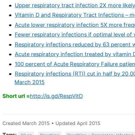
Upper respiratory tract infection 2X more likel
Vitamin D and Respiratory Tract Infections – m
Acute lower respiratory infection 5X more freq
Fewer respiratory infections if optimal level o
Respiratory infections reduced by 63 percent 
Acute respiratory infection treated by vitamin D 
100 percent of Acute Respiratory Failure patien
Respiratory infections (RTI) cut in half by 20,00
March 2015
Short url =
http://is.gd/RespVitD
Created March 2015 • Updated April 2015
Tags: