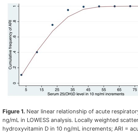
Figure 1.
Near linear relationship of acute respirat
ng/mL in LOWESS analysis. Locally weighted scatt
hydroxyvitamin D in 10 ng/mL increments; ARI = acut