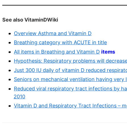
See also VitaminDWiki
Overview Asthma and Vitamin D
Breathing category with ACUTE in title
All items in Breathing and Vitamin D
items
Hypothesis: Respiratory problems will decrease
Just 300 IU daily of vitamin D reduced respira
Seniors on mechanical ventilation having very 
Reduced viral respiratory tract infections by h
2010
Vitamin D and Respiratory Tract Infections – m