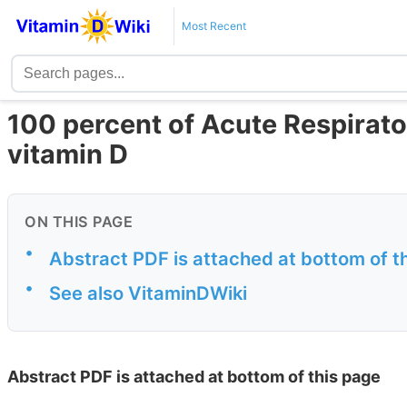
Most Recent
100 percent of Acute Respirato
vitamin D
ON THIS PAGE
•
Abstract PDF is attached at bottom of t
•
See also VitaminDWiki
Abstract PDF is attached at bottom of this page