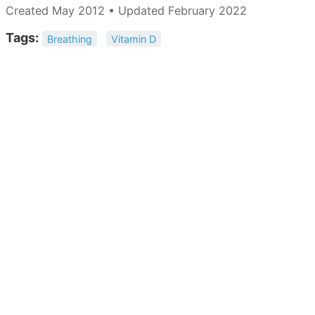
Created May 2012 • Updated February 2022
Tags:
Breathing
Vitamin D