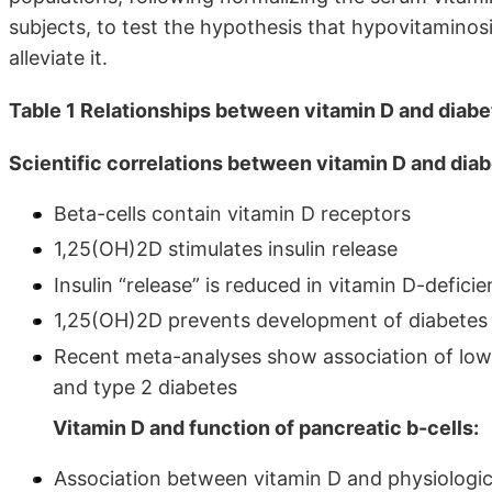
subjects, to test the hypothesis that hypovitamino
alleviate it.
Table 1 Relationships between vitamin D and diab
Scientific correlations between vitamin D and diab
Beta-cells contain vitamin D receptors
1,25(OH)2D stimulates insulin release
Insulin “release” is reduced in vitamin D-defic
1,25(OH)2D prevents development of diabetes
Recent meta-analyses show association of low 
and type 2 diabetes
Vitamin D and function of pancreatic b-cells:
Association between vitamin D and physiologica