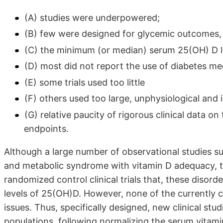
(A) studies were underpowered;
(B) few were designed for glycemic outcomes,
(C) the minimum (or median) serum 25(OH) D l
(D) most did not report the use of diabetes me
(E) some trials used too little
(F) others used too large, unphysiological and 
(G) relative paucity of rigorous clinical data o
endpoints.
Although a large number of observational studies su
and metabolic syndrome with vitamin D adequacy, th
randomized control clinical trials that, these disor
levels of 25(OH)D. However, none of the currently c
issues. Thus, specifically designed, new clinical st
populations, following normalizing the serum vitamin