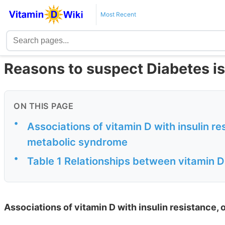
Most Recent
Reasons to suspect Diabetes is 
ON THIS PAGE
•
Associations of vitamin D with insulin re
metabolic syndrome
•
Table 1 Relationships between vitamin 
Associations of vitamin D with insulin resistance,