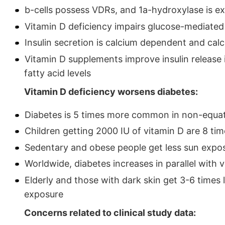
b-cells possess VDRs, and 1a-hydroxylase is exp
Vitamin D deficiency impairs glucose-mediated 
Insulin secretion is calcium dependent and ca
Vitamin D supplements improve insulin release 
fatty acid levels
Vitamin D deficiency worsens diabetes:
Diabetes is 5 times more common in non-equat
Children getting 2000 IU of vitamin D are 8 time
Sedentary and obese people get less sun expos
Worldwide, diabetes increases in parallel with 
Elderly and those with dark skin get 3-6 times
exposure
Concerns related to clinical study data: