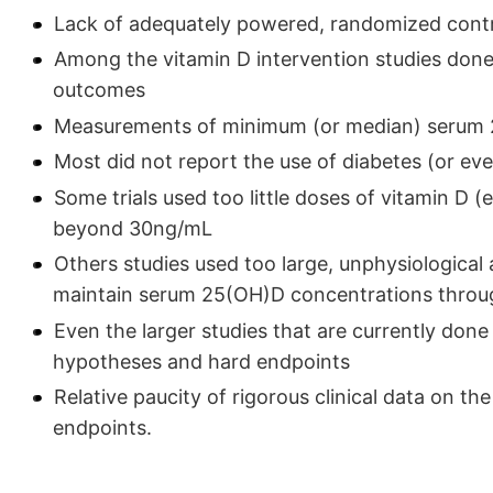
Lack of adequately powered, randomized control
Among the vitamin D intervention studies done
outcomes
Measurements of minimum (or median) serum 2
Most did not report the use of diabetes (or e
Some trials used too little doses of vitamin D (
beyond 30ng/mL
Others studies used too large, unphysiological 
maintain serum 25(OH)D concentrations throug
Even the larger studies that are currently done
hypotheses and hard endpoints
Relative paucity of rigorous clinical data on th
endpoints.