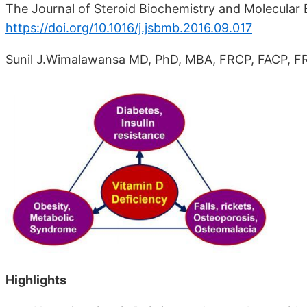
The Journal of Steroid Biochemistry and Molecular B
https://doi.org/10.1016/j.jsbmb.2016.09.017
Sunil J.Wimalawansa MD, PhD, MBA, FRCP, FACP, FR
Highlights