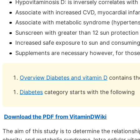
Hypovitaminosis D: is inversely correlates with
Associate with increased CVD, myocardial infarc
Associate with metabolic syndrome (hypertensi
Sunscreen with greater than 12 sun protection 
Increased safe exposure to sun and consuming 
Supplements are necessary however, for thos
Overview Diabetes and vitamin D
contains th
Diabetes
category starts with the following
Download the PDF from VitaminDWiki
The aim of this study is to determine the relationshi
obesity, and metabolic syndrome. Intra cellular vi