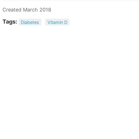
Created March 2018
Tags:
Diabetes
Vitamin D