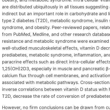
are distributed ubiquitously in all tissues suggesting
indirect but an important role in carbohydrate and l
type 2 diabetes (T2D), metabolic syndrome, insulin s
syndrome, and obesity. Peer-reviewed papers, relat
from PubMed, Medline, and other research databases.
resistance and metabolic syndrome were examined fo
well-studied musculoskeletal effects, vitamin D decr
prediabetes, metabolic syndrome, inflammation, an
paracrine effects such as direct intra-cellular effect
1,25(OH)2D3, especially in muscle and pancreatic β-
calcium flux through cell membranes, and activatio
associated with metabolic pathways. Cross-sectional
inverse correlations between vitamin D status with 
T2D, decrease the rate of conversion of prediabetes
However, no firm conclusions can be drawn from cu