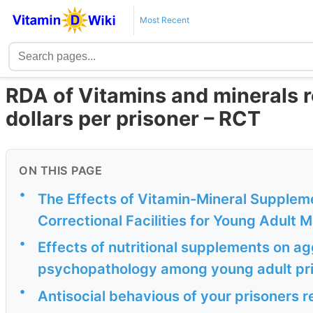
Most Recent
RDA of Vitamins and minerals 
dollars per prisoner – RCT
ON THIS PAGE
•
The Effects of Vitamin-Mineral Suppleme
Correctional Facilities for Young Adult 
•
Effects of nutritional supplements on ag
psychopathology among young adult pri
•
Antisocial behavious of your prisoner