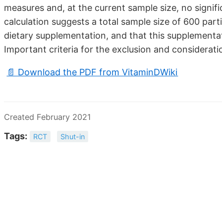
measures and, at the current sample size, no signi
calculation suggests a total sample size of 600 parti
dietary supplementation, and that this supplementati
Important criteria for the exclusion and considerati
📄 Download the PDF from VitaminDWiki
Created February 2021
Tags:
RCT
Shut-in