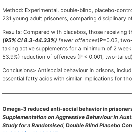
Method: Experimental, double-blind, placebo-control
231 young adult prisoners, comparing disciplinary 
Results: Compared with placebos, those receiving t
(95% CI 8.3-44.33%)
fewer offences
(P=0.03, two-
taking active supplements for a minimum of 2 week
53.9%) reduction of offences (P < 0.001, two-tailed
Conclusions> Antisocial behaviour in prisons, includ
essential fatty acids with similar implications for t
Omega-3 reduced anti-social behavior in prisone
Supplementation on Aggressive Behaviour in Austral
Study for a Randomised, Double Blind Placebo Cont