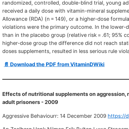
randomized, controlled, double-blind trial, young a
received a daily dose with vitamin-mineral suppl
Allowance (RDA) (n = 149), or a higher-dose formula (
violations were the primary outcome. In the lower
than in the placebo group (relative risk = .61; 95% co
higher-dose group the difference did not reach stat
doses supplements, resulted in less serious rule viol
📄 Download the PDF from VitaminDWiki
Effects of nutritional supplements on aggression
adult prisoners - 2009
Aggressive Behaviourr: 14 December 2009
https://