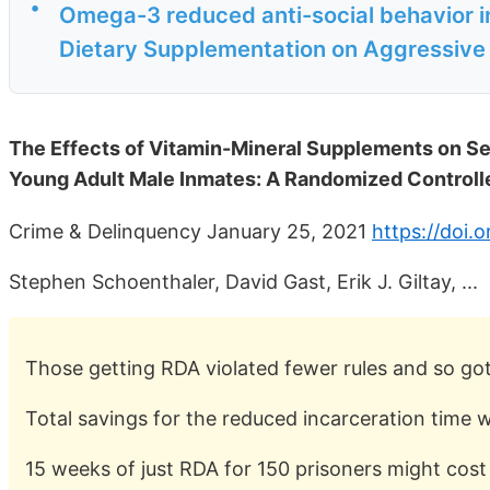
•
Omega-3 reduced anti-social behavior i
Dietary Supplementation on Aggressive B
The Effects of Vitamin-Mineral Supplements on Seri
Young Adult Male Inmates: A Randomized Controlle
Crime & Delinquency January 25, 2021
https://doi.
Stephen Schoenthaler, David Gast, Erik J. Giltay, ...
Those getting RDA violated fewer rules and so got
Total savings for the reduced incarceration time 
15 weeks of just RDA for 150 prisoners might cos