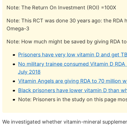
Note: The Return On Investment (ROI) =100X
Note: This RCT was done 30 years ago: the RDA h
Omega-3
Note: How much might be saved by giving RDA to al
Prisoners have very low vitamin D and get TB
No military trainee consumed Vitamin D RDA 
July 2018
Vitamin Angels are giving RDA to 70 million 
Black prisoners have lower vitamin D than w
Note: Prisoners in the study on this page mos
We investigated whether vitamin-mineral supplementa