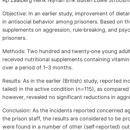
Ap Zaalberg Henk Nijman Erik Bulten Luwe Stroosm
Objective: In an earlier study, improvement of dieta
in antisocial behavior among prisoners. Based on the
supplements on aggression, rule‐breaking, and p
prisoners.
Methods: Two hundred and twenty‐one young adult 
received nutritional supplements containing vitamins
over a period of 1–3 months.
Results: As in the earlier (British) study, reported i
tailed) in the active condition (n=115), as compare
however, revealed no significant reductions in agg
Conclusion: As the incidents reported concerned ag
the prison staff, the results are considered to be 
were found in a number of other (self‐reported) ou