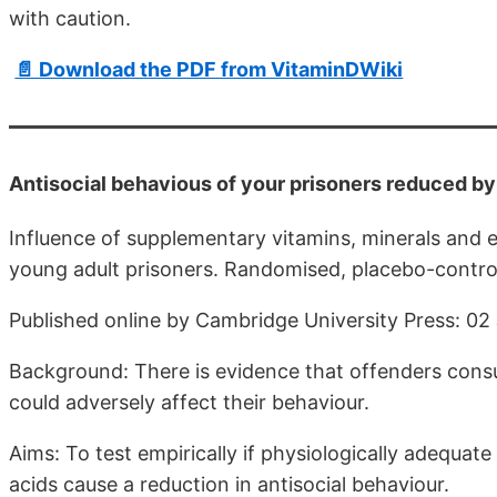
with caution.
📄 Download the PDF from VitaminDWiki
Antisocial behavious of your prisoners reduced 
Influence of supplementary vitamins, minerals and es
young adult prisoners. Randomised, placebo-controll
Published online by Cambridge University Press: 02
Background: There is evidence that offenders consum
could adversely affect their behaviour.
Aims: To test empirically if physiologically adequate
acids cause a reduction in antisocial behaviour.