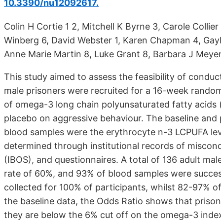
10.3390/nu12092617.
Colin H Cortie 1 2, Mitchell K Byrne 3, Carole Collie
Winberg 6, David Webster 1, Karen Chapman 4, Gayl
Anne Marie Martin 8, Luke Grant 8, Barbara J Meyer
This study aimed to assess the feasibility of conducti
male prisoners were recruited for a 16-week randomi
of omega-3 long chain polyunsaturated fatty acids
placebo on aggressive behaviour. The baseline and 
blood samples were the erythrocyte n-3 LCPUFA lev
determined through institutional records of miscon
(IBOS), and questionnaires. A total of 136 adult mal
rate of 60%, and 93% of blood samples were succes
collected for 100% of participants, whilst 82-97% o
the baseline data, the Odds Ratio shows that prisone
they are below the 6% cut off on the omega-3 inde