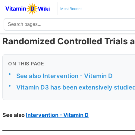
Most Recent
Randomized Controlled Trials 
ON THIS PAGE
•
See also Intervention - Vitamin D
•
Vitamin D3 has been extensively studie
See also
Intervention - Vitamin D