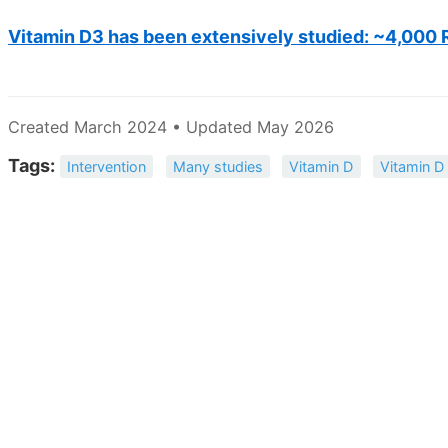
Vitamin D3 has been extensively studied: ~4,000 
Created March 2024 • Updated May 2026
Tags:
Intervention
Many studies
Vitamin D
Vitamin D