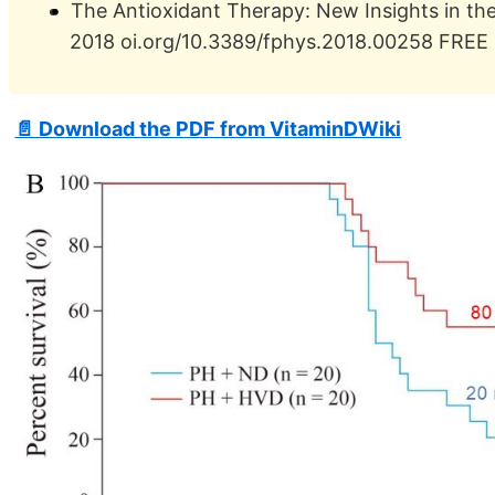
The Antioxidant Therapy: New Insights in th
2018 oi.org/10.3389/fphys.2018.00258 FREE
📄 Download the PDF from VitaminDWiki