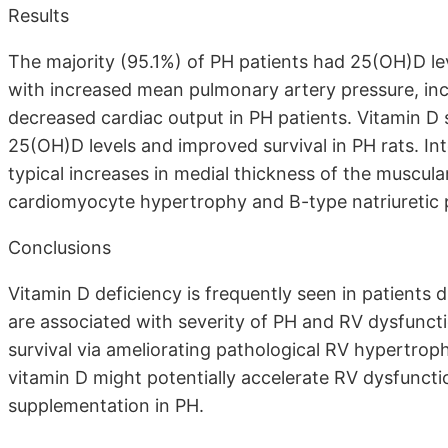
Results
The majority (95.1%) of PH patients had 25(OH)D lev
with increased mean pulmonary artery pressure, in
decreased cardiac output in PH patients. Vitamin D
25(OH)D levels and improved survival in PH rats. Int
typical increases in medial thickness of the muscul
cardiomyocyte hypertrophy and B-type natriuretic p
Conclusions
Vitamin D deficiency is frequently seen in patient
are associated with severity of PH and RV dysfunct
survival via ameliorating pathological RV hypertroph
vitamin D might potentially accelerate RV dysfunction
supplementation in PH.