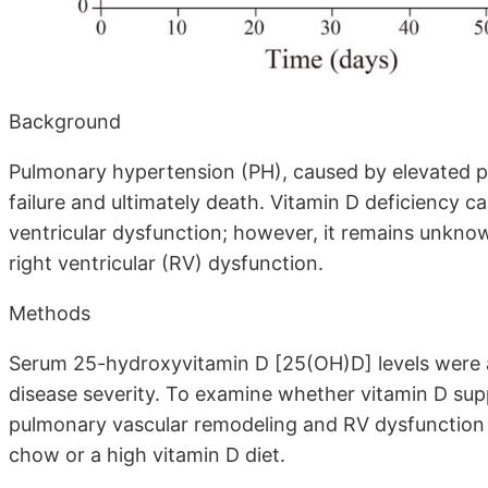
Background
Pulmonary hypertension (PH), caused by elevated pu
failure and ultimately death. Vitamin D deficiency c
ventricular dysfunction; however, it remains unknow
right ventricular (RV) dysfunction.
Methods
Serum 25-hydroxyvitamin D [25(OH)D] levels were a
disease severity. To examine whether vitamin D su
pulmonary vascular remodeling and RV dysfunction i
chow or a high vitamin D diet.