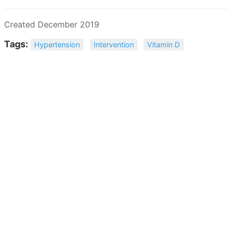
Created December 2019
Tags:
Hypertension
Intervention
Vitamin D