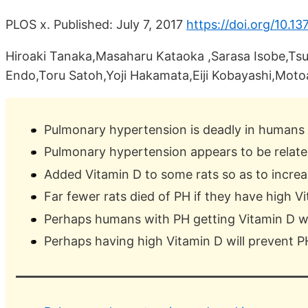
PLOS x. Published: July 7, 2017
https://doi.org/10.1
Hiroaki Tanaka,Masaharu Kataoka ,Sarasa Isobe,T
Endo,Toru Satoh,Yoji Hakamata,Eiji Kobayashi,Moto
Pulmonary hypertension is deadly in humans
Pulmonary hypertension appears to be relate
Added Vitamin D to some rats so as to increa
Far fewer rats died of PH if they have high V
Perhaps humans with PH getting Vitamin D wil
Perhaps having high Vitamin D will prevent P