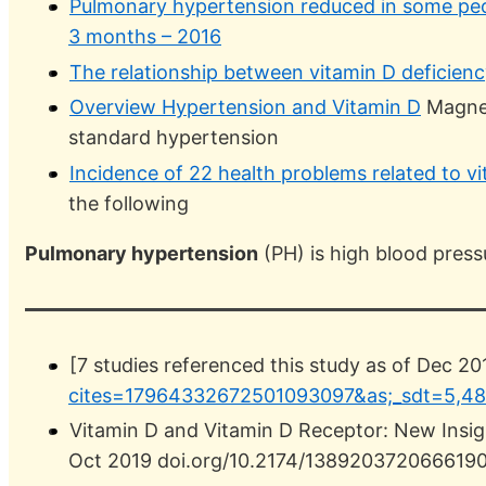
Pulmonary hypertension reduced in some peo
3 months – 2016
The relationship between vitamin D deficien
Overview Hypertension and Vitamin D
Magnes
standard hypertension
Incidence of 22 health problems related to v
the following
Pulmonary hypertension
(PH) is high blood pressu
[7 studies referenced this study as of Dec 20
cites=17964332672501093097&as;_sdt=5,48
Vitamin D and Vitamin D Receptor: New Insig
Oct 2019 doi.org/10.2174/13892037206661