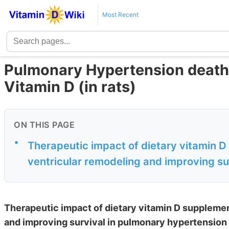
Most Recent
Pulmonary Hypertension deaths
Vitamin D (in rats)
ON THIS PAGE
•
Therapeutic impact of dietary vitamin D
ventricular remodeling and improving sur
Therapeutic impact of dietary vitamin D supplemen
and improving survival in pulmonary hypertension