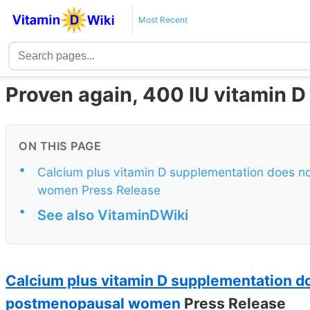
Most Recent
Proven again, 400 IU vitamin D 
ON THIS PAGE
•
Calcium plus vitamin D supplementation does n
women Press Release
•
See also VitaminDWiki
Calcium plus vitamin D supplementation d
postmenopausal women
Press Release