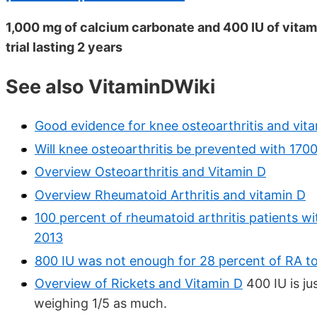
1,000 mg of calcium carbonate and 400 IU of vitami
trial lasting 2 years
See also VitaminDWiki
Good evidence for knee osteoarthritis and vit
Will knee osteoarthritis be prevented with 170
Overview Osteoarthritis and Vitamin D
Overview Rheumatoid Arthritis and vitamin D
100 percent of rheumatoid arthritis patients w
2013
800 IU was not enough for 28 percent of RA to
Overview of Rickets and Vitamin D
400 IU is ju
weighing 1/5 as much.