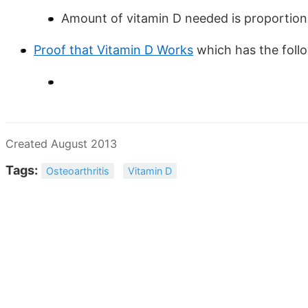
Amount of vitamin D needed is proportion
Proof that Vitamin D Works
which has the fol
Created August 2013
Tags:
Osteoarthritis
Vitamin D