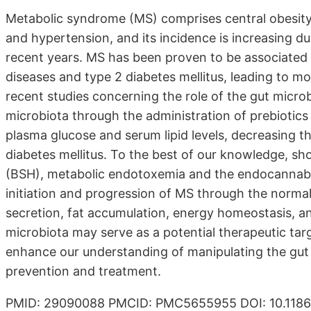
Metabolic syndrome (MS) comprises central obesity,
and hypertension, and its incidence is increasing due
recent years. MS has been proven to be associated 
diseases and type 2 diabetes mellitus, leading to mo
recent studies concerning the role of the gut micro
microbiota through the administration of prebiotics
plasma glucose and serum lipid levels, decreasing t
diabetes mellitus. To the best of our knowledge, sho
(BSH), metabolic endotoxemia and the endocannabin
initiation and progression of MS through the normali
secretion, fat accumulation, energy homeostasis, an
microbiota may serve as a potential therapeutic tar
enhance our understanding of manipulating the gut 
prevention and treatment.
PMID: 29090088 PMCID: PMC5655955 DOI: 10.1186