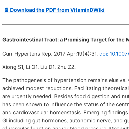
📄 Download the PDF from VitaminDWiki
Gastrointestinal Tract: a Promising Target for th
Curr Hypertens Rep. 2017 Apr;19(4):31.
doi: 10.100
Xiong S1, Li Q1, Liu D1, Zhu Z2.
The pathogenesis of hypertension remains elusive.
achieved modest reductions. Facilitating theoretica
are urgently needed. Besides food digestion and nutr
has been shown to influence the status of the cen
and cardiovascular homeostasis. Emerging findings
GI including gut hormones, autonomic nerve, and gut
of vascular function and/or blood pressure. Meanwhi