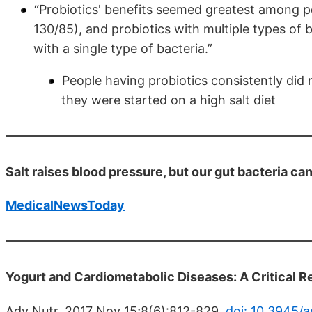
“Probiotics' benefits seemed greatest among p
130/85), and probiotics with multiple types of
with a single type of bacteria.”
People having probiotics consistently did
they were started on a high salt diet
Salt raises blood pressure, but our gut bacteria can
MedicalNewsToday
Yogurt and Cardiometabolic Diseases: A Critical 
Adv Nutr. 2017 Nov 15;8(6):812-829.
doi: 10.3945/a