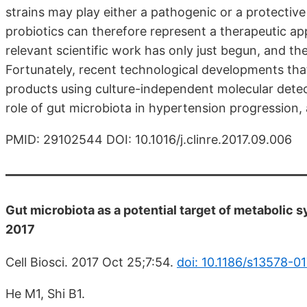
strains may play either a pathogenic or a protectiv
probiotics can therefore represent a therapeutic a
relevant scientific work has only just begun, and the 
Fortunately, recent technological developments that
products using culture-independent molecular detec
role of gut microbiota in hypertension progression,
PMID: 29102544 DOI: 10.1016/j.clinre.2017.09.006
Gut microbiota as a potential target of metabolic s
2017
Cell Biosci. 2017 Oct 25;7:54.
doi: 10.1186/s13578-0
He M1, Shi B1.