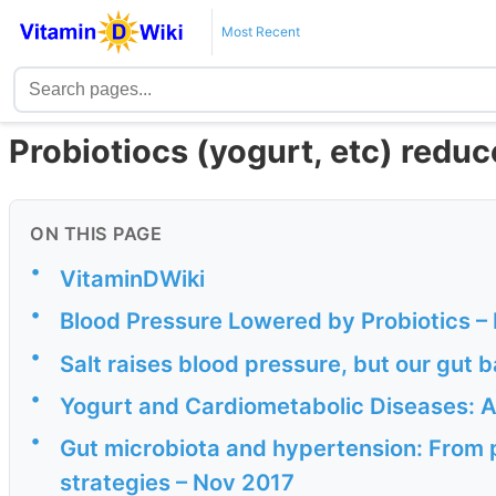
Most Recent
Probiotiocs (yogurt, etc) redu
ON THIS PAGE
•
VitaminDWiki
•
Blood Pressure Lowered by Probiotics –
•
Salt raises blood pressure, but our gut b
•
Yogurt and Cardiometabolic Diseases: A 
•
Gut microbiota and hypertension: From 
strategies – Nov 2017