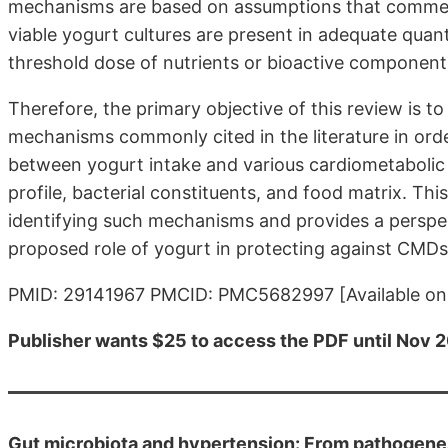
mechanisms are based on assumptions that commercia
viable yogurt cultures are present in adequate quan
threshold dose of nutrients or bioactive components
Therefore, the primary objective of this review is t
mechanisms commonly cited in the literature in orde
between yogurt intake and various cardiometabolic h
profile, bacterial constituents, and food matrix. Thi
identifying such mechanisms and provides a perspec
proposed role of yogurt in protecting against CMDs
PMID: 29141967 PMCID: PMC5682997 [Available on 
Publisher wants $25 to access the PDF until Nov 20
Gut microbiota and hypertension: From pathogenes