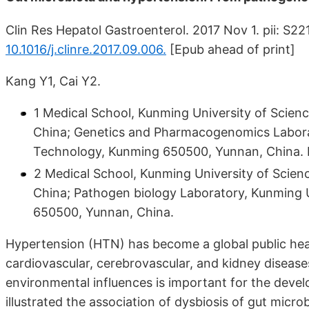
Clin Res Hepatol Gastroenterol. 2017 Nov 1. pii: S
10.1016/j.clinre.2017.09.006.
[Epub ahead of print]
Kang Y1, Cai Y2.
1 Medical School, Kunming University of Scie
China; Genetics and Pharmacogenomics Labora
Technology, Kunming 650500, Yunnan, China. 
2 Medical School, Kunming University of Scie
China; Pathogen biology Laboratory, Kunming 
650500, Yunnan, China.
Hypertension (HTN) has become a global public heal
cardiovascular, cerebrovascular, and kidney disease
environmental influences is important for the deve
illustrated the association of dysbiosis of gut micr