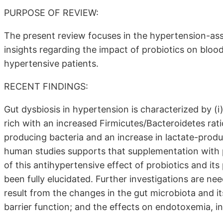
PURPOSE OF REVIEW:
The present review focuses in the hypertension-ass
insights regarding the impact of probiotics on blo
hypertensive patients.
RECENT FINDINGS:
Gut dysbiosis in hypertension is characterized by (i
rich with an increased Firmicutes/Bacteroidetes rati
producing bacteria and an increase in lactate-produ
human studies supports that supplementation with 
of this antihypertensive effect of probiotics and its
been fully elucidated. Further investigations are need
result from the changes in the gut microbiota and it
barrier function; and the effects on endotoxemia, i