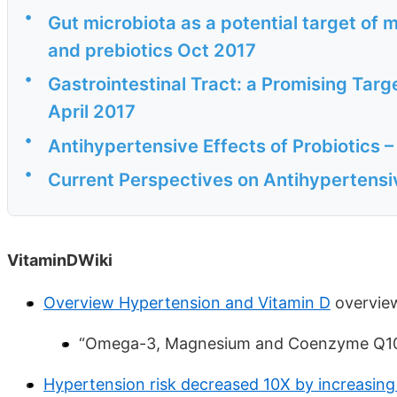
•
Gut microbiota as a potential target of 
and prebiotics Oct 2017
•
Gastrointestinal Tract: a Promising Tar
April 2017
•
Antihypertensive Effects of Probiotics –
•
Current Perspectives on Antihypertensi
VitaminDWiki
Overview Hypertension and Vitamin D
overview
“Omega-3, Magnesium and Coenzyme Q10 
Hypertension risk decreased 10X by increasing