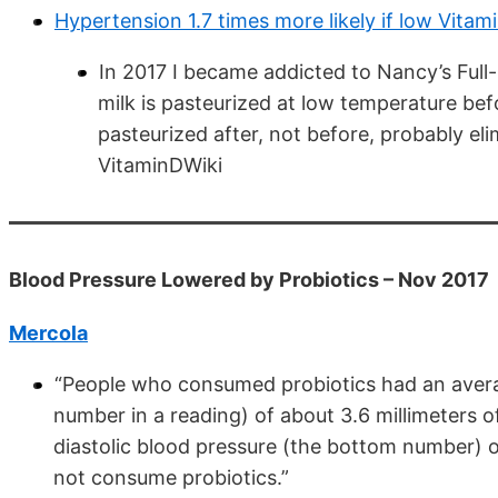
Hypertension 1.7 times more likely if low Vita
In 2017 I became addicted to Nancy’s Full-
milk is pasteurized at low temperature be
pasteurized after, not before, probably el
VitaminDWiki
Blood Pressure Lowered by Probiotics – Nov 2017
Mercola
“People who consumed probiotics had an averag
number in a reading) of about 3.6 millimeters
diastolic blood pressure (the bottom number)
not consume probiotics.”