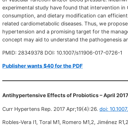
experimental study have found that intervention in 
consumption, and dietary modification can efficien
related cardiometabolic diseases. Thus, we propose 
hypertension and a promising target for the manage
concept may aid to understand the pathogenesis an
PMID: 28349378 DOI: 10.1007/s11906-017-0726-1
Publisher wants $40 for the PDF
Antihypertensive Effects of Probiotics – April 201
Curr Hypertens Rep. 2017 Apr;19(4):26.
doi: 10.100
Robles-Vera I1, Toral M1, Romero M1,2, Jiménez R1,