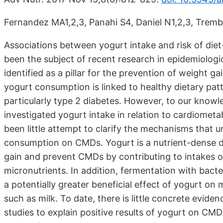
Fernandez MA1,2,3, Panahi S4, Daniel N1,2,3, Trembl
Associations between yogurt intake and risk of die
been the subject of recent research in epidemiologic
identified as a pillar for the prevention of weight 
yogurt consumption is linked to healthy dietary patt
particularly type 2 diabetes. However, to our knowl
investigated yogurt intake in relation to cardiometa
been little attempt to clarify the mechanisms that un
consumption on CMDs. Yogurt is a nutrient-dense d
gain and prevent CMDs by contributing to intakes of 
micronutrients. In addition, fermentation with bacter
a potentially greater beneficial effect of yogurt o
such as milk. To date, there is little concrete evi
studies to explain positive results of yogurt on CM