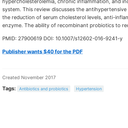
hypercholesterolemia, chronic inflammation, and in
system. This review discusses the antihypertensive 
the reduction of serum cholesterol levels, anti-infl
enzyme. The ability of recombinant probiotics to r
PMID: 27900619 DOI: 10.1007/s12602-016-9241-y
Publisher wants $40 for the PDF
Created November 2017
Tags:
Antibiotics and probiotics
Hypertension