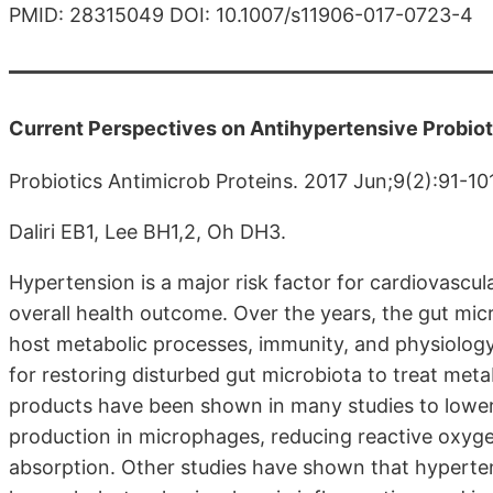
PMID: 28315049 DOI: 10.1007/s11906-017-0723-4
Current Perspectives on Antihypertensive Probio
Probiotics Antimicrob Proteins. 2017 Jun;9(2):91-10
Daliri EB1, Lee BH1,2, Oh DH3.
Hypertension is a major risk factor for cardiovascul
overall health outcome. Over the years, the gut micr
host metabolic processes, immunity, and physiology
for restoring disturbed gut microbiota to treat meta
products have been shown in many studies to lower
production in microphages, reducing reactive oxyge
absorption. Other studies have shown that hyperte