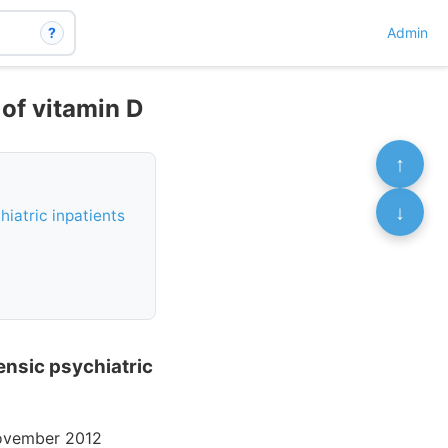
?
Admin
 of vitamin D
↑
↓
hiatric inpatients
rensic psychiatric
November 2012