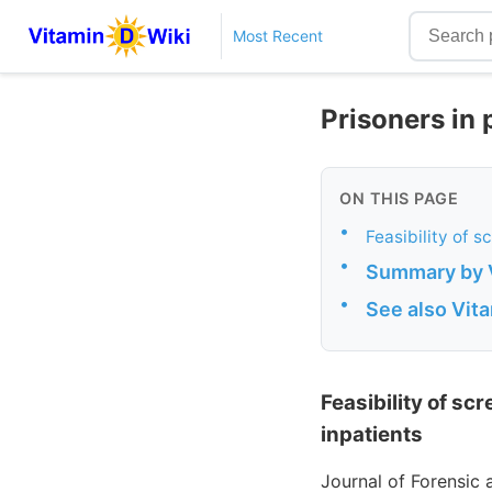
Most Recent
Prisoners in 
ON THIS PAGE
•
Feasibility of s
•
Summary by 
•
See also Vit
Feasibility of sc
inpatients
Journal of Forensic