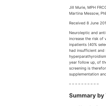
Jill Murie, MPH FRC
Martina Messow, PhD 
Received 8 June 2011
Neuroleptic and anti
increase the risk of
inpatients (40% sele
had insufficient and
hyperparathyroidism
year follow up, of t
screening is therefo
supplementation and
– – – – – – – – – –
Summary by 