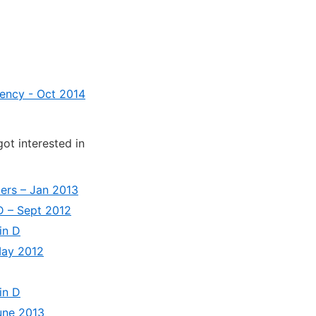
ciency - Oct 2014
got interested in
ders – Jan 2013
 D – Sept 2012
in D
 May 2012
in D
June 2013