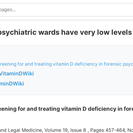
psychiatric wards have very low levels
creening for and treating vitamin D deficiency in forensic psyc
VitaminDWiki
aminDWiki
reening for and treating vitamin D deficiency in fo
 and Legal Medicine, Volume 19, Issue 8 , Pages 457-464, 