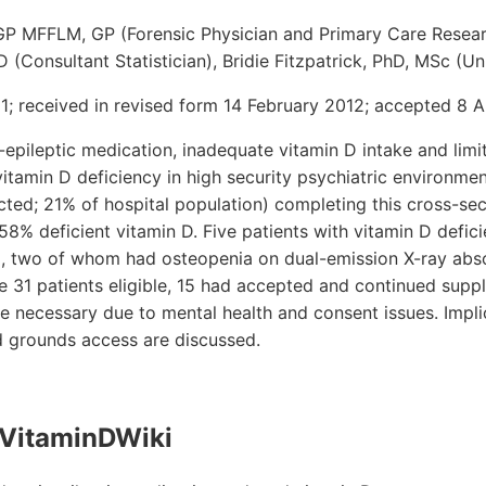
GP MFFLM, GP (Forensic Physician and Primary Care Resear
(Consultant Statistician), Bridie Fitzpatrick, PhD, MSc (Uni
; received in revised form 14 February 2012; accepted 8 Ap
-epileptic medication, inadequate vitamin D intake and lim
 vitamin D deficiency in high security psychiatric environme
cted; 21% of hospital population) completing this cross-se
 58% deficient vitamin D. Five patients with vitamin D defi
, two of whom had osteopenia on dual-emission X-ray abso
he 31 patients eligible, 15 had accepted and continued sup
re necessary due to mental health and consent issues. Impli
 grounds access are discussed.
VitaminDWiki