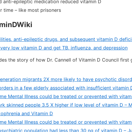
d anti-epileptic medication reduced vitamin D
 time – like most prisoners
aminDWiki
lities, anti-epileptic drugs, and subsequent vitamin D defi
 very low vitamin D and get TB, influenza, and depression
des the story of how Dr. Cannell of Vitamin D Council first 
generation migrants 2X more likely to have psychotic disor
orders in a few elderly associated with insufficient vitamin
me Mental Illness could be treated or prevented with vitam
rk skinned people 3.5 X higher if low level of vitamin D –
ophrenia and Vitamin D
me Mental Illness could be treated or prevented with vitam
psychiatric population had less than 30 ng of vitamin D – 