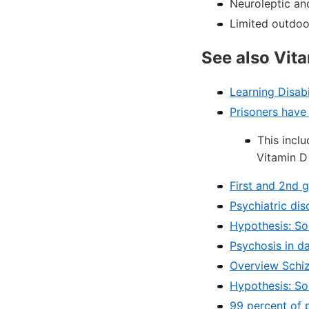
Neuroleptic an
Limited outdoor
See also Vit
Learning Disabi
Prisoners have
This inclu
Vitamin D
First and 2nd 
Psychiatric dis
Hypothesis: So
Psychosis in da
Overview Schiz
Hypothesis: So
99 percent of 