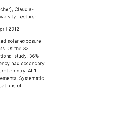
cher), Claudia-
versity Lecturer)
ril 2012.
ited solar exposure
nts. Of the 33
ctional study, 36%
ciency had secondary
rptiometry. At 1-
plements. Systematic
cations of