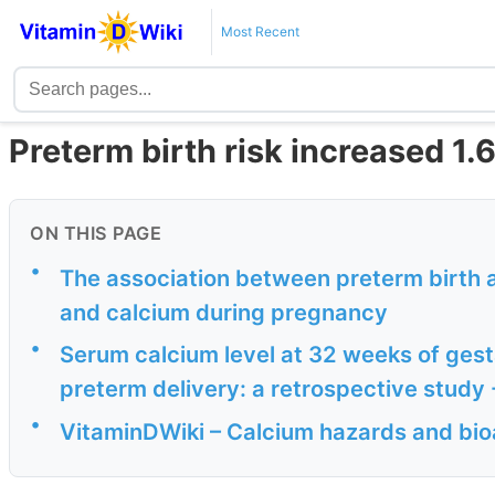
Most Recent
Preterm birth risk increased 1.
ON THIS PAGE
•
The association between preterm birth 
and calcium during pregnancy
•
Serum calcium level at 32 weeks of gesta
preterm delivery: a retrospective study
•
VitaminDWiki – Calcium hazards and bioa