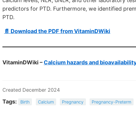
calcium levels, NLR, dNLR, and other laboratory te
predictors for PTD. Furthermore, we identified prem
PTD.
📄 Download the PDF from VitaminDWiki
VitaminDWiki –
Calcium hazards and bioavailabilit
Created December 2024
Tags:
Birth
Calcium
Pregnancy
Pregnancy-Preterm