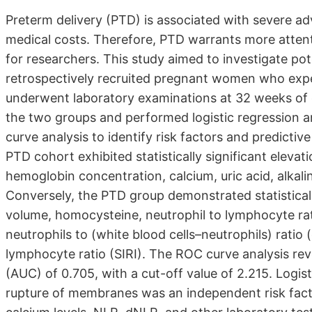
Preterm delivery (PTD) is associated with severe 
medical costs. Therefore, PTD warrants more atten
for researchers. This study aimed to investigate pot
retrospectively recruited pregnant women who expe
underwent laboratory examinations at 32 weeks of 
the two groups and performed logistic regression an
curve analysis to identify risk factors and predictiv
PTD cohort exhibited statistically significant elev
hemoglobin concentration, calcium, uric acid, alkalin
Conversely, the PTD group demonstrated statisticall
volume, homocysteine, neutrophil to lymphocyte ra
neutrophils to (white blood cells–neutrophils) ratio
lymphocyte ratio (SIRI). The ROC curve analysis re
(AUC) of 0.705, with a cut-off value of 2.215. Logi
rupture of membranes was an independent risk fact