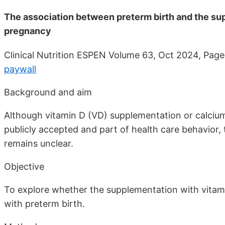
The association between preterm birth and the su
pregnancy
Clinical Nutrition ESPEN Volume 63, Oct 2024, Pa
paywall
Background and aim
Although vitamin D (VD) supplementation or calci
publicly accepted and part of health care behavior,
remains unclear.
Objective
To explore whether the supplementation with vitam
with preterm birth.