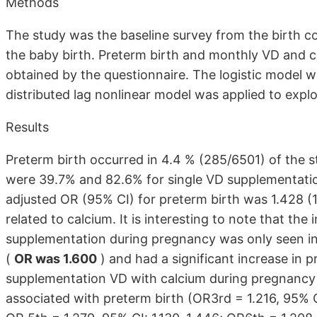
Methods
The study was the baseline survey from the birth co
the baby birth. Preterm birth and monthly VD and 
obtained by the questionnaire. The logistic model 
distributed lag nonlinear model was applied to expl
Results
Preterm birth occurred in 4.4 % (285/6501) of the st
were 39.7% and 82.6% for single VD supplementatio
adjusted OR (95% CI) for preterm birth was 1.428 (1
related to calcium. It is interesting to note that the
supplementation during pregnancy was only seen 
(
OR was 1.600
) and had a significant increase in p
supplementation VD with calcium during pregnancy
associated with preterm birth (OR3rd = 1.216, 95% CI