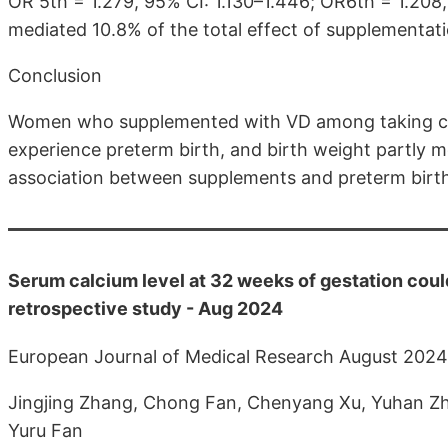
OR 5th = 1.279, 95% CI: 1.130–1.446; OR6th = 1.208,
mediated 10.8% of the total effect of supplementati
Conclusion
Women who supplemented with VD among taking cal
experience preterm birth, and birth weight partly me
association between supplements and preterm birt
Serum calcium level at 32 weeks of gestation could
retrospective study - Aug 2024
European Journal of Medical Research August 2024
Jingjing Zhang, Chong Fan, Chenyang Xu, Yuhan Zh
Yuru Fan