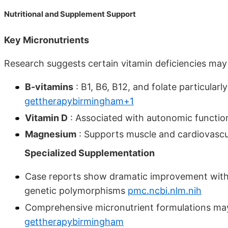
Nutritional and Supplement Support
Key Micronutrients
Research suggests certain vitamin deficiencies ma
B-vitamins
: B1, B6, B12, and folate particular
gettherapybirmingham+1
Vitamin D
: Associated with autonomic functio
Magnesium
: Supports muscle and cardiovascu
Specialized Supplementation
Case reports show dramatic improvement with m
genetic polymorphisms
pmc.ncbi.nlm.nih
Comprehensive micronutrient formulations may
gettherapybirmingham