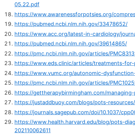
05.22.pdf
https://www.awarenessforpotsies.org/compre
https://pubmed.ncbi.nlm.nih.gov/33478652/
https://www.acc.org/latest-in-cardiology/jour
https://pubmed.ncbi.nlm.nih.gov/39614865/
https://pmc.ncbi.nlm.nih.gov/articles/PMC8313
https://www.eds.clinic/articles/treatments-for
https://www.vumc.org/autonomic-dysfunction
https://pmc.ncbi.nlm.nih.gov/articles/PMC102
https://gettherapybirmingham.com/managing-
https://justaddbuoy.com/blogs/pots-resources
https://journals.sagepub.com/doi/10.1037/cpp000
https://www.health.harvard.edu/blog/pots-dia
202110062611