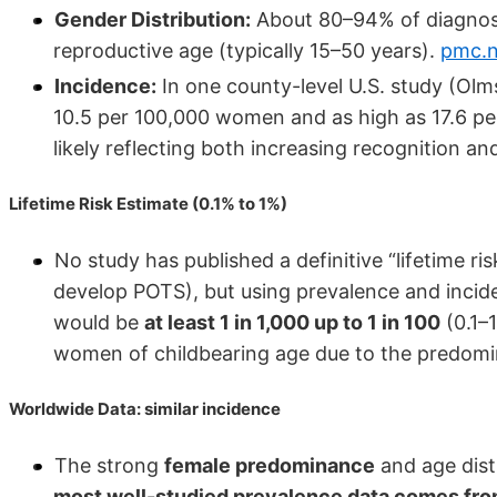
Gender Distribution:
About 80–94% of diagnos
reproductive age (typically 15–50 years).
pmc.n
Incidence:
In one county-level U.S. study (Olm
10.5 per 100,000 women and as high as 17.6 pe
likely reflecting both increasing recognition an
Lifetime Risk Estimate (0.1% to 1%)
No study has published a definitive “lifetime r
develop POTS), but using prevalence and incid
would be
at least 1 in 1,000 up to 1 in 100
(0.1–1
women of childbearing age due to the predomi
Worldwide Data: similar incidence
The strong
female predominance
and age dist
most well-studied prevalence data comes from 