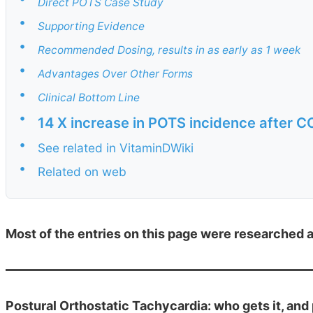
Direct POTS Case Study
•
Supporting Evidence
•
Recommended Dosing, results in as early as 1 week
•
Advantages Over Other Forms
•
Clinical Bottom Line
•
14 X increase in POTS incidence after C
•
See related in VitaminDWiki
•
Related on web
Most of the entries on this page were researched 
Postural Orthostatic Tachycardia: who gets it, and