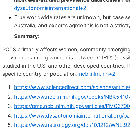
dysautonomiainternational+2
True worldwide rates are unknown, but case ser
Australia, and experts agree this is not a stri
Summary:
POTS primarily affects women, commonly emerging 
prevalence among women is between 0.1–1% (possibl
studied in the U.S. and other developed countries, 
specific country or population.
ncbi.nlm.nih+2
https://www.sciencedirect.com/science/articl
https://www.ncbi.nlm.nih.gov/books/NBK5410
https://pmc.ncbi.nlm.nih.gov/articles/PMC679
https://www.dysautonomiainternational.org/p
https://www.neurology.org/doi/10.1212/WNL.9