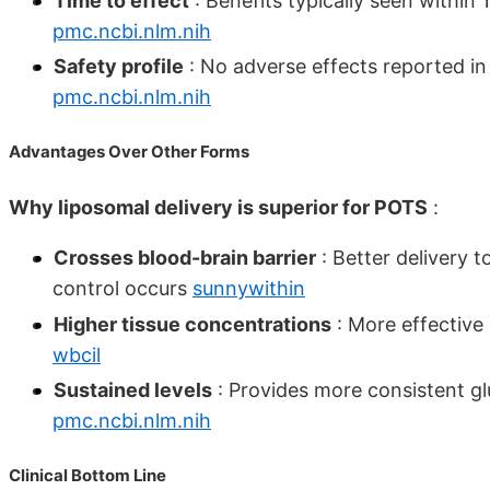
Time to effect
: Benefits typically seen within
pmc.ncbi.nlm.nih
Safety profile
: No adverse effects reported in c
pmc.ncbi.nlm.nih
Advantages Over Other Forms
Why liposomal delivery is superior for POTS
:
Crosses blood-brain barrier
: Better delivery 
control occurs
sunnywithin
Higher tissue concentrations
: More effective 
wbcil
Sustained levels
: Provides more consistent g
pmc.ncbi.nlm.nih
Clinical Bottom Line