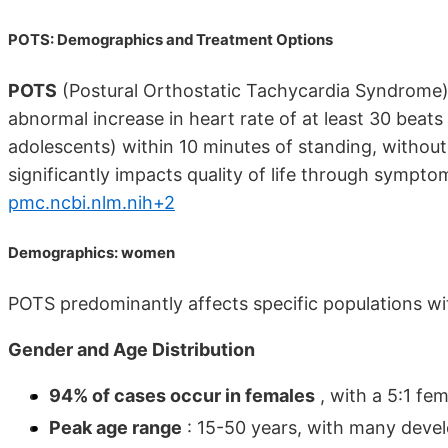
POTS: Demographics and Treatment Options
POTS
(Postural Orthostatic Tachycardia Syndrome)
abnormal increase in heart rate of at least 30 beats
adolescents) within 10 minutes of standing, without
significantly impacts quality of life through symptoms
pmc.ncbi.nlm.nih+2
Demographics: women
POTS predominantly affects specific populations wi
Gender and Age Distribution
94% of cases occur in females
, with a 5:1 fe
Peak age range
: 15-50 years, with many deve