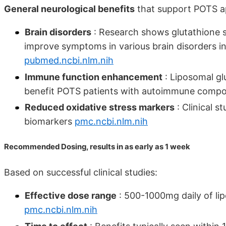
General neurological benefits
that support POTS ap
Brain disorders
: Research shows glutathione s
improve symptoms in various brain disorders i
pubmed.ncbi.nlm.nih
Immune function enhancement
: Liposomal g
benefit POTS patients with autoimmune comp
Reduced oxidative stress markers
: Clinical s
biomarkers
pmc.ncbi.nlm.nih
Recommended Dosing, results in as early as 1 week
Based on successful clinical studies:
Effective dose range
: 500-1000mg daily of lip
pmc.ncbi.nlm.nih