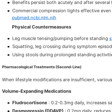
Benefits persist both acutely and after several
Commercial compression tights effective even 
pubmed.ncbi.nlm.nih
Physical Countermeasures
Leg muscle tensing/pumping before standing
s
Squatting, leg crossing during symptom episo
Using stools during prolonged standing activit
Pharmacological Treatments (Second-Line)
When lifestyle modifications are insufficient, vario
Volume-Expanding Medications
Fludrocortisone
: 0.2-0.3mg daily, increases s
Desmopressin (DDAVP)
: 0.2mg daily, reduces 