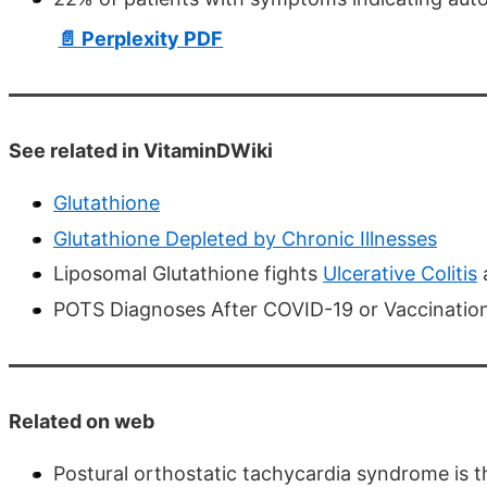
📄 Perplexity PDF
See related in VitaminDWiki
Glutathione
Glutathione Depleted by Chronic Illnesses
Liposomal Glutathione fights
Ulcerative Colitis
POTS Diagnoses After COVID-19 or Vaccination:
Related on web
Postural orthostatic tachycardia syndrome is 