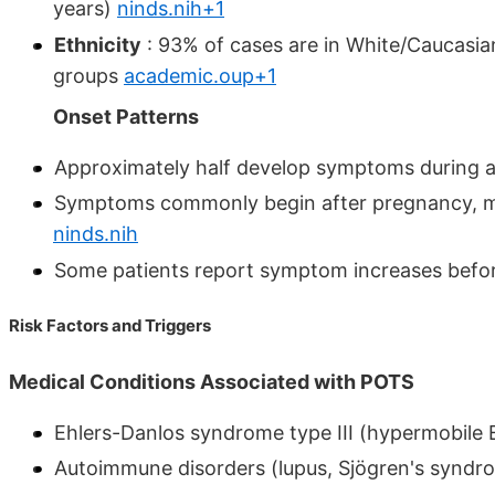
years)
ninds.nih+1
Ethnicity
: 93% of cases are in White/Caucasian
groups
academic.oup+1
Onset Patterns
Approximately half develop symptoms during a
Symptoms commonly begin after pregnancy, majo
ninds.nih
Some patients report symptom increases befo
Risk Factors and Triggers
Medical Conditions Associated with POTS
Ehlers-Danlos syndrome type III (hypermobile
Autoimmune disorders (lupus, Sjögren's synd