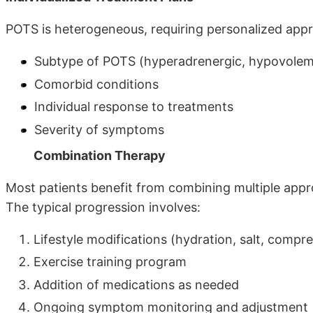
POTS is heterogeneous, requiring personalized app
Subtype of POTS (hyperadrenergic, hypovolemi
Comorbid conditions
Individual response to treatments
Severity of symptoms
Combination Therapy
Most patients benefit from combining multiple appr
The typical progression involves:
Lifestyle modifications (hydration, salt, compr
Exercise training program
Addition of medications as needed
Ongoing symptom monitoring and adjustment