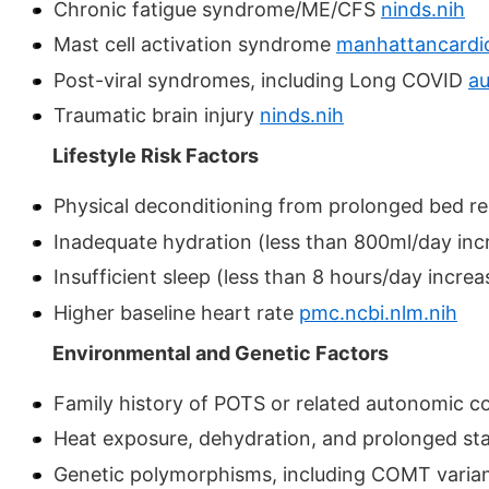
Chronic fatigue syndrome/ME/CFS
ninds.nih
Mast cell activation syndrome
manhattancardi
Post-viral syndromes, including Long COVID
au
Traumatic brain injury
ninds.nih
Lifestyle Risk Factors
Physical deconditioning from prolonged bed res
Inadequate hydration (less than 800ml/day incr
Insufficient sleep (less than 8 hours/day increa
Higher baseline heart rate
pmc.ncbi.nlm.nih
Environmental and Genetic Factors
Family history of POTS or related autonomic c
Heat exposure, dehydration, and prolonged 
Genetic polymorphisms, including COMT varia