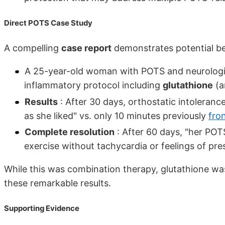
Direct POTS Case Study
A compelling
case report
demonstrates potential be
A 25-year-old woman with POTS and neurologi
inflammatory protocol including
glutathione
(a
Results
: After 30 days, orthostatic intoleranc
as she liked" vs. only 10 minutes previously
fron
Complete resolution
: After 60 days, "her PO
exercise without tachycardia or feelings of p
While this was combination therapy, glutathione was
these remarkable results.
Supporting Evidence