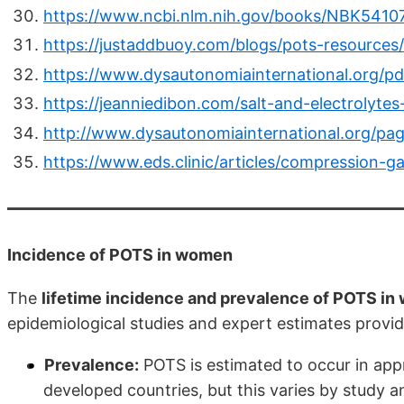
https://www.ncbi.nlm.nih.gov/books/NBK5410
https://justaddbuoy.com/blogs/pots-resourc
https://www.dysautonomiainternational.org/p
https://jeanniedibon.com/salt-and-electrolytes
http://www.dysautonomiainternational.org/p
https://www.eds.clinic/articles/compression-
Incidence of POTS in women
The
lifetime incidence and prevalence of POTS i
epidemiological studies and expert estimates provi
Prevalence:
POTS is estimated to occur in app
developed countries, but this varies by study a