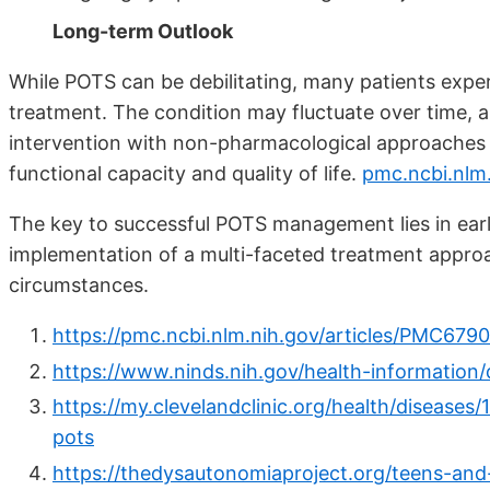
Long-term Outlook
While POTS can be debilitating, many patients expe
treatment. The condition may fluctuate over time, a
intervention with non-pharmacological approaches 
functional capacity and quality of life.
pmc.ncbi.nlm
The key to successful POTS management lies in earl
implementation of a multi-faceted treatment approac
circumstances.
https://pmc.ncbi.nlm.nih.gov/articles/PMC679
https://www.ninds.nih.gov/health-information
https://my.clevelandclinic.org/health/disease
pots
https://thedysautonomiaproject.org/teens-and