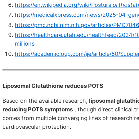
https://en.wikipedia.org/wiki/Postural
orthostat
https://medicalxpress.com/news/2025-04-gend
https://pmc.ncbi.nlm.nih.gov/articles/PMC704
https://healthcare.utah.edu/healthfeed/2024/1
millions
https://academic.oup.com/ije/article/50/Supp
Liposomal Glutathione reduces POTS
Based on the available research,
liposomal glutathi
reducing POTS symptoms
, though direct clinical t
comes from multiple converging lines of research reg
cardiovascular protection.