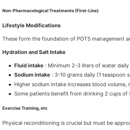
Non-Pharmacological Treatments (First-Line)
Lifestyle Modifications
These form the foundation of POTS management and 
Hydration and Salt Intake
Fluid intake
: Minimum 2-3 liters of water dail
Sodium intake
: 3-10 grams daily (1 teaspoon 
Higher sodium intake increases blood volume,
Some patients benefit from drinking 2 cups of 
Exercise Training, etc
Physical reconditioning is crucial but must be appro