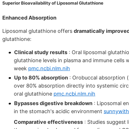
Superior Bioavailability of Liposomal Glutathione
Enhanced Absorption
Liposomal glutathione offers
dramatically improved 
glutathione:
Clinical study results
: Oral liposomal glutathi
glutathione levels in plasma and immune cells w
week
pmc.ncbi.nlm.nih
Up to 80% absorption
: Orobuccal absorption (w
over 80% absorption directly into systemic cir
oral glutathione
pmc.ncbi.nlm.nih
Bypasses digestive breakdown
: Liposomal en
in the stomach's acidic environment
sunnywith
Comparative effectiveness
: Studies suggest 