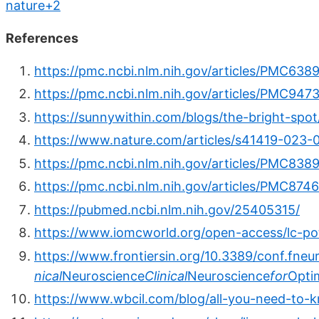
nature+2
References
https://pmc.ncbi.nlm.nih.gov/articles/PMC638
https://pmc.ncbi.nlm.nih.gov/articles/PMC947
https://sunnywithin.com/blogs/the-bright-spot
https://www.nature.com/articles/s41419-023-
https://pmc.ncbi.nlm.nih.gov/articles/PMC838
https://pmc.ncbi.nlm.nih.gov/articles/PMC874
https://pubmed.ncbi.nlm.nih.gov/25405315/
https://www.iomcworld.org/open-access/lc-pot
https://www.frontiersin.org/10.3389/conf.fneu
nical
Neuroscience
Clinical
Neuroscience
for
Opti
https://www.wbcil.com/blog/all-you-need-to-k