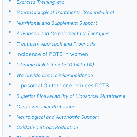
•
Exercise Training, etc
•
Pharmacological Treatments (Second-Line)
•
Nutritional and Supplement Support
•
Advanced and Complementary Therapies
•
Treatment Approach and Prognosis
•
Incidence of POTS in women
•
Lifetime Risk Estimate (0.1% to 1%)
•
Worldwide Data: similar incidence
•
Liposomal Glutathione reduces POTS
•
Superior Bioavailability of Liposomal Glutathione
•
Cardiovascular Protection
•
Neurological and Autonomic Support
•
Oxidative Stress Reduction
•