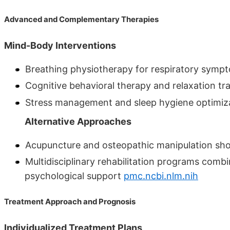
Advanced and Complementary Therapies
Mind-Body Interventions
Breathing physiotherapy for respiratory sym
Cognitive behavioral therapy and relaxation t
Stress management and sleep hygiene optimiz
Alternative Approaches
Acupuncture and osteopathic manipulation sho
Multidisciplinary rehabilitation programs comb
psychological support
pmc.ncbi.nlm.nih
Treatment Approach and Prognosis
Individualized Treatment Plans