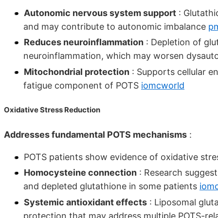
Autonomic nervous system support
: Glutathi
and may contribute to autonomic imbalance
pm
Reduces neuroinflammation
: Depletion of gl
neuroinflammation, which may worsen dysau
Mitochondrial protection
: Supports cellular 
fatigue component of POTS
iomcworld
Oxidative Stress Reduction
Addresses fundamental POTS mechanisms
:
POTS patients show evidence of oxidative str
Homocysteine connection
: Research suggest
and depleted glutathione in some patients
iom
Systemic antioxidant effects
: Liposomal glut
protection that may address multiple POTS-re