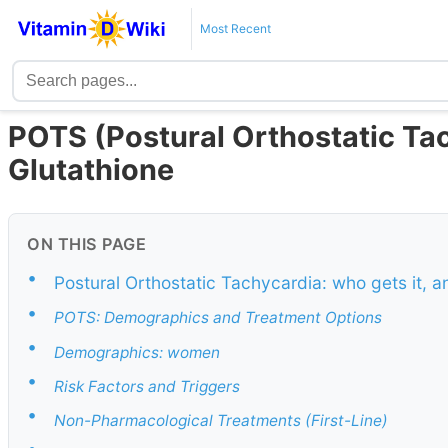
Most Recent
POTS (Postural Orthostatic Ta
Glutathione
ON THIS PAGE
•
Postural Orthostatic Tachycardia: who gets it, 
•
POTS: Demographics and Treatment Options
•
Demographics: women
•
Risk Factors and Triggers
•
Non-Pharmacological Treatments (First-Line)