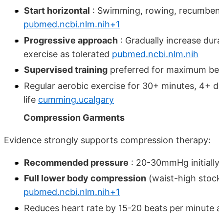
Start horizontal
: Swimming, rowing, recumbent b
pubmed.ncbi.nlm.nih+1
Progressive approach
: Gradually increase dur
exercise as tolerated
pubmed.ncbi.nlm.nih
Supervised training
preferred for maximum be
Regular aerobic exercise for 30+ minutes, 4+
life
cumming.ucalgary
Compression Garments
Evidence strongly supports compression therapy:
Recommended pressure
: 20-30mmHg initiall
Full lower body compression
(waist-high stoc
pubmed.ncbi.nlm.nih+1
Reduces heart rate by 15-20 beats per minute