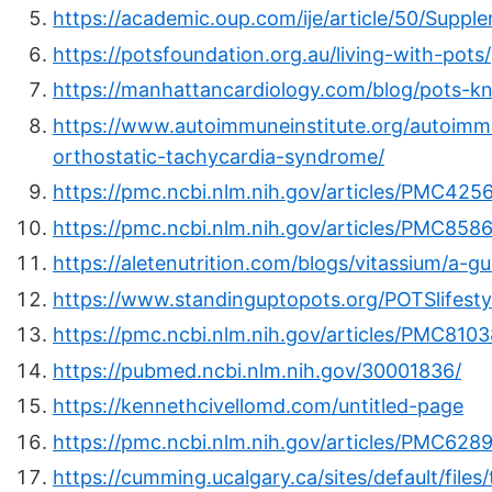
https://academic.oup.com/ije/article/50/Supp
https://potsfoundation.org.au/living-with-pots/
https://manhattancardiology.com/blog/pots-kn
https://www.autoimmuneinstitute.org/autoimmu
orthostatic-tachycardia-syndrome/
https://pmc.ncbi.nlm.nih.gov/articles/PMC425
https://pmc.ncbi.nlm.nih.gov/articles/PMC858
https://aletenutrition.com/blogs/vitassium/a-gu
https://www.standinguptopots.org/POTSlifesty
https://pmc.ncbi.nlm.nih.gov/articles/PMC810
https://pubmed.ncbi.nlm.nih.gov/30001836/
https://kennethcivellomd.com/untitled-page
https://pmc.ncbi.nlm.nih.gov/articles/PMC628
https://cumming.ucalgary.ca/sites/default/f