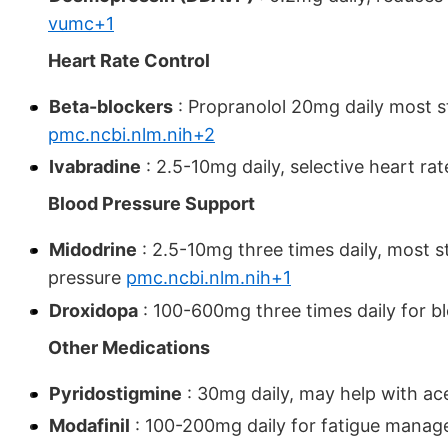
vumc+1
Heart Rate Control
Beta-blockers
: Propranolol 20mg daily most 
pmc.ncbi.nlm.nih+2
Ivabradine
: 2.5-10mg daily, selective heart ra
Blood Pressure Support
Midodrine
: 2.5-10mg three times daily, most 
pressure
pmc.ncbi.nlm.nih+1
Droxidopa
: 100-600mg three times daily for b
Other Medications
Pyridostigmine
: 30mg daily, may help with a
Modafinil
: 100-200mg daily for fatigue mana