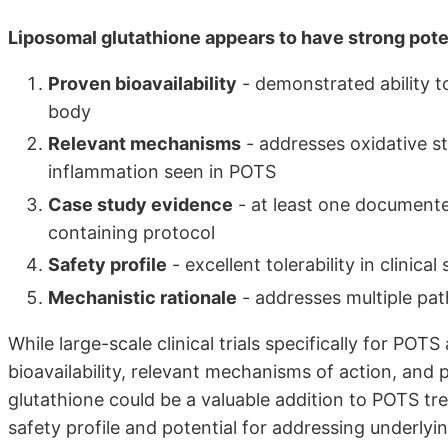
Liposomal glutathione appears to have strong pot
Proven bioavailability
- demonstrated ability to
body
Relevant mechanisms
- addresses oxidative st
inflammation seen in POTS
Case study evidence
- at least one document
containing protocol
Safety profile
- excellent tolerability in clinical
Mechanistic rationale
- addresses multiple pa
While large-scale clinical trials specifically for PO
bioavailability, relevant mechanisms of action, and 
glutathione could be a valuable addition to POTS tre
safety profile and potential for addressing underlyi