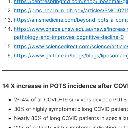
https://centrespringmd.com/shop/liposomal-gl
https://pmc.ncbi.nlm.nih.gov/articles/PMC1021
https://amsmedicine.com/beyond-pots-a-comp
https://www.cheba.unsw.edu.au/news/increasin
pathology-and-improves-cognitive-decline-0
https://www.sciencedirect.com/science/articl
https://www.glutone.in/blogs/blogs/liposomal-g
14 X increase in POTS incidence after COVI
2-14% of all COVID-19 survivors develop POTS
30% of highly symptomatic long COVID patien
Nearly 80% of long COVID patients in specialize
22% of patients with symptoms indicating au