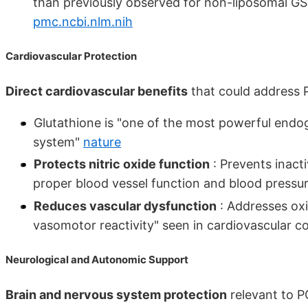
than previously observed for non-liposomal GSH
pmc.ncbi.nlm.nih
Cardiovascular Protection
Direct cardiovascular benefits
that could address 
Glutathione is "one of the most powerful endo
system"
nature
Protects nitric oxide function
: Prevents inacti
proper blood vessel function and blood pressu
Reduces vascular dysfunction
: Addresses oxi
vasomotor reactivity" seen in cardiovascular c
Neurological and Autonomic Support
Brain and nervous system protection
relevant to P