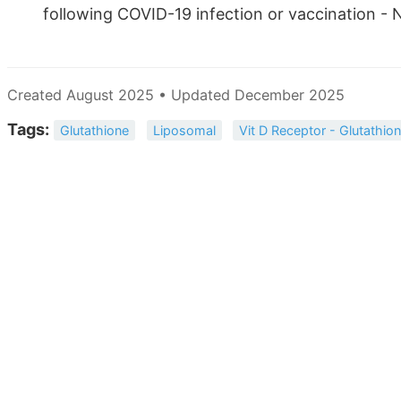
following COVID-19 infection or vaccination -
Created August 2025 • Updated December 2025
Tags:
Glutathione
Liposomal
Vit D Receptor - Glutathio