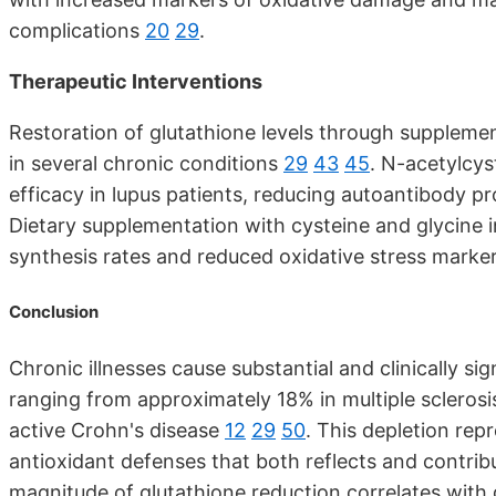
complications
20
29
.
Therapeutic Interventions
Restoration of glutathione levels through supplem
in several chronic conditions
29
43
45
. N-acetylcys
efficacy in lupus patients, reducing autoantibody 
Dietary supplementation with cysteine and glycine in
synthesis rates and reduced oxidative stress marke
Conclusion
Chronic illnesses cause substantial and clinically si
ranging from approximately 18% in multiple sclerosi
active Crohn's disease
12
29
50
. This depletion rep
antioxidant defenses that both reflects and contri
magnitude of glutathione reduction correlates with d