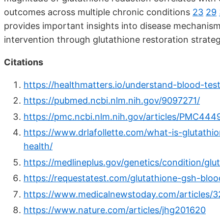
outcomes across multiple chronic conditions
23
29
provides important insights into disease mechanisms
intervention through glutathione restoration strate
Citations
https://healthmatters.io/understand-blood-test
https://pubmed.ncbi.nlm.nih.gov/9097271/
https://pmc.ncbi.nlm.nih.gov/articles/PMC444
https://www.drlafollette.com/what-is-glutathi
health/
https://medlineplus.gov/genetics/condition/glu
https://requestatest.com/glutathione-gsh-bloo
https://www.medicalnewstoday.com/articles/
https://www.nature.com/articles/jhg201620