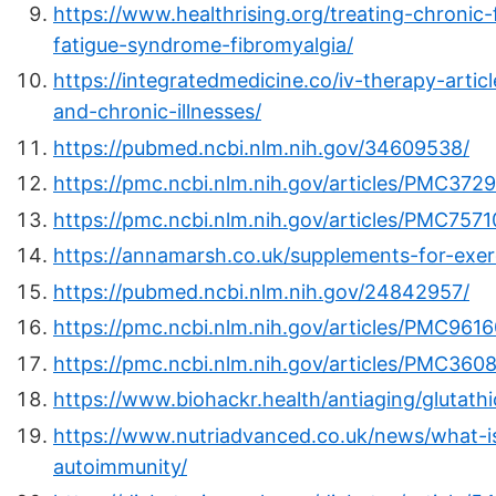
https://www.healthrising.org/treating-chronic
fatigue-syndrome-fibromyalgia/
https://integratedmedicine.co/iv-therapy-arti
and-chronic-illnesses/
https://pubmed.ncbi.nlm.nih.gov/34609538/
https://pmc.ncbi.nlm.nih.gov/articles/PMC372
https://pmc.ncbi.nlm.nih.gov/articles/PMC7571
https://annamarsh.co.uk/supplements-for-exer
https://pubmed.ncbi.nlm.nih.gov/24842957/
https://pmc.ncbi.nlm.nih.gov/articles/PMC961
https://pmc.ncbi.nlm.nih.gov/articles/PMC360
https://www.biohackr.health/antiaging/glutat
https://www.nutriadvanced.co.uk/news/what-i
autoimmunity/