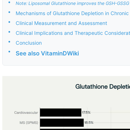
•
Note: Liposomal Glutathione improves the GSH-GSSG 
•
Mechanisms of Glutathione Depletion in Chronic 
•
Clinical Measurement and Assessment
•
Clinical Implications and Therapeutic Considera
•
Conclusion
•
See also VitaminDWiki