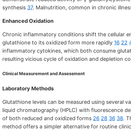
synthesis
37
. Malnutrition, common in chronic illn
Enhanced Oxidation
Chronic inflammatory conditions shift the cellular
glutathione to its oxidized form more rapidly
16
22
inflammatory cytokines, which both consume glutat
resulting vicious cycle of oxidation and depletion c
Clinical Measurement and Assessment
Laboratory Methods
Glutathione levels can be measured using several v
liquid chromatography (HPLC) with fluorescence d
of both reduced and oxidized forms
26
28
36
38
. 
method offers a simpler alternative for routine clini