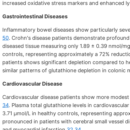
increased oxidative stress markers and enhanced 
Gastrointestinal Diseases
Inflammatory bowel diseases show particularly sever
50
. Crohn's disease patients demonstrate profound 
diseased tissue measuring only 1.89 ± 0.39 nmol/m
controls, representing approximately a 72% reduct
patients shows significant depletion compared to h
similar patterns of glutathione depletion in coloni
Cardiovascular Disease
Cardiovascular disease patients show more modest bu
34
. Plasma total glutathione levels in cardiovascul
3.71 μmol/L in healthy controls, representing appro
pronounced in patients with cerebral small vessel di
and myocardial infarction
32
34
.