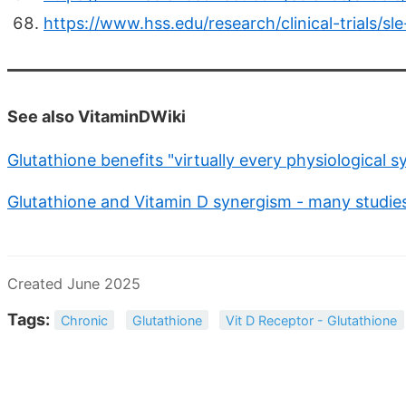
https://www.hss.edu/research/clinical-trials/
See also VitaminDWiki
Glutathione benefits "virtually every physiological 
Glutathione and Vitamin D synergism - many studie
Created June 2025
Tags:
Chronic
Glutathione
Vit D Receptor - Glutathione