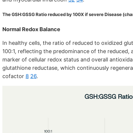
The GSH:GSSG Ratio reduced by 100X if severe Disease (cha
Normal Redox Balance
In healthy cells, the ratio of reduced to oxidized g
100:1, reflecting the predominance of the reduced,
marker of cellular redox status and overall antioxid
glutathione reductase, which continuously regener
cofactor
8
26
.