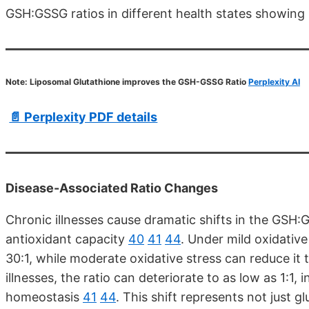
GSH:GSSG ratios in different health states showing 
Note: Liposomal Glutathione improves the GSH-GSSG Ratio
Perplexity AI
📄 Perplexity PDF details
Disease-Associated Ratio Changes
Chronic illnesses cause dramatic shifts in the GSH:
antioxidant capacity
40
41
44
. Under mild oxidative
30:1, while moderate oxidative stress can reduce it
illnesses, the ratio can deteriorate to as low as 1:1, 
homeostasis
41
44
. This shift represents not just g