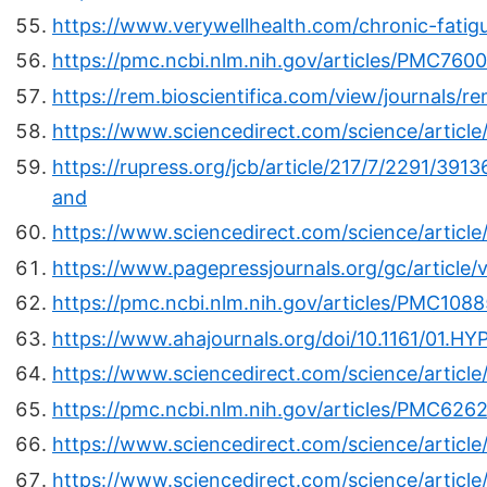
https://www.verywellhealth.com/chronic-fati
https://pmc.ncbi.nlm.nih.gov/articles/PMC760
https://rem.bioscientifica.com/view/journals
https://www.sciencedirect.com/science/articl
https://rupress.org/jcb/article/217/7/2291/39
and
https://www.sciencedirect.com/science/artic
https://www.pagepressjournals.org/gc/article
https://pmc.ncbi.nlm.nih.gov/articles/PMC108
https://www.ahajournals.org/doi/10.1161/01.HY
https://www.sciencedirect.com/science/articl
https://pmc.ncbi.nlm.nih.gov/articles/PMC626
https://www.sciencedirect.com/science/artic
https://www.sciencedirect.com/science/articl