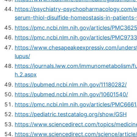
https://psychiatry-psychopharmacology.com/e
serum-thiol-disulfide-homeostasis-in-patients
https://pmc.ncbi.nlm.nih.gov/articles/PMC362
https://pmc.ncbi.nlm.nih.gov/articles/PMC973
https://www.chesapeakeexpressiv.com/underst
lupus/
https://journals.lww.com/immunometabolism/ful
h.2.aspx
https://pubmed.ncbi.nlm.nih.gov/11180282/
https://pubmed.ncbi.nlm.nih.gov/10601540/
https://pmc.ncbi.nlm.nih.gov/articles/PMC6661
https://pediatric.testcatalog.org/show/GSH
https://www.sciencedirect.com/topics/medicine
https://www.sciencedirect.com/science/artic