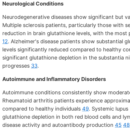
Neurological Conditions
Neurodegenerative diseases show significant but va
Multiple sclerosis patients, particularly those wit
reduction in brain glutathione levels, with the mos
12
. Alzheimer's disease patients show substantial g
levels significantly reduced compared to healthy co
significant glutathione depletion in the substantia 
progresses
33
.
Autoimmune and Inflammatory Disorders
Autoimmune conditions consistently show moderate
Rheumatoid arthritis patients experience approximat
compared to healthy individuals
49
. Systemic lupus
glutathione depletion in both red blood cells and ly
disease activity and autoantibody production
45
48