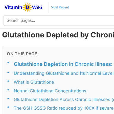
Most Recent
Glutathione Depleted by Chroni
ON THIS PAGE
•
Glutathione Depletion in Chronic Illnes
•
Understanding Glutathione and Its Normal Level
•
What is Glutathione
•
Normal Glutathione Concentrations
•
Glutathione Depletion Across Chronic Illnesses (
•
The GSH:GSSG Ratio reduced by 100X if severe 