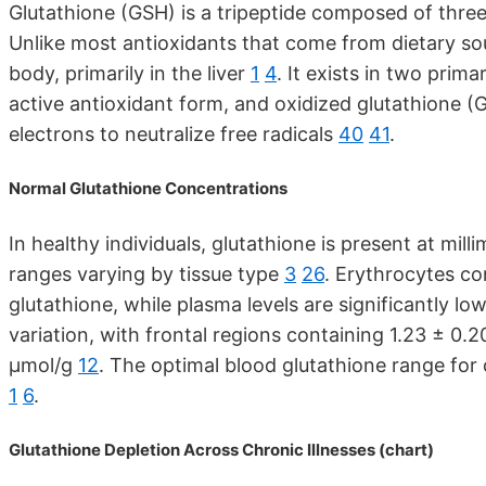
Glutathione (GSH) is a tripeptide composed of three
Unlike most antioxidants that come from dietary sou
body, primarily in the liver
1
4
. It exists in two prim
active antioxidant form, and oxidized glutathione
electrons to neutralize free radicals
40
41
.
Normal Glutathione Concentrations
In healthy individuals, glutathione is present at mill
ranges varying by tissue type
3
26
. Erythrocytes co
glutathione, while plasma levels are significantly lo
variation, with frontal regions containing 1.23 ± 0.2
μmol/g
12
. The optimal blood glutathione range for c
1
6
.
Glutathione Depletion Across Chronic Illnesses (chart)