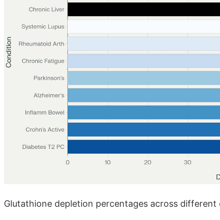
Glutathione depletion percentages across different 