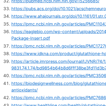
https://pubmed.ncbi.nlm.nih.gov/15256685/
https://pubs.acs.org/doi/10.1021/acschemneur
https://www.ahajournals.org/doi/10.1161/01.s
https://pmc.ncbi.nlm.nih.gov/articles/PMC110
https://eaglebio.com/wp-content/uploads/201
Package-Insert.pdf
https://pmc.ncbi.nlm.nih.gov/articles/PMC1727
https://www.idkna.com/product/glutathione-hpl
https://article.imrpress.com/journal/IJVNR/74/
9831.74.1.74/bd9854b64b8d6fff38be3fd11d3b
https://pmc.ncbi.nlm.nih.gov/articles/PMC350
https://biodesignwellness.com/blog/glutathion
antioxidants/
https://pmc.ncbi.nlm.nih.gov/articles/PMC768
https://www.healthline.com/health/glutathione