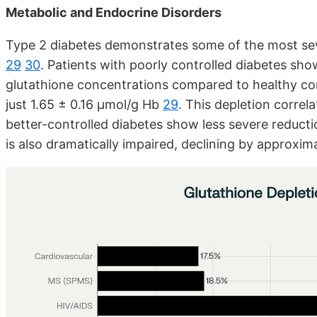
Metabolic and Endocrine Disorders
Type 2 diabetes demonstrates some of the most sev
29
30
. Patients with poorly controlled diabetes sh
glutathione concentrations compared to healthy con
just 1.65 ± 0.16 μmol/g Hb
29
. This depletion correl
better-controlled diabetes show less severe reduct
is also dramatically impaired, declining by approxim