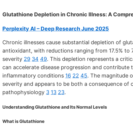
Glutathione Depletion in Chronic Illness: A Compr
Perplexity AI – Deep Research June 2025
Chronic illnesses cause substantial depletion of glu
antioxidant, with reductions ranging from 17.5% to 
severity
29
34
49
. This depletion represents a crit
can accelerate disease progression and contribute t
inflammatory conditions
16
22
45
. The magnitude o
severity and appears to be both a consequence of chr
pathophysiology
3
13
23
.
Understanding Glutathione and Its Normal Levels
What is Glutathione