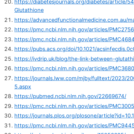
https://diabetesjournals.org/diabetes/article/
Glutathione
https://advancedfunctionalmedicine.com.au/m
https://pmc.ncbi.nlm.nih.gov/articles/PMC275
https://pmc.ncbi.nlm.nih.gov/articles/PMC468
https://pubs.acs.org/doi/10.1021/acsinfecdis.0
https://ivdrip.uk/blog/the-link-between-glutat
https://pmc.ncbi.nlm.nih.gov/articles/PMC3680
https://journals.lww.com/mjby/fulltext/2023/20
5.aspx
https://pubmed.ncbi.nlm.nih.gov/22669674/
https://pmc.ncbi.nlm.nih.gov/articles/PMC300
https://journals.plos.org/plosone/article?id=1
https://pmc.ncbi.nlm.nih.gov/articles/PMC944