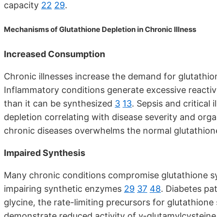
capacity
22
29
.
Mechanisms of Glutathione Depletion in Chronic Illness
Increased Consumption
Chronic illnesses increase the demand for glutathi
Inflammatory conditions generate excessive reacti
than it can be synthesized
3
13
. Sepsis and critical
depletion correlating with disease severity and or
chronic diseases overwhelms the normal glutathion
Impaired Synthesis
Many chronic conditions compromise glutathione sy
impairing synthetic enzymes
29
37
48
. Diabetes pa
glycine, the rate-limiting precursors for glutathione
demonstrate reduced activity of γ-glutamylcysteine 