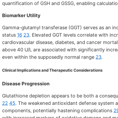
quantification of GSH and GSSG, enabling calculatio
Biomarker Utility
Gamma-glutamyl transferase (GGT) serves as an indir
status
16
23
. Elevated GGT levels correlate with in
cardiovascular disease, diabetes, and cancer mort
above 40 U/L are associated with significantly incre
even within the supposedly normal range
23
.
Clinical Implications and Therapeutic Considerations
Disease Progression
Glutathione depletion appears to be both a consequ
22
45
. The weakened antioxidant defense system al
components, potentially hastening complications
2
with increased markers of oxidative damage and ma