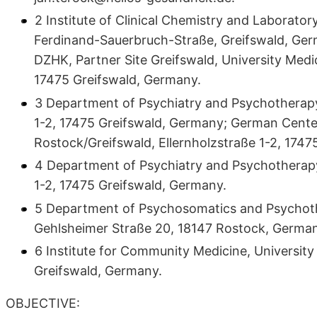
2 Institute of Clinical Chemistry and Laborator
Ferdinand-Sauerbruch-Straße, Greifswald, Ger
DZHK, Partner Site Greifswald, University Med
17475 Greifswald, Germany.
3 Department of Psychiatry and Psychotherapy,
1-2, 17475 Greifswald, Germany; German Cente
Rostock/Greifswald, Ellernholzstraße 1-2, 1747
4 Department of Psychiatry and Psychotherapy,
1-2, 17475 Greifswald, Germany.
5 Department of Psychosomatics and Psychothe
Gehlsheimer Straße 20, 18147 Rostock, German
6 Institute for Community Medicine, University 
Greifswald, Germany.
OBJECTIVE: