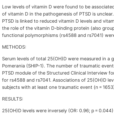
Low levels of vitamin D were found to be associated
of vitamin D in the pathogenesis of PTSD is unclear.
PTSD is linked to reduced vitamin D levels and vita
the role of the vitamin D-binding protein (also gro
functional polymorphisms (rs4588 and rs7041) were
METHODS:
Serum levels of total 25(OH)D were measured in a g
Pomerania (SHIP-1). The number of traumatic event
PTSD module of the Structured Clinical Interview f
for rs4588 and rs7041. Associations of 25(OH)D le
subjects with at least one traumatic event (n = 1653
RESULTS:
25(OH)D levels were inversely (OR: 0.96; p = 0.044)