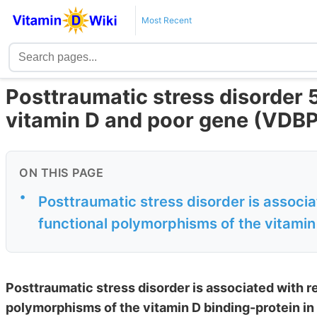
Most Recent
Posttraumatic stress disorder 5
vitamin D and poor gene (VDBP
ON THIS PAGE
•
Posttraumatic stress disorder is associ
functional polymorphisms of the vitamin 
Posttraumatic stress disorder is associated with r
polymorphisms of the vitamin D binding-protein in