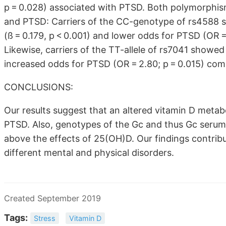
p = 0.028) associated with PTSD. Both polymorphis
and PTSD: Carriers of the CC-genotype of rs4588 s
(ß = 0.179, p < 0.001) and lower odds for PTSD (OR
Likewise, carriers of the TT-allele of rs7041 showed
increased odds for PTSD (OR = 2.80; p = 0.015) co
CONCLUSIONS:
Our results suggest that an altered vitamin D meta
PTSD. Also, genotypes of the Gc and thus Gc seru
above the effects of 25(OH)D. Our findings contribu
different mental and physical disorders.
Created September 2019
Tags:
Stress
Vitamin D