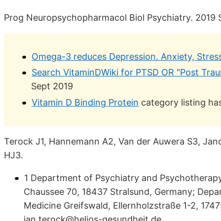
Prog Neuropsychopharmacol Biol Psychiatry. 2019 
Omega-3 reduces Depression. Anxiety, Stress
Search VitaminDWiki for PTSD OR "Post Traum
Sept 2019
Vitamin D Binding Protein
category listing h
Terock J1, Hannemann A2, Van der Auwera S3, Jano
HJ3.
1 Department of Psychiatry and Psychotherapy
Chaussee 70, 18437 Stralsund, Germany; Depar
Medicine Greifswald, Ellernholzstraße 1-2, 174
jan.terock@helios-gesundheit.de.