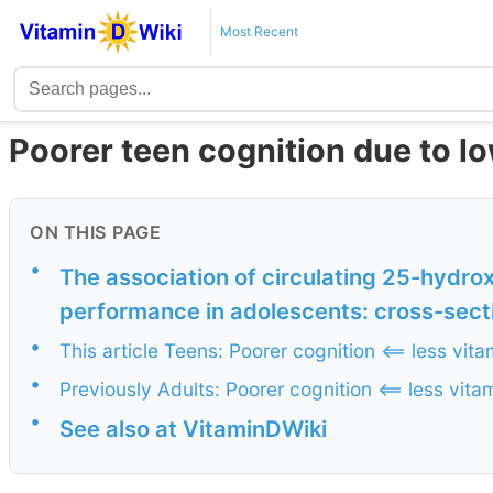
Most Recent
Poorer teen cognition due to lo
ON THIS PAGE
•
The association of circulating 25-hydro
performance in adolescents: cross-secti
•
This article Teens: Poorer cognition <== less vita
•
Previously Adults: Poorer cognition <== less vita
•
See also at VitaminDWiki