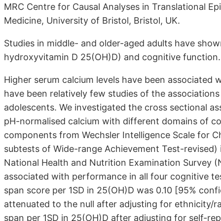
MRC Centre for Causal Analyses in Translational E
Medicine, University of Bristol, Bristol, UK.
Studies in middle- and older-aged adults have show
hydroxyvitamin D 25(OH)D) and cognitive function.
Higher serum calcium levels have been associated wi
have been relatively few studies of the association
adolescents. We investigated the cross sectional as
pH-normalised calcium with different domains of cog
components from Wechsler Intelligence Scale for C
subtests of Wide-range Achievement Test-revised) in
National Health and Nutrition Examination Survey 
associated with performance in all four cognitive te
span score per 1SD in 25(OH)D was 0.10 [95% confide
attenuated to the null after adjusting for ethnicity/
span per 1SD in 25(OH)D after adjusting for self-re