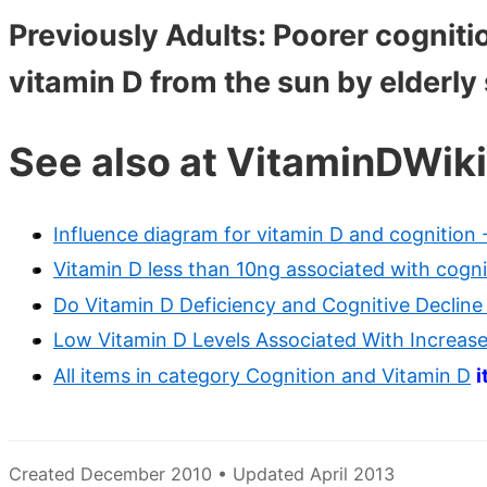
Previously Adults: Poorer cognitio
vitamin D from the sun by elderly
See also at VitaminDWiki
Influence diagram for vitamin D and cognition 
Vitamin D less than 10ng associated with cognit
Do Vitamin D Deficiency and Cognitive Declin
Low Vitamin D Levels Associated With Increase
All items in category Cognition and Vitamin D
i
Created December 2010 • Updated April 2013