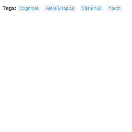
Tags:
Cognitive
More D topics
Vitamin D
Youth