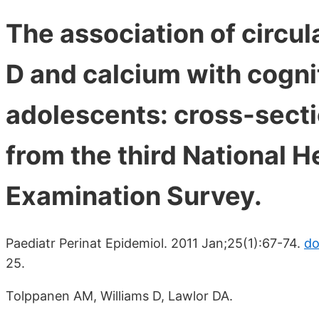
The association of circu
D and calcium with cogni
adolescents: cross-secti
from the third National H
Examination Survey.
Paediatr Perinat Epidemiol. 2011 Jan;25(1):67-74.
do
25.
Tolppanen AM, Williams D, Lawlor DA.