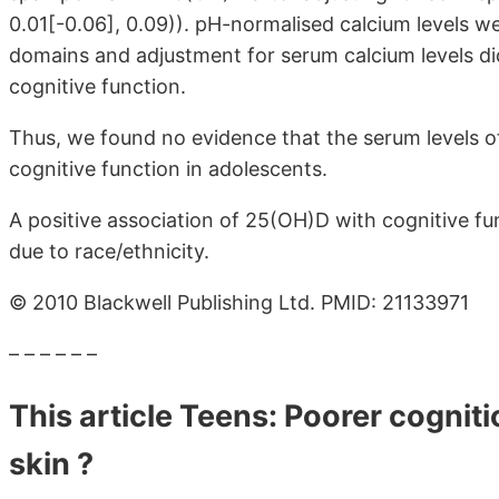
0.01
[-0.06]
, 0.09)). pH-normalised calcium levels w
domains and adjustment for serum calcium levels d
cognitive function.
Thus, we found no evidence that the serum levels 
cognitive function in adolescents.
A positive association of 25(OH)D with cognitive f
due to race/ethnicity.
© 2010 Blackwell Publishing Ltd. PMID: 21133971
– – – – – –
This article Teens: Poorer cogniti
skin ?