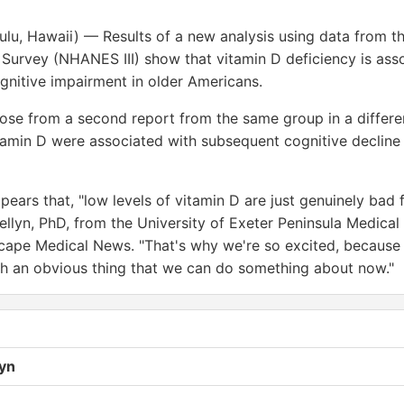
ulu, Hawaii) — Results of a new analysis using data from th
 Survey (NHANES III) show that vitamin D deficiency is ass
ognitive impairment in older Americans.
hose from a second report from the same group in a differ
itamin D were associated with subsequent cognitive decline
pears that, "low levels of vitamin D are just genuinely bad f
ellyn, PhD, from the University of Exeter Peninsula Medical
ape Medical News. "That's why we're so excited, because
h an obvious thing that we can do something about now."
lyn