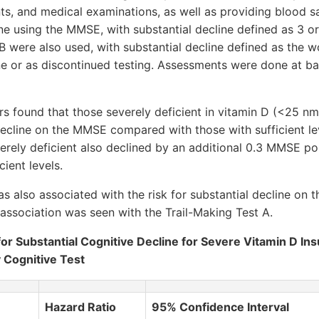
s, and medical examinations, as well as providing blood s
 using the MMSE, with substantial decline defined as 3 or 
 were also used, with substantial decline defined as the w
ine or as discontinued testing. Assessments were done at ba
rs found that those severely deficient in vitamin D (<25 nm
 decline on the MMSE compared with those with sufficient le
rely deficient also declined by an additional 0.3 MMSE po
cient levels.
s also associated with the risk for substantial decline on t
t association was seen with the Trail-Making Test A.
for Substantial Cognitive Decline for Severe Vitamin D Ins
y Cognitive Test
Hazard Ratio
95% Confidence Interval