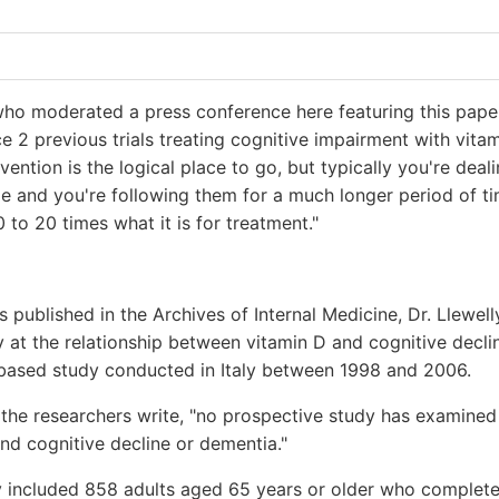
 who moderated a press conference here featuring this pap
ce 2 previous trials treating cognitive impairment with vit
evention is the logical place to go, but typically you're deal
 and you're following them for a much longer period of ti
0 to 20 times what it is for treatment."
is published in the Archives of Internal Medicine, Dr. Llewel
 at the relationship between vitamin D and cognitive decli
-based study conducted in Italy between 1998 and 2006.
the researchers write, "no prospective study has examined
nd cognitive decline or dementia."
 included 858 adults aged 65 years or older who complete