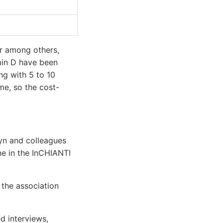
er among others,
amin D have been
ing with 5 to 10
me, so the cost-
lyn and colleagues
ne in the InCHIANTI
 the association
d interviews,