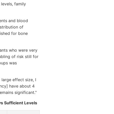
levels, family
ents and blood
stribution of
lished for bone
ipants who were very
ing of risk still for
roups was
large effect size, I
iency] have about 4
mains significant."
s Sufficient Levels