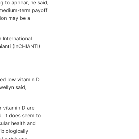
g to appear, he said,
o medium-term payoff
ntion may be a
 International
ianti (InCHIANTI)
ted low vitamin D
wellyn said,
r vitamin D are
ed. It does seem to
cular health and
"biologically
tia risk and