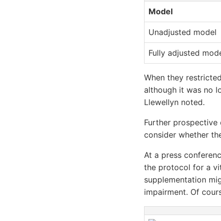
Model
Unadjusted model
Fully adjusted mod
When they restricted
although it was no lo
Llewellyn noted.
Further prospective 
consider whether the
At a press conferenc
the protocol for a v
supplementation mig
impairment. Of cours