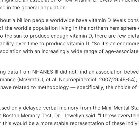
e in the general population.
 about a billion people worldwide have vitamin D levels cons
f the world's population living in the northern hemisphere
to the sun to produce enough vitamin D, there are few diet
 ability over time to produce vitamin D. "So it's an enormou
ssociation with an increasingly wide range of age-associated
ng data from NHANES III did not find an association betwe
rmance (McGrath J, et al. Neuroepidemiol. 2007;29:49-54), 
have related to methodology — specifically, the choice of 
used only delayed verbal memory from the Mini-Mental Sta
Boston Memory Test, Dr. Llewellyn said. "I threw everythin
r this would be a more stable representation of these indivi