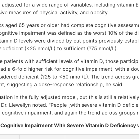
 adjusted for a wide range of variables, including vitamin E 
ve measures of physical activity, and obesity.
lts aged 65 years or older had complete cognitive assessm
ognitive impairment was defined as the worst 10% of the di
amin D levels were divided by cut points previously estab
y deficient (<25 nmol/L) to sufficient (?75 nmol/L).
patients with sufficient levels of vitamin D, those partic
ad a 6-fold higher risk for cognitive impairment, with a doubl
idered deficient (?25 to <50 nmol/L). The trend across g
cant, suggesting a dose–response relationship, he said.
ion in the fully adjusted model, but this is still a relatively 
y," Dr. Llewellyn noted. "People [with severe vitamin D defic
 cognitive impairment, and again the trend across groups re
r Cognitive Impairment With Severe Vitamin D Deficiency v