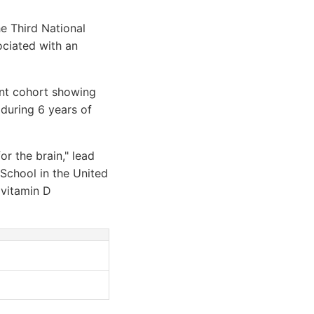
e Third National
ociated with an
ent cohort showing
 during 6 years of
or the brain," lead
 School in the United
 vitamin D