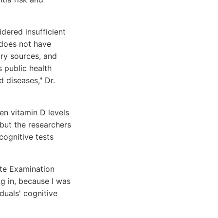
idered insufficient
 does not have
ary sources, and
s public health
 diseases," Dr.
en vitamin D levels
but the researchers
cognitive tests
te Examination
g in, because I was
duals' cognitive