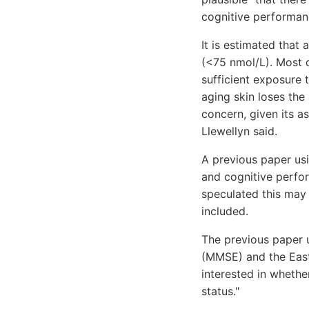
cognitive performanc
It is estimated that
(<75 nmol/L). Most o
sufficient exposure 
aging skin loses the
concern, given its a
Llewellyn said.
A previous paper usi
and cognitive perfo
speculated this may 
included.
The previous paper 
(MMSE) and the East 
interested in whethe
status."