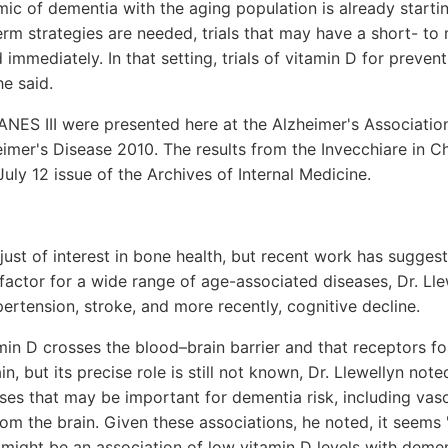
c of dementia with the aging population is already startin
erm strategies are needed, trials that may have a short- t
 immediately. In that setting, trials of vitamin D for preve
he said.
NES III were presented here at the Alzheimer's Association
mer's Disease 2010. The results from the Invecchiare in Ch
uly 12 issue of the Archives of Internal Medicine.
ust of interest in bone health, but recent work has sugges
 factor for a wide range of age-associated diseases, Dr. Lle
pertension, stroke, and more recently, cognitive decline.
amin D crosses the blood–brain barrier and that receptors fo
n, but its precise role is still not known, Dr. Llewellyn not
sses that may be important for dementia risk, including vas
om the brain. Given these associations, he noted, it seems 
e might be an association of low vitamin D levels with demen