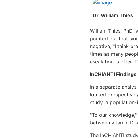
Dr. William Thies
William Thies, PhD,
pointed out that sin
negative, "I think pr
times as many people
escalation is often 1
InCHIANTI Findings
In a separate analys
looked prospectively
study, a population
"To our knowledge," 
between vitamin D a
The InCHIANTI study