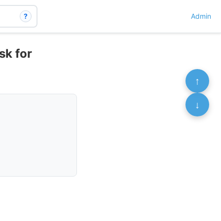
?
Admin
sk for
↑
↓