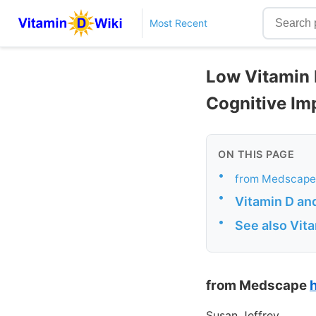
Most Recent
Low Vitamin 
Cognitive Im
ON THIS PAGE
•
from Medscape
•
Vitamin D and
•
See also Vit
from Medscape
Susan Jeffrey