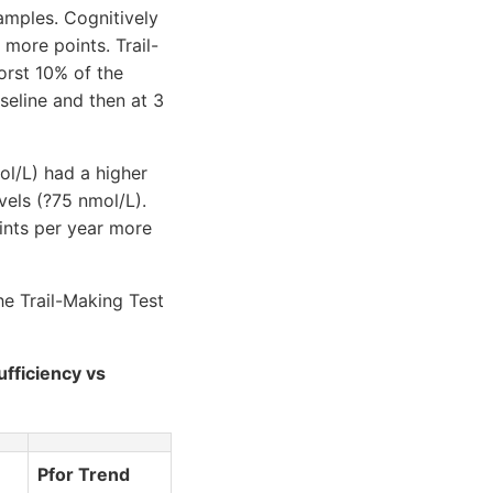
amples. Cognitively
more points. Trail-
orst 10% of the
seline and then at 3
ol/L) had a higher
vels (?75 nmol/L).
ints per year more
he Trail-Making Test
ufficiency vs
Pfor Trend