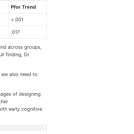
Pfor Trend
<.001
.017
rend across groups,
l finding, Dr.
d we also need to
stages of designing
ther
th early cognitive