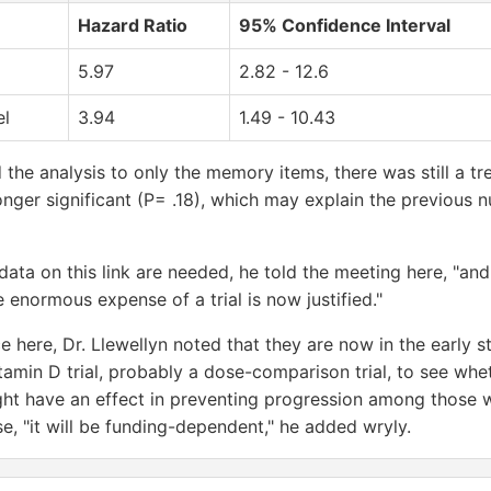
Hazard Ratio
95% Confidence Interval
5.97
2.82 - 12.6
el
3.94
1.49 - 10.43
 the analysis to only the memory items, there was still a t
nger significant (P= .18), which may explain the previous nul
data on this link are needed, he told the meeting here, "an
 enormous expense of a trial is now justified."
e here, Dr. Llewellyn noted that they are now in the early 
itamin D trial, probably a dose-comparison trial, to see whe
ht have an effect in preventing progression among those wi
e, "it will be funding-dependent," he added wryly.