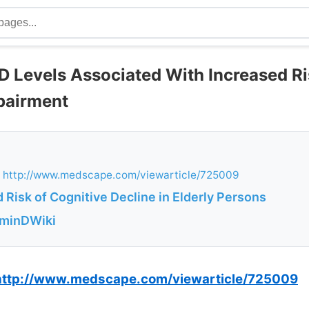
D Levels Associated With Increased Ri
pairment
 http://www.medscape.com/viewarticle/725009
 Risk of Cognitive Decline in Elderly Persons
aminDWiki
http://www.medscape.com/viewarticle/725009