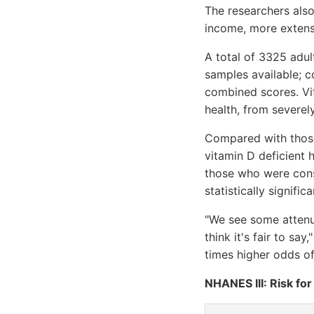
The researchers also
income, more extensi
A total of 3325 adu
samples available; c
combined scores. Vit
health, from severel
Compared with those 
vitamin D deficient h
those who were cons
statistically signifi
"We see some attenuat
think it's fair to sa
times higher odds of
NHANES III: Risk fo