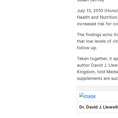
July 13, 2010 (Honol
Health and Nutrition
increased risk for c
The findings echo t
that low levels of v
follow-up.
Taken together, it ap
author David J. Llew
Kingdom, told Medsc
supplements are suc
Dr. David J. Llewel