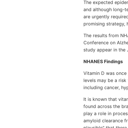
The expected epidemi
and although long-t
are urgently required
promising strategy, 
The results from NHA
Conference on Alzhei
study appear in the J
NHANES Findings
Vitamin D was once j
levels may be a risk
including cancer, hy
It is known that vit
found across the brai
play a role in proce
amyloid clearance fr
plausible" that ther