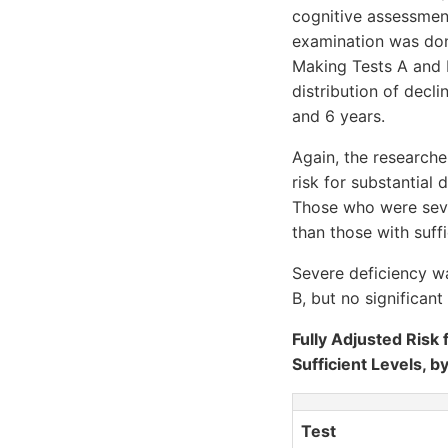
cognitive assessment
examination was done
Making Tests A and B
distribution of decl
and 6 years.
Again, the researche
risk for substantial
Those who were seve
than those with suffi
Severe deficiency wa
B, but no significan
Fully Adjusted Risk 
Sufficient Levels, b
Test