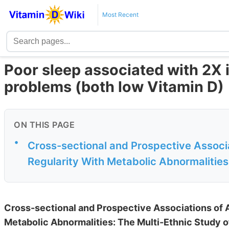
Most Recent
Poor sleep associated with 2X 
problems (both low Vitamin D)
ON THIS PAGE
•
Cross-sectional and Prospective Associ
Regularity With Metabolic Abnormalities:
Cross-sectional and Prospective Associations of
Metabolic Abnormalities: The Multi-Ethnic Study o