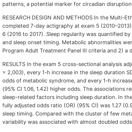
patterns, a potential marker for circadian disruptio
RESEARCH DESIGN AND METHODS In the Multi-Ethnic
completed 7-day actigraphy at exam 5 (2010–2013)
6 (2016 to 2017). Sleep regularity was quantified b
and sleep onset timing. Metabolic abnormalities wer
Program Adult Treatment Panel III criteria and 2) a 
RESULTS In the exam 5 cross-sectional analysis adju
= 2,003), every 1-h increase in the sleep duration S
odds of metabolic syndrome, and every 1-h increase
(95% CI 1.06, 1.42) higher odds. The associations re
sleep-related factors including sleep duration. In t
fully adjusted odds ratio (OR) (95% CI) was 1.27 (0.97
sleep timing. Compared with the cluster of few meta
variability was associated with almost doubled odds