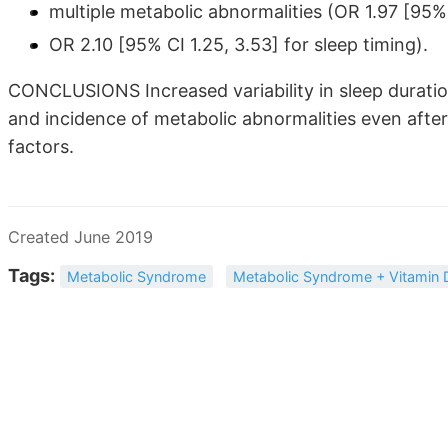
multiple metabolic abnormalities (OR 1.97 [95% 
OR 2.10 [95% CI 1.25, 3.53] for sleep timing).
CONCLUSIONS Increased variability in sleep duratio
and incidence of metabolic abnormalities even after 
factors.
Created June 2019
Tags:
Metabolic Syndrome
Metabolic Syndrome + Vitamin 