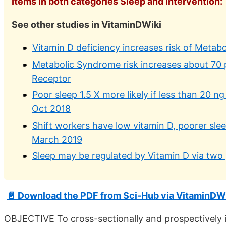
Items in both categories Sleep and Intervention:
See other studies in VitaminDWiki
Vitamin D deficiency increases risk of Metab
Metabolic Syndrome risk increases about 70 
Receptor
Poor sleep 1.5 X more likely if less than 20 n
Oct 2018
Shift workers have low vitamin D, poorer sle
March 2019
Sleep may be regulated by Vitamin D via tw
📄 Download the PDF from Sci-Hub via VitaminDW
OBJECTIVE To cross-sectionally and prospectively i