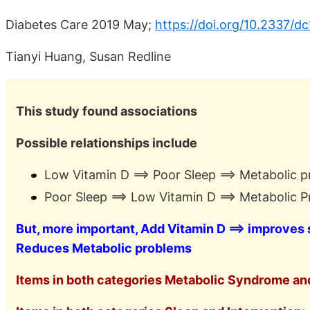
Diabetes Care 2019 May;
https://doi.org/10.2337/d
Tianyi Huang, Susan Redline
This study found associations
Possible relationships include
Low Vitamin D ==> Poor Sleep ==> Metabolic 
Poor Sleep ==> Low Vitamin D ==> Metabolic 
But, more important, Add Vitamin D ==> improves
Reduces Metabolic problems
Items in both categories Metabolic Syndrome and