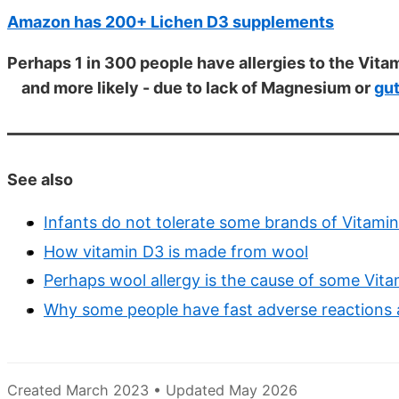
Amazon has 200+ Lichen D3 supplements
Perhaps 1 in 300 people have allergies to the Vitam
and more likely - due to lack of Magnesium or
gu
See also
Infants do not tolerate some brands of Vitamin 
How vitamin D3 is made from wool
Perhaps wool allergy is the cause of some Vita
Why some people have fast adverse reactions af
Created March 2023 • Updated May 2026