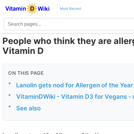
Most Recent
People who think they are allerg
Vitamin D
ON THIS PAGE
•
Lanolin gets nod for Allergen of the Year
•
VitaminDWiki - Vitamin D3 for Vegans -
•
See also