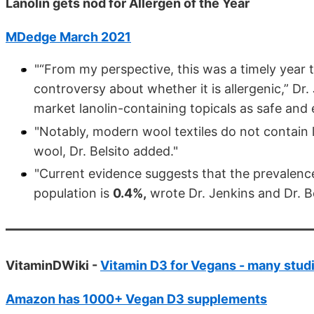
Lanolin gets nod for Allergen of the Year
MDedge March 2021
"“From my perspective, this was a timely year to
controversy about whether it is allergenic,” Dr
market lanolin-containing topicals as safe and e
"Notably, modern wool textiles do not contain l
wool, Dr. Belsito added."
"Current evidence suggests that the prevalenc
population is
0.4%,
wrote Dr. Jenkins and Dr. Be
VitaminDWiki -
Vitamin D3 for Vegans - many stud
Amazon has 1000+ Vegan D3 supplements