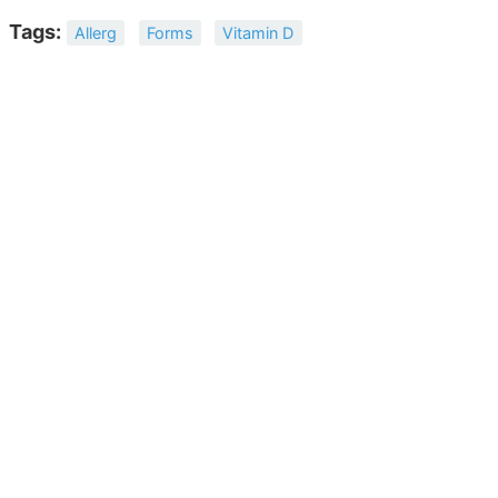
Tags:
Allerg
Forms
Vitamin D