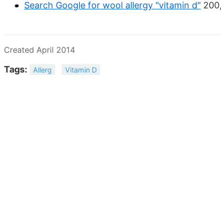
Search Google for wool allergy "vitamin d"
200,
Created April 2014
Tags:
Allerg
Vitamin D