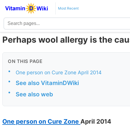
Most Recent
Perhaps wool allergy is the ca
ON THIS PAGE
•
One person on Cure Zone April 2014
•
See also VitaminDWiki
•
See also web
One person on Cure Zone
April 2014