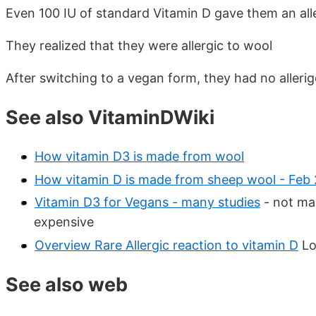
Even 100 IU of standard Vitamin D gave them an alle
They realized that they were allergic to wool
After switching to a vegan form, they had no allerig
See also VitaminDWiki
How vitamin D3 is made from wool
How vitamin D is made from sheep wool - Feb 
Vitamin D3 for Vegans - many studies
- not ma
expensive
Overview Rare Allergic reaction to vitamin D
Lo
See also web