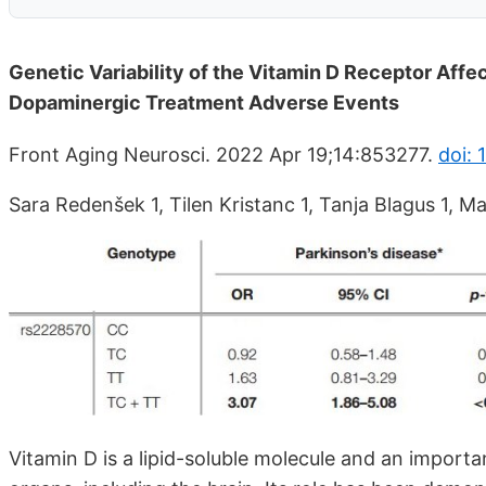
Genetic Variability of the Vitamin D Receptor Affe
Dopaminergic Treatment Adverse Events
Front Aging Neurosci. 2022 Apr 19;14:853277.
doi:
Sara Redenšek 1, Tilen Kristanc 1, Tanja Blagus 1, Ma
Vitamin D is a lipid-soluble molecule and an importa