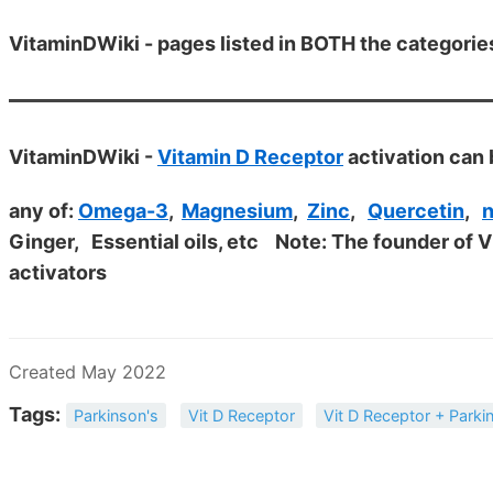
VitaminDWiki - pages listed in BOTH the categorie
VitaminDWiki -
Vitamin D Receptor
activation can 
any of:
Omega-3
,
Magnesium
,
Zinc
,
Quercetin
,
n
Ginger, Essential oils, etc
Note: The founder of 
activators
Created May 2022
Tags:
Parkinson's
Vit D Receptor
Vit D Receptor + Parki