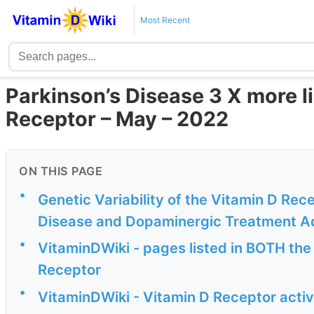
Most Recent
Parkinson’s Disease 3 X more li
Receptor – May – 2022
ON THIS PAGE
•
Genetic Variability of the Vitamin D Rece
Disease and Dopaminergic Treatment A
•
VitaminDWiki - pages listed in BOTH the
Receptor
•
VitaminDWiki - Vitamin D Receptor activ