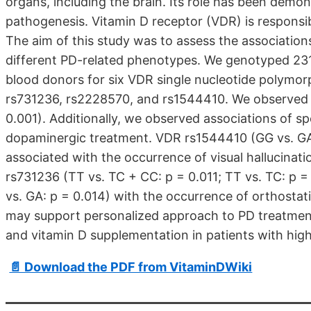
organs, including the brain. Its role has been demon
pathogenesis. Vitamin D receptor (VDR) is responsibl
The aim of this study was to assess the associations
different PD-related phenotypes. We genotyped 231 
blood donors for six VDR single nucleotide polymo
rs731236, rs2228570, and rs1544410. We observed t
0.001). Additionally, we observed associations of s
dopaminergic treatment. VDR rs1544410 (GG vs. GA 
associated with the occurrence of visual hallucinat
rs731236 (TT vs. TC + CC: p = 0.011; TT vs. TC: p 
vs. GA: p = 0.014) with the occurrence of orthostat
may support personalized approach to PD treatment,
and vitamin D supplementation in patients with hig
📄 Download the PDF from VitaminDWiki