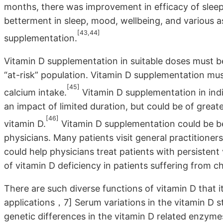
months, there was improvement in efficacy of sleep
betterment in sleep, mood, wellbeing, and various as
[43,44]
supplementation.
Vitamin D supplementation in suitable doses must b
“at-risk” population. Vitamin D supplementation mu
[45]
calcium intake.
Vitamin D supplementation in ind
an impact of limited duration, but could be of greate
[46]
vitamin D.
Vitamin D supplementation could be ben
physicians. Many patients visit general practitioners
could help physicians treat patients with persistent
of vitamin D deficiency in patients suffering from c
There are such diverse functions of vitamin D that it
applications，7] Serum variations in the vitamin D st
genetic differences in the vitamin D related enzymes