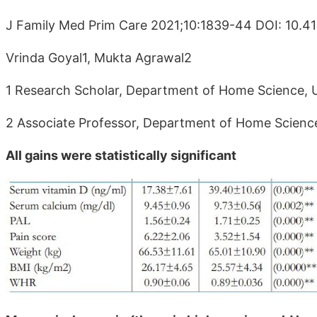
J Family Med Prim Care 2021;10:1839-44 DOI: 10.4
Vrinda Goyal1, Mukta Agrawal2
1 Research Scholar, Department of Home Science, Uni
2 Associate Professor, Department of Home Science, 
All gains were statistically significant