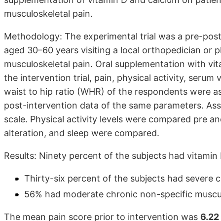
musculoskeletal pain.
Methodology: The experimental trial was a pre-pos
aged 30–60 years visiting a local orthopedician or 
musculoskeletal pain. Oral supplementation with vi
the intervention trial, pain, physical activity, ser
waist to hip ratio (WHR) of the respondents were a
post-intervention data of the same parameters. Ass
scale. Physical activity levels were compared pre an
alteration, and sleep were compared.
Results: Ninety percent of the subjects had vitamin 
Thirty-six percent of the subjects had severe 
56% had moderate chronic non-specific muscul
The mean pain score prior to intervention was
6.22