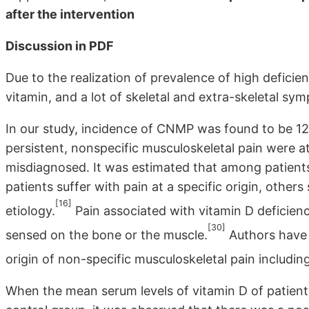
after the intervention
Discussion in PDF
Due to the realization of prevalence of high defici
vitamin, and a lot of skeletal and extra-skeletal sy
In our study, incidence of CNMP was found to be 12.
persistent, nonspecific musculoskeletal pain were a
misdiagnosed. It was estimated that among patients 
patients suffer with pain at a specific origin, other
[16]
etiology.
Pain associated with vitamin D deficiency 
[30]
sensed on the bone or the muscle.
Authors have 
origin of non-specific musculoskeletal pain includin
When the mean serum levels of vitamin D of patien