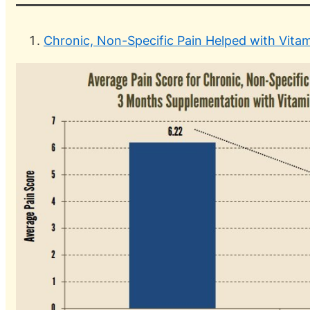
Chronic, Non-Specific Pain Helped with Vitam