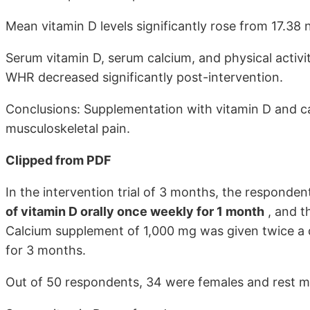
Mean vitamin D levels significantly rose from 17.38 
Serum vitamin D, serum calcium, and physical activi
WHR decreased significantly post-intervention.
Conclusions: Supplementation with vitamin D and c
musculoskeletal pain.
Clipped from PDF
In the intervention trial of 3 months, the responde
of vitamin D orally once weekly for 1 month
, and t
Calcium supplement of 1,000 mg was given twice a 
for 3 months.
Out of 50 respondents, 34 were females and rest m