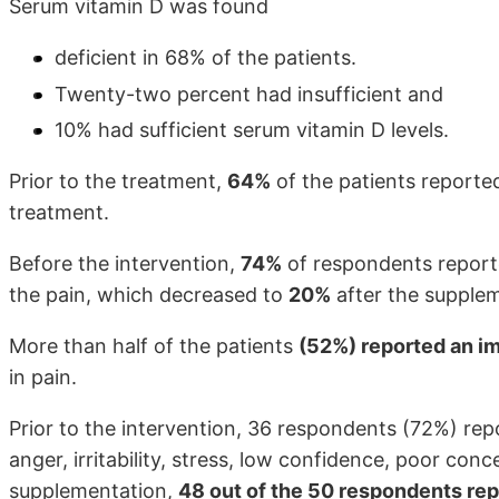
Serum vitamin D was found
deficient in 68% of the patients.
Twenty-two percent had insufficient and
10% had sufficient serum vitamin D levels.
Prior to the treatment,
64%
of the patients report
treatment.
Before the intervention,
74%
of respondents repor
the pain, which decreased to
20%
after the supple
More than half of the patients
(52%) reported an i
in pain.
Prior to the intervention, 36 respondents (72%) re
anger, irritability, stress, low confidence, poor con
supplementation,
48 out of the 50 respondents re