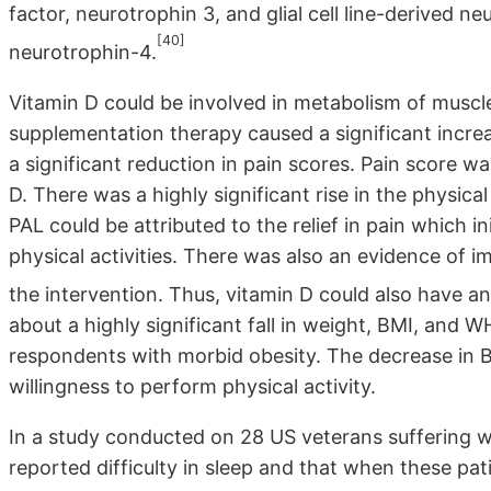
factor, neurotrophin 3, and glial cell line-derived 
[40]
neurotrophin-4.
Vitamin D could be involved in metabolism of muscle
supplementation therapy caused a significant increa
a significant reduction in pain scores. Pain score w
D. There was a highly significant rise in the physical 
PAL could be attributed to the relief in pain which i
physical activities. There was also an evidence of 
the intervention. Thus, vitamin D could also have an
about a highly significant fall in weight, BMI, and
respondents with morbid obesity. The decrease in BMI
willingness to perform physical activity.
In a study conducted on 28 US veterans suffering wi
reported difficulty in sleep and that when these pa