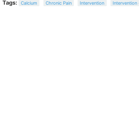
Tags:
Calcium
Chronic Pain
Intervention
Intervention 