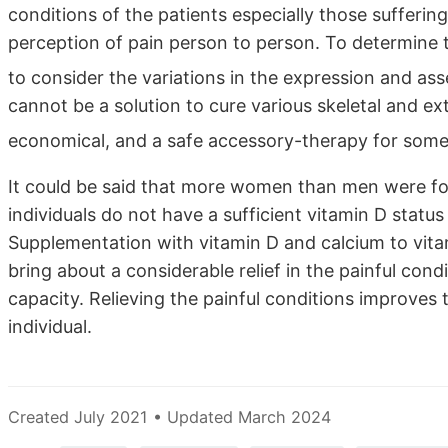
conditions of the patients especially those suffering
perception of pain person to person. To determine th
to consider the variations in the expression and as
cannot be a solution to cure various skeletal and ext
economical, and a safe accessory-therapy for some
It could be said that more women than men were f
individuals do not have a sufficient vitamin D stat
Supplementation with vitamin D and calcium to vita
bring about a considerable relief in the painful cond
capacity. Relieving the painful conditions improves 
individual.
Created July 2021 • Updated March 2024