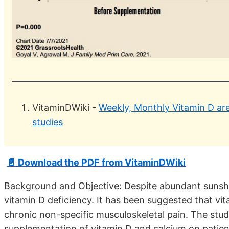
VitaminDWiki -
Weekly, Monthly Vitamin D are 
studies
📄 Download the PDF from VitaminDWiki
Background and Objective: Despite abundant sunshin
vitamin D deficiency. It has been suggested that vit
chronic non-specific musculoskeletal pain. The stu
supplementation of vitamin D and calcium on patien