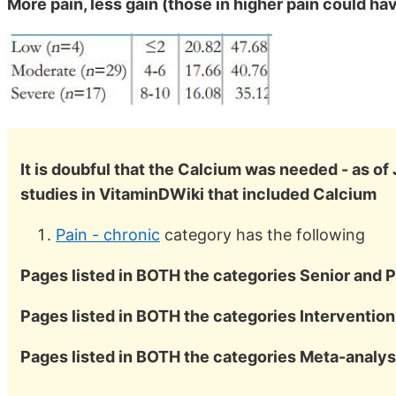
More pain, less gain (those in higher pain could h
It is doubful that the Calcium was needed - as of
studies in VitaminDWiki that included Calcium
Pain - chronic
category has the following
Pages listed in BOTH the categories Senior and P
Pages listed in BOTH the categories Intervention
Pages listed in BOTH the categories Meta-analys