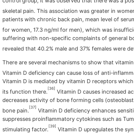
control group, it was observed that there was a pos
skeletal pain. This association was greater in wome
patients with chronic back pain, mean level of ser
for women, 17.3 ng/ml for men), which was insuffic
suffering with non-specific complaints of general b
revealed that 40.2% male and 37% females were defi
There are several mechanisms to show that vitamin 
Vitamin D deficiency can cause loss of anti-inflammat
Vitamin D is mediated by vitamin D receptors which 
[36]
its function there.
Vitamin D causes increased act
decreases activity of bone forming cells (osteoblast
[37]
bone pain.
Vitamin D deficiency enhances sensitivi
suppresses proinflammatory cytokines such as Tum
[39]
stimulating factor.
Vitamin D upregulates the syn