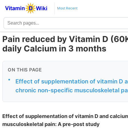
Most Recent
Pain reduced by Vitamin D (60K
daily Calcium in 3 months
ON THIS PAGE
•
Effect of supplementation of vitamin D 
chronic non-specific musculoskeletal pa
Effect of supplementation of vitamin D and calciu
musculoskeletal pain: A pre-post study