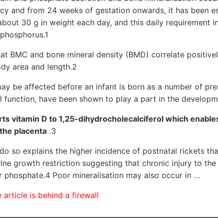
ncy and from 24 weeks of gestation onwards, it has been es
 about 30 g in weight each day, and this daily requirement 
 phosphorus.1
at BMC and bone mineral density (BMD) correlate positivel
ody area and length.2
ay be affected before an infant is born as a number of pren
al function, have been shown to play a part in the develop
ts vitamin D to 1,25-dihydrocholecalciferol which enabl
the placenta
.3
 do so explains the higher incidence of postnatal rickets th
rine growth restriction suggesting that chronic injury to th
fer phosphate.4 Poor mineralisation may also occur in …
article is behind a firewall