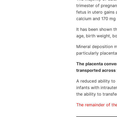
trimester of pregna
fetus in utero gains
calcium and 170 mg
It has been shown th
age, birth weight, b
Mineral deposition m
particularly placent
The placenta conver
transported across 
A reduced ability to
infants with intraute
the ability to trans
The remainder of the 