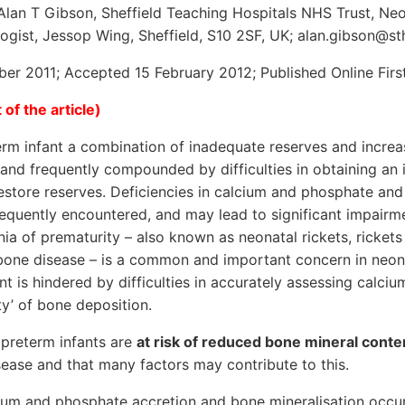
lan T Gibson, Sheffield Teaching Hospitals NHS Trust, Neon
gist, Jessop Wing, Sheffield, S10 2SF, UK; alan.gibson@st
er 2011; Accepted 15 February 2012; Published Online Fir
 of the article)
rm infant a combination of inadequate reserves and increas
nd frequently compounded by difficulties in obtaining an i
estore reserves. Deficiencies in calcium and phosphate and
equently encountered, and may lead to significant impairm
ia of prematurity – also known as neonatal rickets, rickets
bone disease – is a common and important concern in neon
 is hindered by difficulties in accurately assessing calci
ty’ of bone deposition.
t preterm infants are
at risk of reduced bone mineral cont
ease and that many factors may contribute to this.
ium and phosphate accretion and bone mineralisation occur 