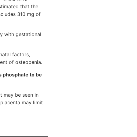
timated that the
includes 310 mg of
y with gestational
atal factors,
ment of osteopenia.
es phosphate to be
at may be seen in
e placenta may limit