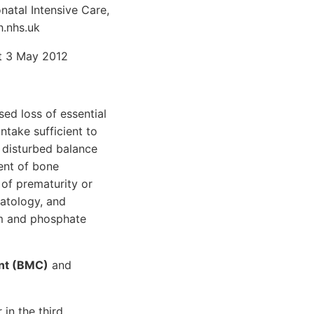
atal Intensive Care,
h.nhs.uk
st 3 May 2012
ed loss of essential
ntake sufficient to
 disturbed balance
ent of bone
 of prematurity or
atology, and
um and phosphate
ent (BMC)
and
in the third