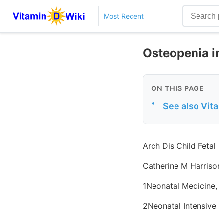
Most Recent
Osteopenia i
ON THIS PAGE
•
See also Vit
Arch Dis Child Fetal
Catherine M Harriso
1Neonatal Medicine,
2Neonatal Intensive 