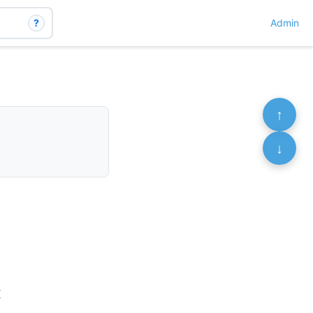
?
Admin
↑
↓
K