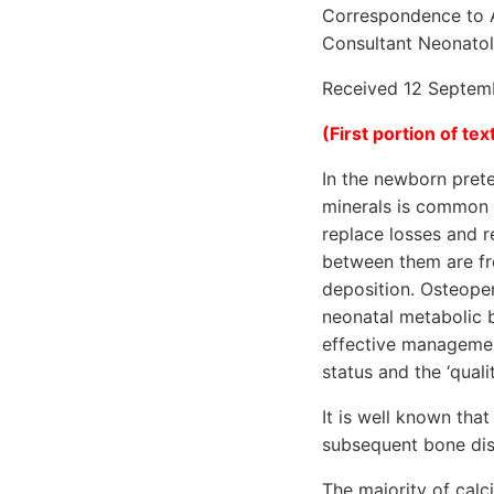
Correspondence to A
Consultant Neonatolo
Received 12 Septemb
(First portion of text
In the newborn prete
minerals is common a
replace losses and r
between them are fr
deposition. Osteopen
neonatal metabolic 
effective management
status and the ‘quali
It is well known tha
subsequent bone dis
The majority of calc