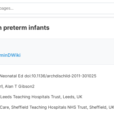
n preterm infants
aminDWiki
 Neonatal Ed doi:10.1136/archdischild-2011-301025
n1, Alan T Gibson2
 Leeds Teaching Hospitals Trust, Leeds, UK
Care, Sheffield Teaching Hospitals NHS Trust, Sheffield, U