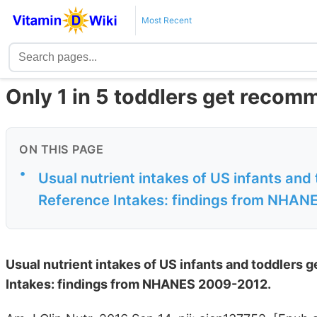
Most Recent
Only 1 in 5 toddlers get reco
ON THIS PAGE
•
Usual nutrient intakes of US infants and
Reference Intakes: findings from NHA
Usual nutrient intakes of US infants and toddlers
Intakes: findings from NHANES 2009-2012.