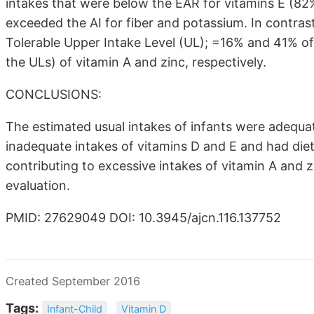
intakes that were below the EAR for vitamins E (82
exceeded the AI for fiber and potassium. In contras
Tolerable Upper Intake Level (UL); =16% and 41% of 
the ULs) of vitamin A and zinc, respectively.
CONCLUSIONS:
The estimated usual intakes of infants were adequat
inadequate intakes of vitamins D and E and had diet
contributing to excessive intakes of vitamin A and
evaluation.
PMID: 27629049 DOI: 10.3945/ajcn.116.137752
Created September 2016
Tags:
Infant-Child
Vitamin D