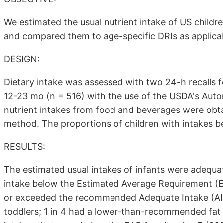
We estimated the usual nutrient intake of US chi
and compared them to age-specific DRIs as applica
DESIGN:
Dietary intake was assessed with two 24-h recalls f
12-23 mo (n = 516) with the use of the USDA's Auto
nutrient intakes from food and beverages were obta
method. The proportions of children with intakes b
RESULTS:
The estimated usual intakes of infants were adequa
intake below the Estimated Average Requirement (E
or exceeded the recommended Adequate Intake (AI
toddlers; 1 in 4 had a lower-than-recommended fat