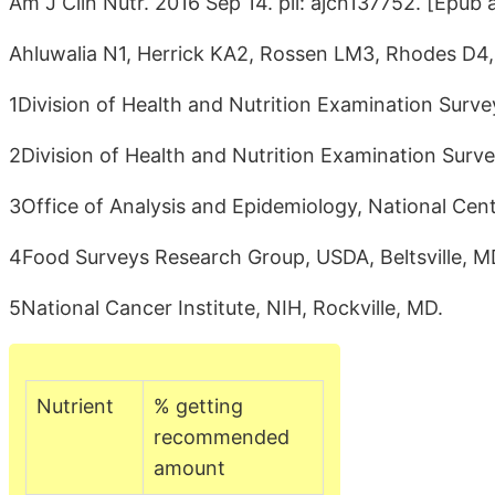
Am J Clin Nutr. 2016 Sep 14. pii: ajcn137752. [Epub 
Ahluwalia N1, Herrick KA2, Rossen LM3, Rhodes D4
1Division of Health and Nutrition Examination Surv
2Division of Health and Nutrition Examination Surv
3Office of Analysis and Epidemiology, National Cente
4Food Surveys Research Group, USDA, Beltsville, M
5National Cancer Institute, NIH, Rockville, MD.
Nutrient
% getting
recommended
amount