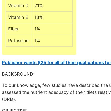
Vitamin D
21%
Vitamin E
18%
Fiber
1%
Potassium
1%
Publisher wants $25 for all of their publications fo
BACKGROUND:
To our knowledge, few studies have described the us
assessed the nutrient adequacy of their diets rela
(DRIs).
OBJECTIVE: