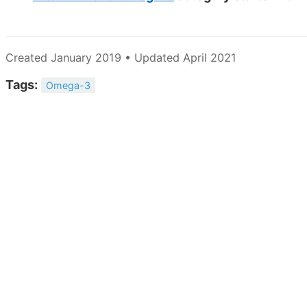
Created January 2019 • Updated April 2021
Tags:
Omega-3