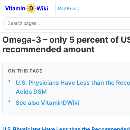
Most Recent
Omega-3 – only 5 percent of U
recommended amount
ON THIS PAGE
•
U.S. Physicians Have Less than the Re
Acids DSM
•
See also VitaminDWiki
U.S. Physicians Have Less than the Recommended 