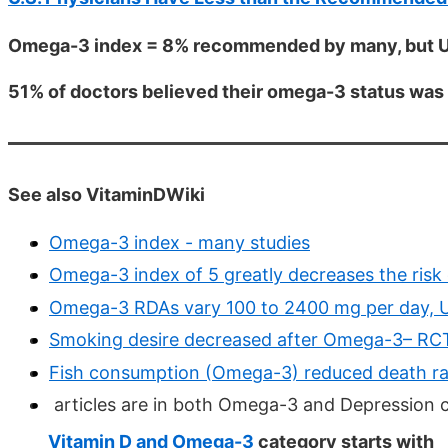
Omega-3 index = 8% recommended by many, but US
51% of doctors believed their omega-3 status was 
See also VitaminDWiki
Omega-3 index - many studies
Omega-3 index of 5 greatly decreases the risk 
Omega-3 RDAs vary 100 to 2400 mg per day, US
Smoking desire decreased after Omega-3– RC
Fish consumption (Omega-3) reduced death rate
articles are in both Omega-3 and Depression 
Vitamin D and Omega-3
category starts with