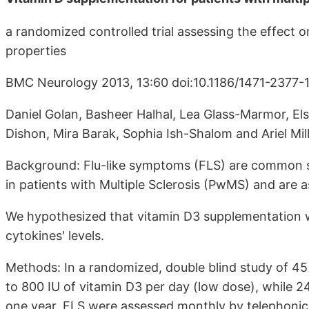
a randomized controlled trial assessing the effec
properties
BMC Neurology 2013, 13:60 doi:10.1186/1471-2377-1
Daniel Golan, Basheer Halhal, Lea Glass-Marmor, Els
Dishon, Mira Barak, Sophia Ish-Shalom and Ariel Mil
Background: Flu-like symptoms (FLS) are common si
in patients with Multiple Sclerosis (PwMS) and are a
We hypothesized that vitamin D3 supplementation w
cytokines' levels.
Methods: In a randomized, double blind study of 4
to 800 IU of vitamin D3 per day (low dose), while 2
one year. FLS were assessed monthly by telephonic