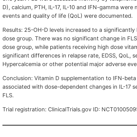
D), calcium, PTH, IL-17, IL-10 and IFN-gamma were m
events and quality of life (QoL) were documented.
Results: 25-OH-D levels increased to a significantly
dose group. There was no significant change in FLS. 
dose group, while patients receiving high dose vit
significant differences in relapse rate, EDSS, QoL
Hypercalcemia or other potential major adverse ev
Conclusion: Vitamin D supplementation to IFN-beta
associated with dose-dependent changes in IL-17 ser
FLS.
Trial registration: ClinicalTrials.gov ID: NCT0100509