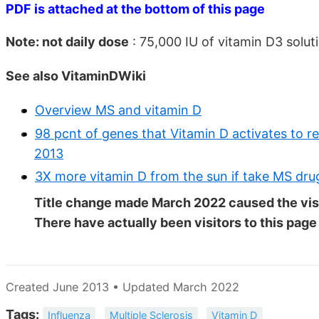
PDF is attached at the bottom of this page
Note: not daily dose
: 75,000 IU of vitamin D3 solu
See also VitaminDWiki
Overview MS and vitamin D
98 pcnt of genes that Vitamin D activates to r
2013
3X more vitamin D from the sun if take MS drug
Title change made March 2022 caused the visi
There have actually been
visitors to this page
Created June 2013 • Updated March 2022
Tags:
Influenza
Multiple Sclerosis
Vitamin D