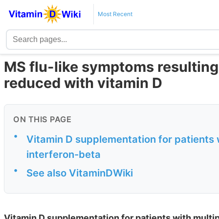
Most Recent
MS flu-like symptoms resulting
reduced with vitamin D
ON THIS PAGE
•
Vitamin D supplementation for patients w
interferon-beta
•
See also VitaminDWiki
Vitamin D supplementation for patients with multip