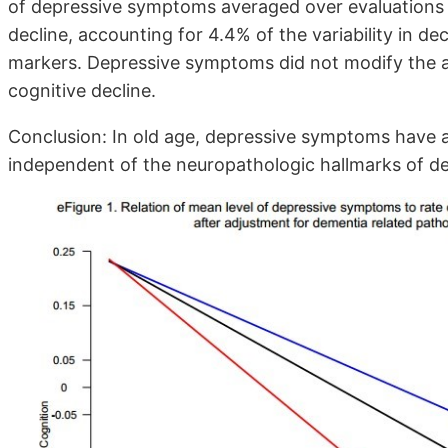
of depressive symptoms averaged over evaluations 
decline, accounting for 4.4% of the variability in de
markers. Depressive symptoms did not modify the a
cognitive decline.
Conclusion: In old age, depressive symptoms have an
independent of the neuropathologic hallmarks of d