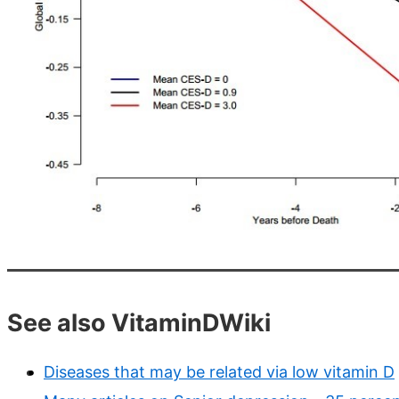
See also VitaminDWiki
Diseases that may be related via low vitamin D