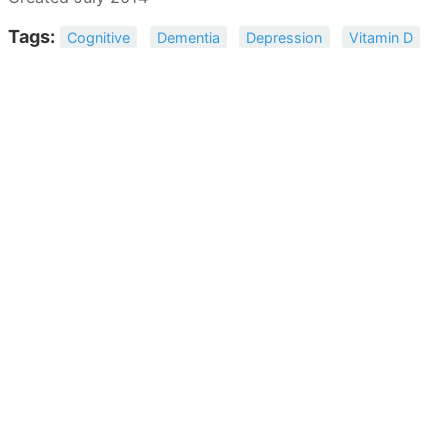
Tags:
Cognitive
Dementia
Depression
Vitamin D