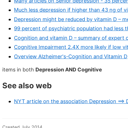
Many articles on Senior depression - 35 percen
Much less depression if higher than 43 ng of v
Depression might be reduced by vitamin D – m
99 percent of psychiatric population had less 
Cognition and vitamin D – summary of expert o
Cognitive Impairment 2.4X more likely if low v
Overview Alzheimer's-Cognition and Vitamin D
items in both
Depression AND Cognitive
See also web
NYT article on the association Depression ==>
Created July 2014