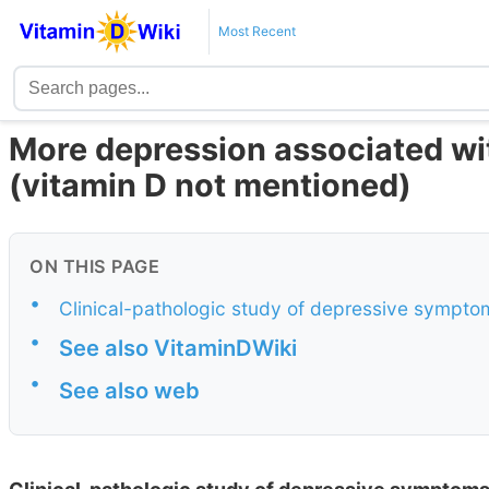
Most Recent
More depression associated wi
(vitamin D not mentioned)
ON THIS PAGE
•
Clinical-pathologic study of depressive symptom
•
See also VitaminDWiki
•
See also web