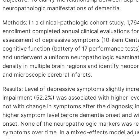
neuropathologic manifestations of dementia.
Methods: In a clinical-pathologic cohort study, 1,7
enrollment completed annual clinical evaluations fo
assessment of depressive symptoms (10-item Center
cognitive function (battery of 17 performance tests)
and underwent a uniform neuropathologic examinati
density in multiple brain regions and identify neoco
and microscopic cerebral infarcts.
Results: Level of depressive symptoms slightly incre
impairment (52.2%) was associated with higher lev
not with change in symptoms after the diagnosis; i
higher symptom level before dementia onset and wi
onset. None of the neuropathologic markers was rel
symptoms over time. In a mixed-effects model adjus