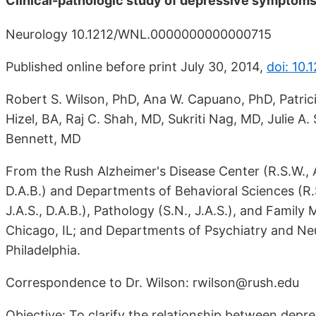
Clinical-pathologic study of depressive symptoms 
Neurology 10.1212/WNL.0000000000000715
Published online before print July 30, 2014,
doi: 10
Robert S. Wilson, PhD, Ana W. Capuano, PhD, Patric
Hizel, BA, Raj C. Shah, MD, Sukriti Nag, MD, Julie A
Bennett, MD
From the Rush Alzheimer's Disease Center (R.S.W., A.W
D.A.B.) and Departments of Behavioral Sciences (R.S.
J.A.S., D.A.B.), Pathology (S.N., J.A.S.), and Family
Chicago, IL; and Departments of Psychiatry and Neur
Philadelphia.
Correspondence to Dr. Wilson: rwilson@rush.edu
Objective: To clarify the relationship between depr