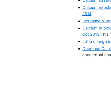
Calcium hazard
Calcium intesti
2014
Increased Vita
Calcium in blo
Oct 2013
This 
Little change 
Decrease Calci
conceptual cha