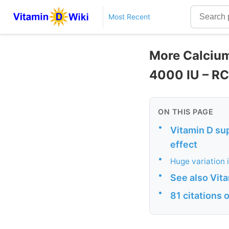
Most Recent
More Calcium
4000 IU – R
ON THIS PAGE
•
Vitamin D su
effect
•
Huge variation 
•
See also Vit
•
81 citations 