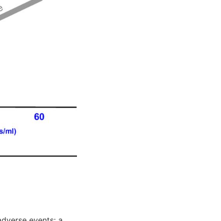
adverse events: a