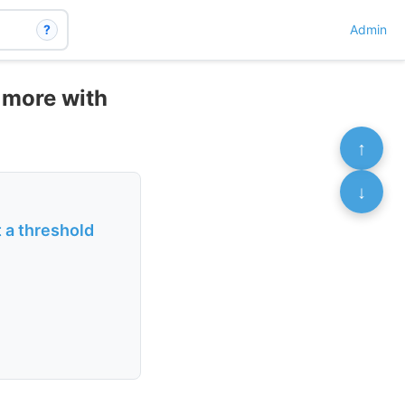
?
Admin
 more with
↑
↓
 a threshold