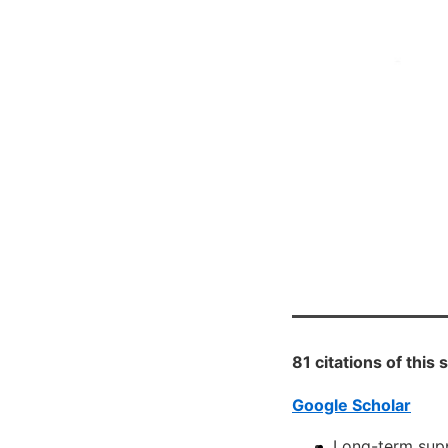
81 citations of this
Google Scholar
Long-term supp