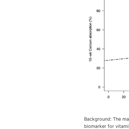
Background: The max
biomarker for vitami