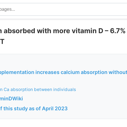
 absorbed with more vitamin D – 6.7%
CT
pplementation increases calcium absorption without
in Ca absorption between individuals
aminDWiki
of this study as of April 2023