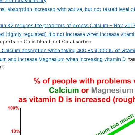
s and bioavailability
nal absorption increased with active, but not tested level 
min K2 reduces the problems of excess Calcium – Nov 201
od (tightly regulated) did not increase when increase vitam
reports on Ca in blood, not Ca absorbed
in Calcium absorption when taking 400 vs 4,000 IU of vitam
um and Increase Magnesium when increasing vitamin D
has
rt