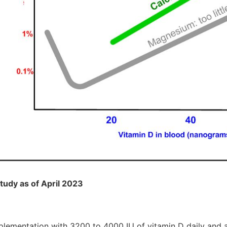
 study as of April 2023
lementation with 3200 to 4000 IU of vitamin D daily and 