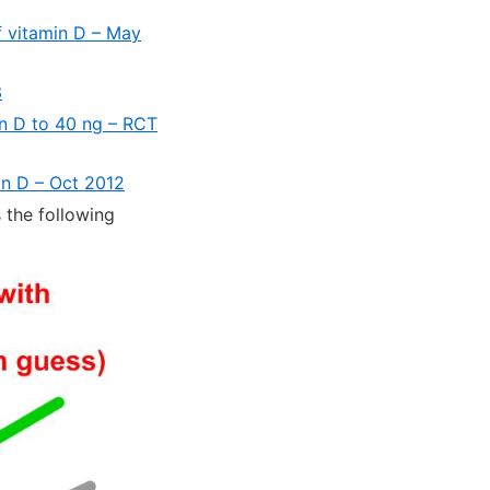
of vitamin D – May
3
in D to 40 ng – RCT
in D – Oct 2012
 the following