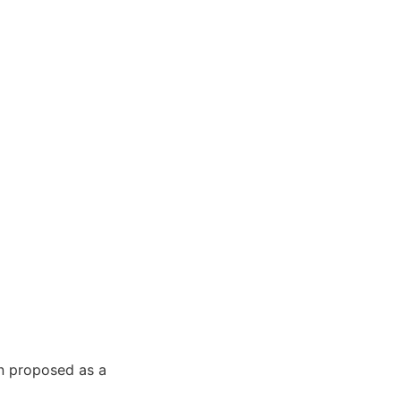
n proposed as a