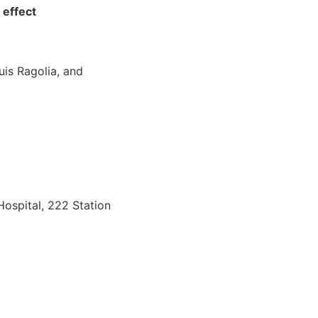
 effect
uis Ragolia, and
Hospital, 222 Station