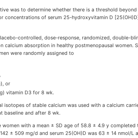
tive was to determine whether there is a threshold beyond
 or concentrations of serum 25-hydroxyvitamin D [25(OH)D]
placebo-controlled, dose-response, randomized, double-bli
 on calcium absorption in healthy postmenopausal women. S
en were randomly assigned to
,
), or
g) vitamin D3 for 8 wk.
l isotopes of stable calcium was used with a calcium carri
t baseline and after 8 wk.
e women with a mean ± SD age of 58.8 ± 4.9 y completed 
1142 ± 509 mg/d and serum 25(OH)D was 63 ± 14 nmol/L at