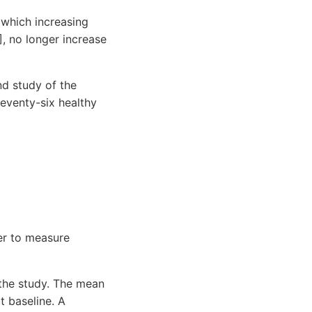
 which increasing
, no longer increase
nd study of the
eventy-six healthy
er to measure
the study. The mean
 baseline. A