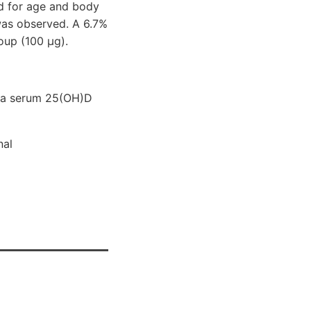
ted for age and body
was observed. A 6.7%
oup (100 μg).
h a serum 25(OH)D
nal