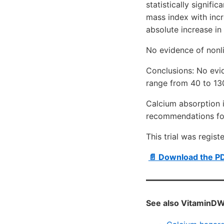
statistically signifi
mass index with inc
absolute increase in
No evidence of nonl
Conclusions: No evi
range from 40 to 13
Calcium absorption i
recommendations for
This trial was regist
📄 Download the P
See also VitaminDW