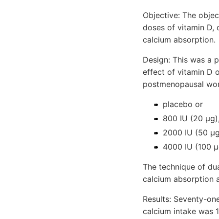
Objective: The objec
doses of vitamin D,
calcium absorption.
Design: This was a 
effect of vitamin D
postmenopausal wom
placebo or
800 IU (20 μg)
2000 IU (50 μg
4000 IU (100 μ
The technique of dua
calcium absorption a
Results: Seventy-on
calcium intake was 