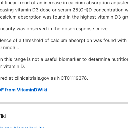
cant linear trend of an increase in calcium absorption adjus
reasing vitamin D3 dose or serum 25(OH)D concentration 
 calcium absorption was found in the highest vitamin D3 gr
inearity was observed in the dose-response curve.
dence of a threshold of calcium absorption was found wit
0 nmol/L.
n this range is not a useful biomarker to determine nutritio
 vitamin D.
ered at clinicaltrials.gov as NCT01119378.
DF from VitaminDWiki
iki