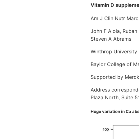
Vitamin D supplemen
Am J Clin Nutr Marc
John F Aloia, Ruban 
Steven A Abrams
Winthrop University 
Baylor College of M
Supported by Merck 
Address corresponden
Plaza North, Suite 5
Huge variation in Ca ab