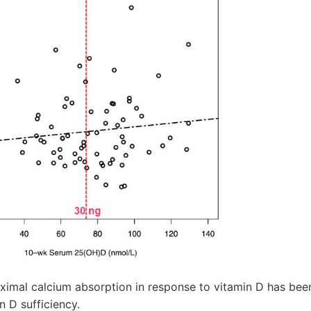
imal calcium absorption in response to vitamin D has bee
n D sufficiency.