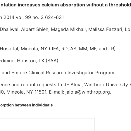
tation increases calcium absorption without a threshold
h 2014 vol. 99 no. 3 624-631
Dhaliwal, Albert Shieh, Mageda Mikhail, Melissa Fazzari, Lo
Hospital, Mineola, NY (JFA, RD, AS, MM, MF, and LR)
edicine, Houston, TX (SAA).
and Empire Clinical Research Investigator Program.
ce and reprint requests to JF Aloia, Winthrop University 
10, Mineola, NY 11501. E-mail: jaloia@winthrop.org.
sorption between individuals