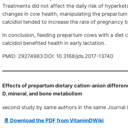
Treatments did not affect the daily risk of hyperketo
changes in cow health, manipulating the prepartum
calcidiol tended to increase the rate of pregnancy
In conclusion, feeding prepartum cows with a diet
calcidiol benefited health in early lactation.
PMID: 29274983 DOI: 10.3168/jds.2017-13740
Effects of prepartum dietary cation-anion differen
D, mineral, and bone metabolism
second study by same authors in the same Journal 
📄 Download the PDF from VitaminDWiki