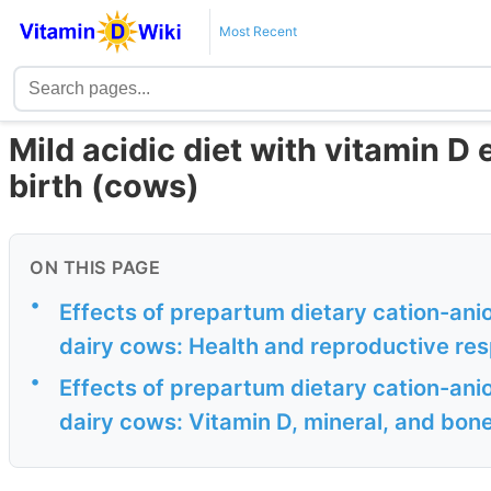
Most Recent
Mild acidic diet with vitamin D
birth (cows)
ON THIS PAGE
•
Effects of prepartum dietary cation-anio
dairy cows: Health and reproductive re
•
Effects of prepartum dietary cation-anio
dairy cows: Vitamin D, mineral, and bo