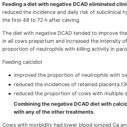
Feeding a diet with negative DCAD eliminated clin
reduced the incidence and daily risk of subclinical
the first 48 to 72 h after calving.
The diet with negative DCAD tended to improve the in
in all cows prepartum and increased the intensity 
proportion of neutrophils with killing activity in p
Feeding calcidiol
improved the proportion of neutrophils with oxi
reduced the incidences of retained placenta (30
reduced the proportion of cows with multiple di
Combining the negative DCAD diet with calcid
with any of the other treatments.
Cows with morbidity had lower blood ionized Ca an