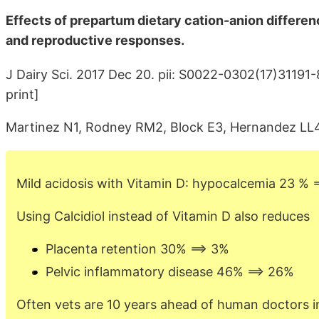
Effects of prepartum dietary cation-anion differen
and reproductive responses.
J Dairy Sci. 2017 Dec 20. pii: S0022-0302(17)31191-
print]
Martinez N1, Rodney RM2, Block E3, Hernandez LL4
Mild acidosis with Vitamin D: hypocalcemia 23 % 
Using Calcidiol instead of Vitamin D also reduces
Placenta retention 30% ==> 3%
Pelvic inflammatory disease 46% ==> 26%
Often vets are 10 years ahead of human doctors i