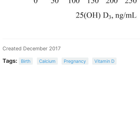
Created December 2017
Tags:
Birth
Calcium
Pregnancy
Vitamin D