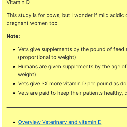
Vitamin D
This study is for cows, but I wonder if mild acidic
pregnant women too
Note:
Vets give supplements by the pound of feed 
(proportional to weight)
Humans are given supplements by the age of
weight)
Vets give 3X more vitamin D per pound as do
Vets are paid to heep their patients healthy, 
Overview Veterinary and vitamin D