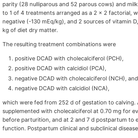
parity (28 nulliparous and 52 parous cows) and mil
to 1 of 4 treatments arranged as a 2 × 2 factorial, 
negative (-130 mEq/kg), and 2 sources of vitamin D, c
kg of diet dry matter.
The resulting treatment combinations were
positive DCAD with cholecalciferol (PCH),
positive DCAD with calcidiol (PCA),
negative DCAD with cholecalciferol (NCH), and
negative DCAD with calcidiol (NCA),
which were fed from 252 d of gestation to calving. 
supplemented with cholecalciferol at 0.70 mg for e
before parturition, and at 2 and 7 d postpartum to 
function. Postpartum clinical and subclinical disea