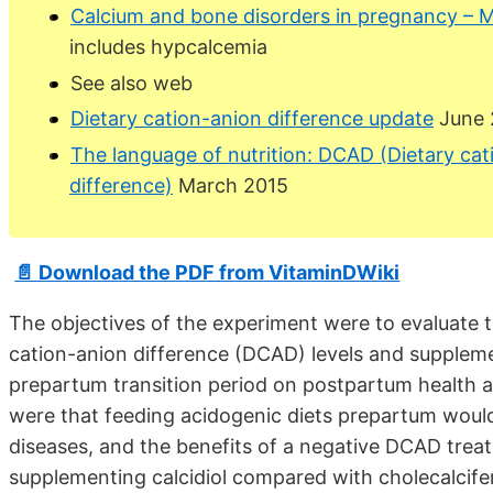
Calcium and bone disorders in pregnancy – 
includes hypcalcemia
See also web
Dietary cation-anion difference update
June 
The language of nutrition: DCAD (Dietary cat
difference)
March 2015
📄 Download the PDF from VitaminDWiki
The objectives of the experiment were to evaluate th
cation-anion difference (DCAD) levels and suppleme
prepartum transition period on postpartum health 
were that feeding acidogenic diets prepartum would
diseases, and the benefits of a negative DCAD trea
supplementing calcidiol compared with cholecalcife