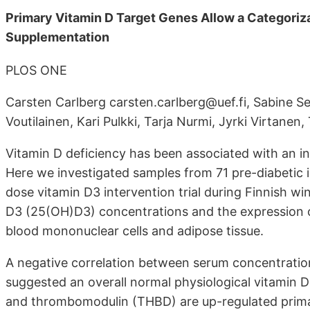
Primary Vitamin D Target Genes Allow a Categoriza
Supplementation
PLOS ONE
Carsten Carlberg carsten.carlberg@uef.fi, Sabine Se
Voutilainen, Kari Pulkki, Tarja Nurmi, Jyrki Virtane
Vitamin D deficiency has been associated with an in
Here we investigated samples from 71 pre-diabetic 
dose vitamin D3 intervention trial during Finnish w
D3 (25(OH)D3) concentrations and the expression of
blood mononuclear cells and adipose tissue.
A negative correlation between serum concentrati
suggested an overall normal physiological vitamin
and thrombomodulin (THBD) are up-regulated primar