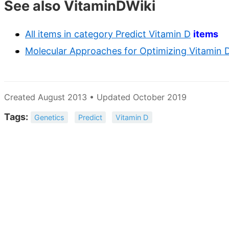
See also VitaminDWiki
All items in category Predict Vitamin D
items
Molecular Approaches for Optimizing Vitamin D 
Created August 2013 • Updated October 2019
Tags:
Genetics
Predict
Vitamin D