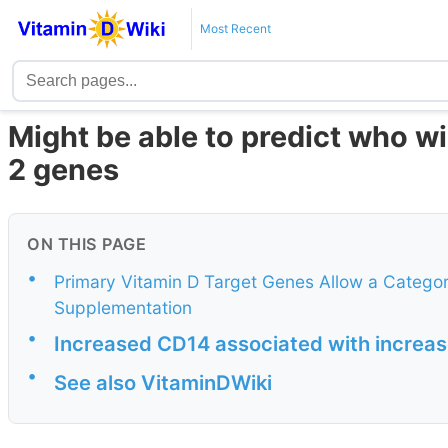
Most Recent
Might be able to predict who wil
2 genes
ON THIS PAGE
•
Primary Vitamin D Target Genes Allow a Categori
Supplementation
•
Increased CD14 associated with increas
•
See also VitaminDWiki