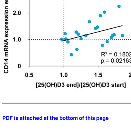
PDF is attached at the bottom of this page