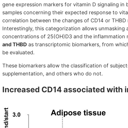
gene expression markers for vitamin D signaling in 
samples concerning their expected response to vita
correlation between the changes of CD14 or THB
Interestingly, this categorization allows unmasking
concentrations of 25(OH)D3 and the inflammation m
and THBD
as transcriptomic biomarkers, from which
be evaluated.
These biomarkers allow the classification of subjec
supplementation, and others who do not.
Increased CD14 associated with 