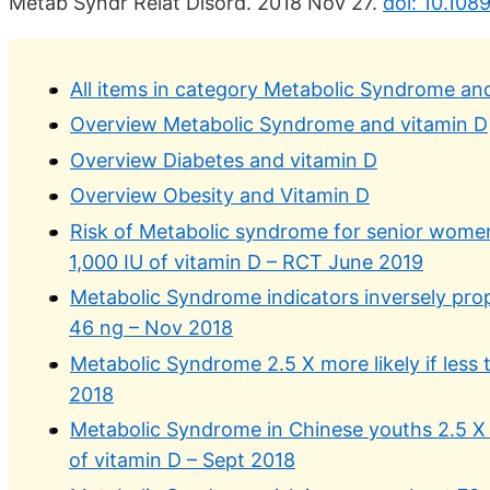
Metab Syndr Relat Disord. 2018 Nov 27.
doi: 10.108
All items in category Metabolic Syndrome an
Overview Metabolic Syndrome and vitamin D
Overview Diabetes and vitamin D
Overview Obesity and Vitamin D
Risk of Metabolic syndrome for senior wome
1,000 IU of vitamin D – RCT June 2019
Metabolic Syndrome indicators inversely prop
46 ng – Nov 2018
Metabolic Syndrome 2.5 X more likely if less 
2018
Metabolic Syndrome in Chinese youths 2.5 X m
of vitamin D – Sept 2018