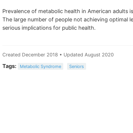
Prevalence of metabolic health in American adults is
The large number of people not achieving optimal lev
serious implications for public health.
Created December 2018 • Updated August 2020
Tags:
Metabolic Syndrome
Seniors