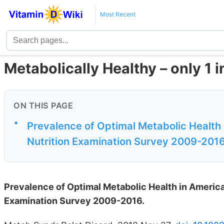
Most Recent
Metabolically Healthy – only 1 i
ON THIS PAGE
•
Prevalence of Optimal Metabolic Health 
Nutrition Examination Survey 2009-201
Prevalence of Optimal Metabolic Health in American
Examination Survey 2009-2016.