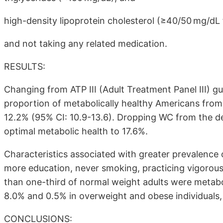
high-density lipoprotein cholesterol (≥40/50 mg/d
and not taking any related medication.
RESULTS:
Changing from ATP III (Adult Treatment Panel III) g
proportion of metabolically healthy Americans from 
12.2% (95% CI: 10.9-13.6). Dropping WC from the de
optimal metabolic health to 17.6%.
Characteristics associated with greater prevalence
more education, never smoking, practicing vigorous 
than one-third of normal weight adults were metabo
8.0% and 0.5% in overweight and obese individuals, 
CONCLUSIONS: