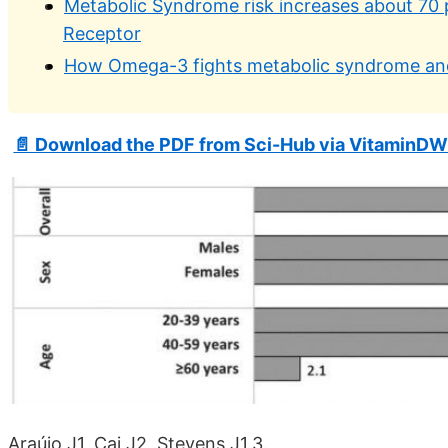
Metabolic Syndrome risk increases about 70 
Receptor
How Omega-3 fights metabolic syndrome and
📄 Download the PDF from Sci-Hub via VitaminDW
Araújo J1, Cai J2, Stevens J1,3.