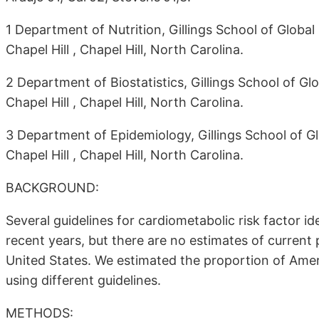
1 Department of Nutrition, Gillings School of Global 
Chapel Hill , Chapel Hill, North Carolina.
2 Department of Biostatistics, Gillings School of Glo
Chapel Hill , Chapel Hill, North Carolina.
3 Department of Epidemiology, Gillings School of Glo
Chapel Hill , Chapel Hill, North Carolina.
BACKGROUND:
Several guidelines for cardiometabolic risk factor 
recent years, but there are no estimates of current
United States. We estimated the proportion of Amer
using different guidelines.
METHODS: