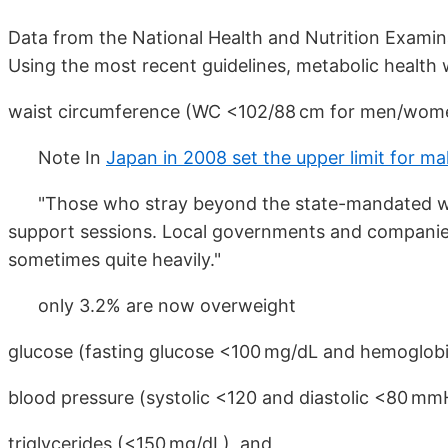
Data from the National Health and Nutrition Exami
Using the most recent guidelines, metabolic health 
waist circumference (WC <102/88 cm for men/wome
Note In
Japan in 2008 set the upper limit for m
"Those who stray beyond the state-mandated wais
support sessions. Local governments and companies 
sometimes quite heavily."
only 3.2% are now overweight
glucose (fasting glucose <100 mg/dL and hemoglobi
blood pressure (systolic <120 and diastolic <80 mm
triglycerides (<150 mg/dL), and