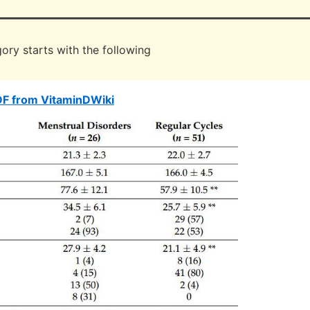
ory starts with the following
DF from VitaminDWiki