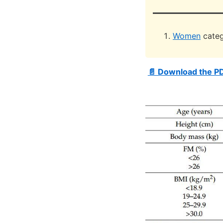
Women
categ
📄 Download the P