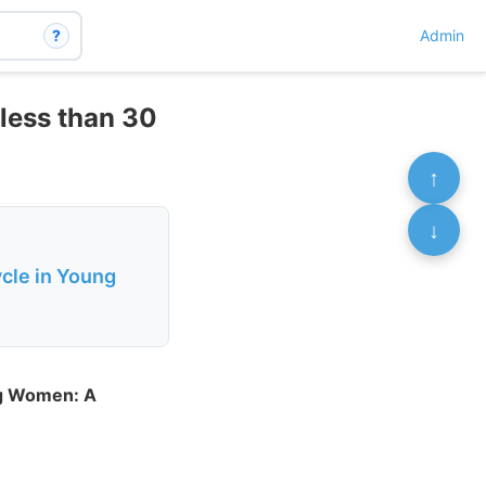
?
Admin
 less than 30
↑
↓
cle in Young
ng Women: A