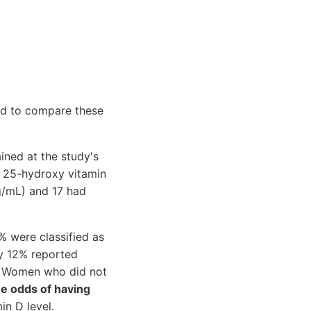
nd to compare these
ined at the study's
 25-hydroxy vitamin
g/mL) and 17 had
% were classified as
y 12% reported
. Women who did not
he odds of having
n D level.