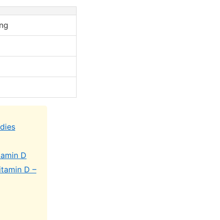
ng
udies
tamin D
itamin D –