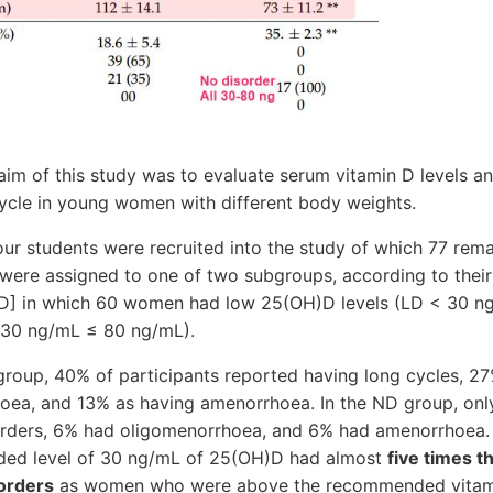
 of this study was to evaluate serum vitamin D levels a
cycle in young women with different body weights.
r students were recruited into the study of which 77 rema
ere assigned to one of two subgroups, according to their
)D] in which 60 women had low 25(OH)D levels (LD < 30 n
 30 ng/mL ≤ 80 ng/mL).
roup, 40% of participants reported having long cycles, 27
oea, and 13% as having amenorrhoea. In the ND group, onl
sorders, 6% had oligomenorrhoea, and 6% had amenorrhoea
ed level of 30 ng/mL of 25(OH)D had almost
five times t
orders
as women who were above the recommended vitami