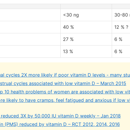
<30 ng
30-80 
40 %
12 % ?
27 %
6 %
13 %
6 %
l cycles 2X more likely if poor vitamin D levels - many st
nstrual cycles associated with low vitamin D – March 2015
op 10 health problems of women are associated with low vi
e likely to have cramps, feel fatigued and anxious if low v
 reduced 3X by 50,000 IU vitamin D weekly – Jan 2018
in (PMS) reduced by vitamin D – RCT 2012, 2014, 2016