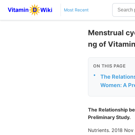
Most Recent
Menstrual cyc
ng of Vitami
ON THIS PAGE
•
The Relation
Women: A Pre
The Relationship b
Preliminary Study.
Nutrients. 2018 Nov 1