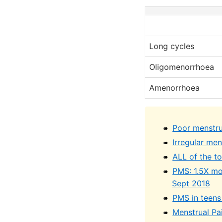
Long cycles
Oligomenorrhoea
Amenorrhoea
Poor menstrua
Irregular me
ALL of the t
PMS: 1.5X mor
Sept 2018
PMS in teens
Menstrual Pa