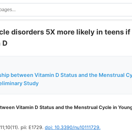
le disorders 5X more likely in teens if
n D
ship between Vitamin D Status and the Menstrual Cy
liminary Study
etween Vitamin D Status and the Menstrual Cycle in You
1;10(11). pii: E1729.
doi: 10.3390/nu10111729.