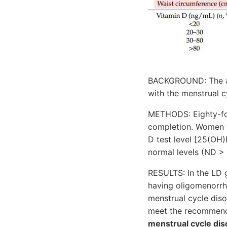
BACKGROUND: The aim
with the menstrual 
METHODS: Eighty-fou
completion. Women w
D test level [25(OH
normal levels (ND >
RESULTS: In the LD g
having oligomenorrh
menstrual cycle di
meet the recommend
menstrual cycle dis