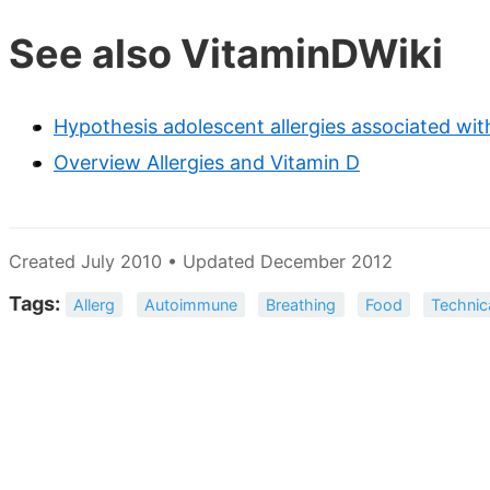
See also VitaminDWiki
Hypothesis adolescent allergies associated with
Overview Allergies and Vitamin D
Created July 2010 • Updated December 2012
Tags:
Allerg
Autoimmune
Breathing
Food
Technic