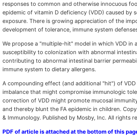
responses to common and otherwise innocuous food 
epidemic of vitamin D deficiency (VDD) caused by s
exposure. There is growing appreciation of the imp
development of tolerance, immune system defenses, a
We propose a "multiple-hit" model in which VDD in a
susceptibility to colonization with abnormal intestina
contributing to abnormal intestinal barrier permeab
immune system to dietary allergens.
A compounding effect (and additional "hit") of VDD
imbalance that might compromise immunologic toler
correction of VDD might promote mucosal immunity, 
and thereby blunt the FA epidemic in children. Co
& Immunology. Published by Mosby, Inc. All rights re
PDF of article is attached at the bottom of this pag