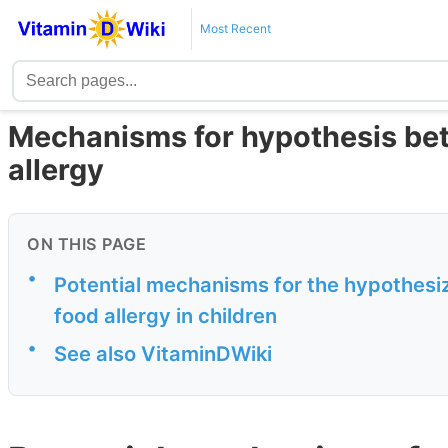
Most Recent
Mechanisms for hypothesis be
allergy
ON THIS PAGE
•
Potential mechanisms for the hypothesiz
food allergy in children
•
See also VitaminDWiki