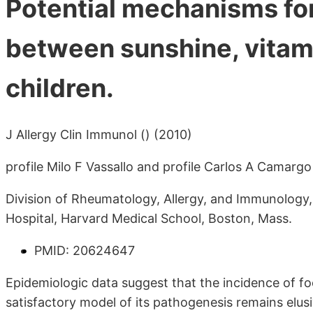
Potential mechanisms for
between sunshine, vitami
children.
J Allergy Clin Immunol () (2010)
profile Milo F Vassallo and profile Carlos A Camargo
Division of Rheumatology, Allergy, and Immunology
Hospital, Harvard Medical School, Boston, Mass.
PMID: 20624647
Epidemiologic data suggest that the incidence of foo
satisfactory model of its pathogenesis remains elu