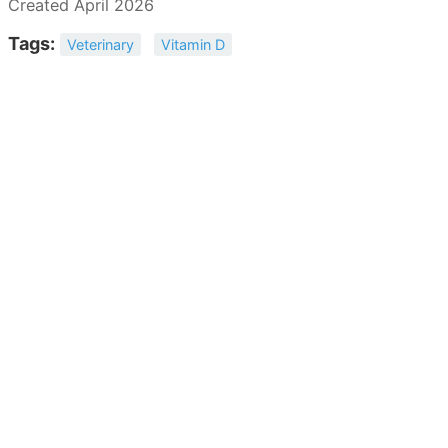
Created April 2026
Tags:
Veterinary
Vitamin D