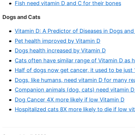
Fish need vitamin D and C for their bones
Dogs and Cats
Vitamin D: A Predictor of Diseases in Dogs and
Pet health improved by Vitamin D
Dogs health increased by Vitamin D
Cats often have similar range of Vitamin D as 
Half of dogs now get cancer, it used to be just
Dogs, like humans, need vitamin D for many r
Companion animals (dog, cats) need vitamin D
Dog Cancer 4X more likely if low Vitamin D
Hospitalized cats 8X more likely to die if low v