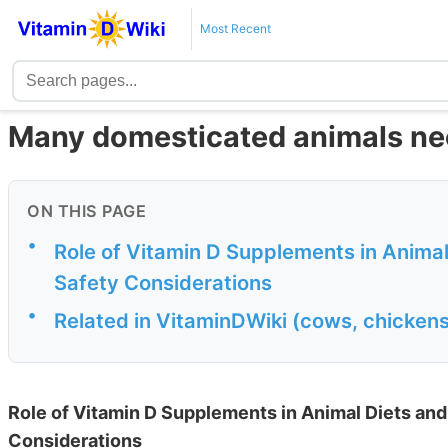
Most Recent
Many domesticated animals nee
ON THIS PAGE
•
Role of Vitamin D Supplements in Animal
Safety Considerations
•
Related in VitaminDWiki (cows, chickens,
Role of Vitamin D Supplements in Animal Diets and
Considerations