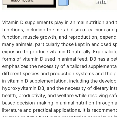
Vitamin D supplements play in animal nutrition and t
functions, including the metabolism of calcium an
function, muscle growth, and reproduction, depend 
many animals, particularly those kept in enclosed sp
exposure to produce vitamin D naturally. Ergocalcife
forms of vitamin D used in animal feed. D3 has a bett
emphasizes the necessity of a tailored supplement
different species and production systems and the pot
in vitamin D supplementation, including the develo
hydroxyvitamin D3, and the necessity of dietary in
health, productivity, and welfare while resolving sa
based decision-making in animal nutrition through 
literature and practical applications. It is recommen