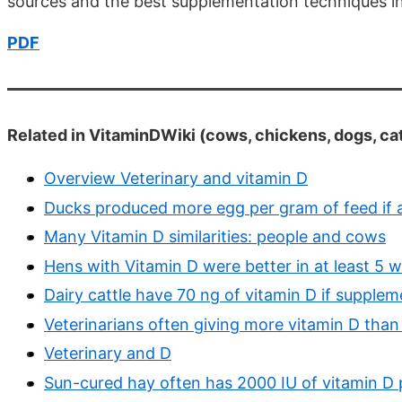
sources and the best supplementation techniques in
PDF
Related in VitaminDWiki (cows, chickens, dogs, cat
Overview Veterinary and vitamin D
Ducks produced more egg per gram of feed if a
Many Vitamin D similarities: people and cows
Hens with Vitamin D were better in at least 5 
Dairy cattle have 70 ng of vitamin D if supple
Veterinarians often giving more vitamin D than 
Veterinary and D
Sun-cured hay often has 2000 IU of vitamin D 