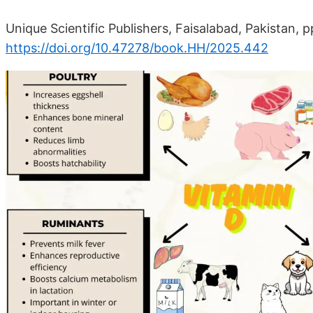
Unique Scientific Publishers, Faisalabad, Pakistan, 
https://doi.org/10.47278/book.HH/2025.442