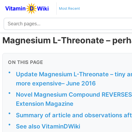
Most Recent
Magnesium L-Threonate – perh
ON THIS PAGE
•
Update Magnesium L-Threonate – tiny am
more expensive– June 2016
•
Novel Magnesium Compound REVERSES N
Extension Magazine
•
Summary of article and observations aft
•
See also VitaminDWiki