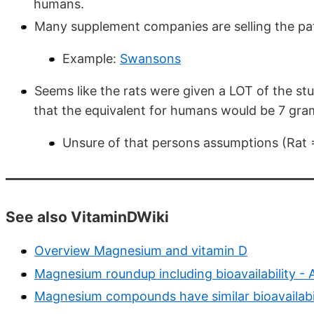
humans.
Many supplement companies are selling the 
Example:
Swansons
Seems like the rats were given a LOT of the stu
that the equivalent for humans would be 7 gra
Unsure of that persons assumptions (Rat 
See also VitaminDWiki
Overview Magnesium and vitamin D
Magnesium roundup including bioavailability -
Magnesium compounds have similar bioavailabi