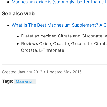
Magnesium oxide is (surpringly) better than c
See also web
What Is The Best Magnesium Supplement? A 
Dietetian decided Citrate and Gluconate w
Reviews Oxide, Oxalate, Gluconate, Citrate
Orotate, L-Threonate
Created January 2012 • Updated May 2016
Tags:
Magnesium