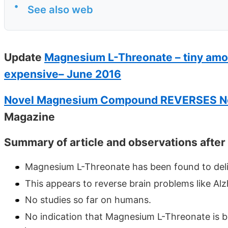
•
See also web
Update
Magnesium L-Threonate – tiny amou
expensive– June 2016
Novel Magnesium Compound REVERSES N
Magazine
Summary of article and observations after
Magnesium L-Threonate has been found to deliv
This appears to reverse brain problems like Alzhe
No studies so far on humans.
No indication that Magnesium L-Threonate is be