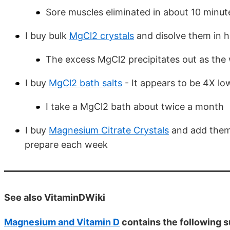
Sore muscles eliminated in about 10 minut
I buy bulk
MgCl2 crystals
and disolve them in h
The excess MgCl2 precipitates out as the 
I buy
MgCl2 bath salts
- It appears to be 4X lo
I take a MgCl2 bath about twice a month
I buy
Magnesium Citrate Crystals
and add them 
prepare each week
See also VitaminDWiki
Magnesium and Vitamin D
contains the following