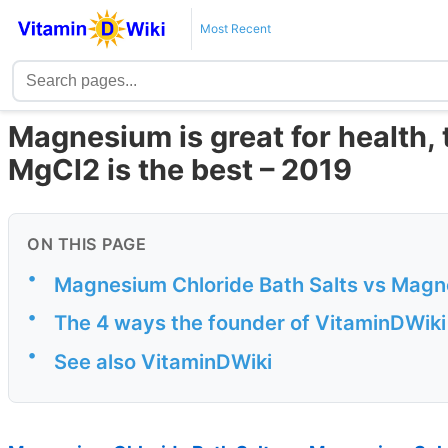
Most Recent
Magnesium is great for health, 
MgCl2 is the best – 2019
ON THIS PAGE
•
Magnesium Chloride Bath Salts vs Mag
•
The 4 ways the founder of VitaminDWik
•
See also VitaminDWiki