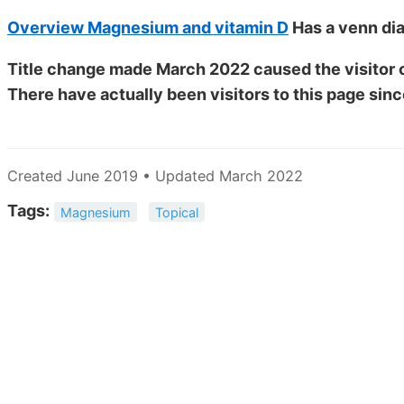
Overview Magnesium and vitamin D
Has a venn dia
Title change made March 2022 caused the visitor c
There have actually been
visitors to this page sinc
Created June 2019 • Updated March 2022
Tags:
Magnesium
Topical