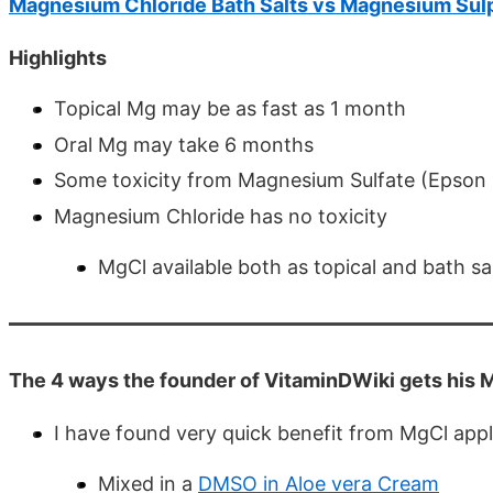
Magnesium Chloride Bath Salts vs Magnesium Sul
Highlights
Topical Mg may be as fast as 1 month
Oral Mg may take 6 months
Some toxicity from Magnesium Sulfate (Epson 
Magnesium Chloride has no toxicity
MgCl available both as topical and bath sa
The 4 ways the founder of VitaminDWiki gets his
I have found very quick benefit from MgCl appl
Mixed in a
DMSO in Aloe vera Cream