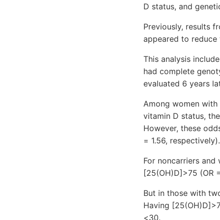
D status, and genet
Previously, results f
appeared to reduce t
This analysis inclu
had complete genoty
evaluated 6 years la
Among women with i
vitamin D status, th
However, these odds
= 1.56, respectively).
For noncarriers and 
[25(OH)D]>75 (OR = 
But in those with two
Having [25(OH)D]>75
<30.