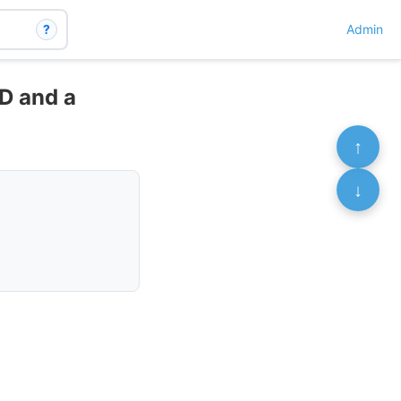
?
Admin
 D and a
↑
↓