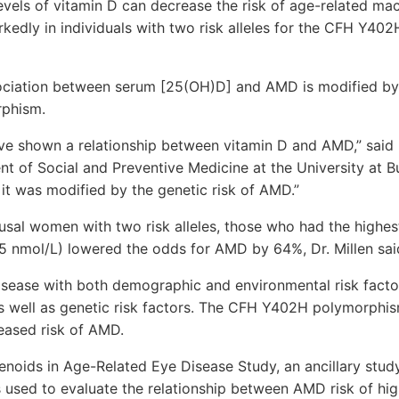
vels of vitamin D can decrease the risk of age-related ma
edly in individuals with two risk alleles for the CFH Y402
ssociation between serum [25(OH)D] and AMD is modified by
phism.
ve shown a relationship between vitamin D and AMD,” said Dr
t of Social and Preventive Medicine at the University at B
 it was modified by the genetic risk of AMD.”
l women with two risk alleles, those who had the highest
5 nmol/L) lowered the odds for AMD by 64%, Dr. Millen sai
sease with both demographic and environmental risk factor
as well as genetic risk factors. The CFH Y402H polymorphi
eased risk of AMD.
enoids in Age-Related Eye Disease Study, an ancillary stud
as used to evaluate the relationship between AMD risk of hi