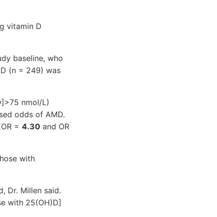
ng vitamin D
udy baseline, who
MD (n = 249) was
]>75 nmol/L)
eased odds of AMD.
 (OR =
4.30
and OR
those with
, Dr. Millen said.
se with 25(OH)D]