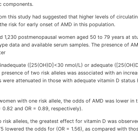
ic components.
rom this study had suggested that higher levels of circulati
he risk for early onset of AMD in this population.
ded 1,230 postmenopausal women aged 50 to 79 years at st
pe data and available serum samples. The presence of A
ter
nadequate ([25(OH)D]<30 nmol/L) or adequate ([25(OH)D
e presence of two risk alleles was associated with an incr
 were attenuated in those with adequate vitamin D status
women with one risk allele, the odds of AMD was lower in 
0.82 and OR = 0.89, respectively).
 risk alleles, the greatest effect for vitamin D was observed
 lowered the odds for (OR = 1.56), as compared with tho