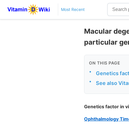
Most Recent
Macular degen
particular ge
ON THIS PAGE
•
Genetics fact
•
See also Vit
Genetics factor in v
Ophthalmology Time