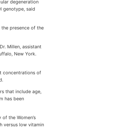
cular degeneration
H genotype, said
 the presence of the
. Millen, assistant
uffalo, New York.
 concentrations of
d.
s that include age,
sm has been
y of the Women’s
gh versus low vitamin