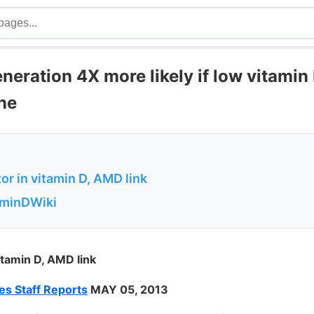
eration 4X more likely if low vitamin
ne
or in vitamin D, AMD link
aminDWiki
itamin D, AMD link
s Staff Reports
MAY 05, 2013