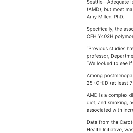
Seattle—Adequate le
(AMD), but most mark
Amy Millen, PhD.
Specifically, the a
CFH Y402H polymor
“Previous studies ha
professor, Departmen
“We looked to see if
Among postmenopausa
25 (OH)D (at least 7
AMD is a complex di
diet, and smoking, 
associated with incr
Data from the Carot
Health Initiative, w