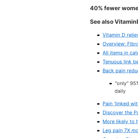
40% fewer women 
See also Vitamin
Vitamin D reli
Overview: Fibr
All items in ca
Tenuous link b
Back pain redu
"only" 95
daily
Pain 'linked w
Discover the P
More likely to
Leg pain 7X mo