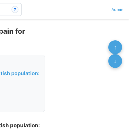
?
Admin
pain for
↑
↓
tish population:
ish population: