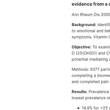
evidence from a 
Ann Rheum Dis 2009
Background:
Identif
to emotional and be
symptoms. Vitamin D
Objective:
To examin
D (25(OH)D)) and CWP
potential mediating 
Methods: 9377 parti
completing a biomed
and completed pain 
Results:
Prevalence 
lowest prevalence 
14.4% for <25 