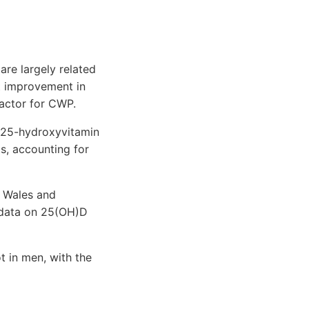
are largely related
t improvement in
actor for CWP.
 25-hydroxyvitamin
s, accounting for
r Wales and
 data on 25(OH)D
 in men, with the