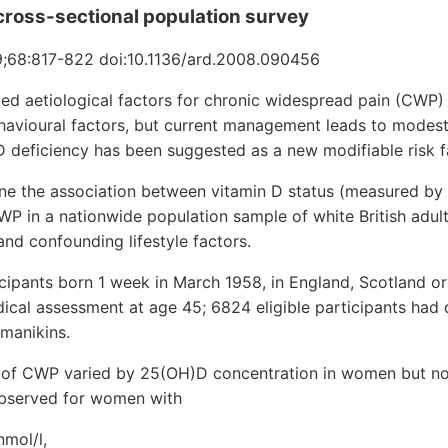
cross-sectional population survey
;68:817-822 doi:10.1136/ard.2008.090456
ied aetiological factors for chronic widespread pain (CWP) 
havioural factors, but current management leads to modes
 deficiency has been suggested as a new modifiable risk f
e the association between vitamin D status (measured by
 in a nationwide population sample of white British adult
and confounding lifestyle factors.
cipants born 1 week in March 1958, in England, Scotland o
ical assessment at age 45; 6824 eligible participants had
manikins.
of CWP varied by 25(OH)D concentration in women but not
observed for women with
nmol/l,