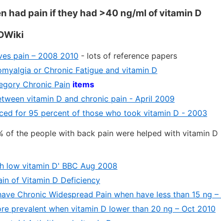
had pain if they had >40 ng/ml of vitamin D
DWiki
eves pain – 2008 2010
- lots of reference papers
omyalgia or Chronic Fatigue and vitamin D
tegory Chronic Pain
items
etween vitamin D and chronic pain - April 2009
ced for 95 percent of those who took vitamin D - 2003
% of the people with back pain were helped with vitamin D
ith low vitamin D' BBC Aug 2008
ain of Vitamin D Deficiency
 have Chronic Widespread Pain when have less than 15 ng 
re prevalent when vitamin D lower than 20 ng – Oct 2010