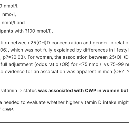
9 nmol/l,
4 nmo/l,
 nmol/l and
ipants with ?100 nmol/l).
ction between 25(OH)D concentration and gender in relati
06), which was not fully explained by differences in lifestyl
on, p?=?0.03). For women, the association between 25(OH)D
full adjustment (odds ratio (OR) for <75 nmol/l vs 75–99 nm
 no evidence for an association was apparent in men (OR?=?
 vitamin D status
was associated with CWP in women but 
e needed to evaluate whether higher vitamin D intake might
of CWP.