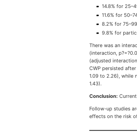
14.8% for 25–4
11.6% for 50–7
8.2% for 75–99
9.8% for partic
There was an intera
(interaction, p?=?0.0
(adjusted interacti
CWP persisted after 
1.09 to 2.26), while
1.43).
Conclusion:
Current
Follow-up studies ar
effects on the risk 