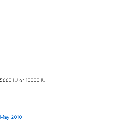
 5000 IU or 10000 IU
– May 2010