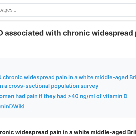
D associated with chronic widespread 
 chronic widespread pain in a white middle-aged Bri
m a cross-sectional population survey
men had pain if they had >40 ng/ml of vitamin D
aminDWiki
ronic widespread pain in a white middle-aged Brit