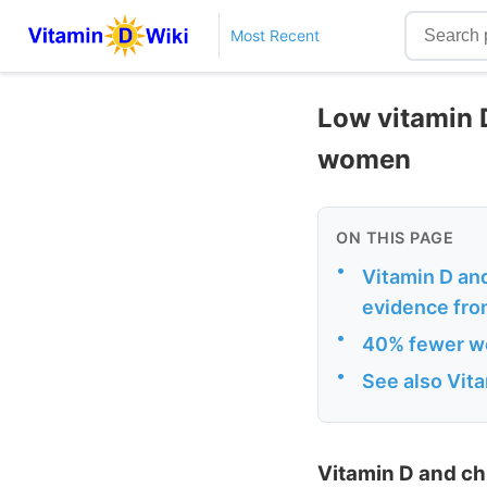
Most Recent
Low vitamin 
women
ON THIS PAGE
•
Vitamin D and
evidence fro
•
40% fewer wo
•
See also Vit
Vitamin D and ch