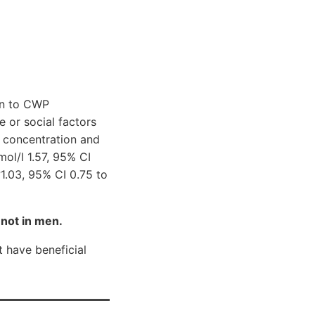
on to CWP
e or social factors
 concentration and
ol/l 1.57, 95% CI
1.03, 95% CI 0.75 to
not in men.
 have beneficial