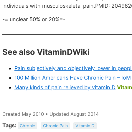
individuals with musculoskeletal pain.PMID: 204982
-= unclear 50% or 20%=-
See also VitaminDWiki
Pain subjectively and objectively lower in peop
100 Million Americans Have Chronic Pain – IoM
Many kinds of pain relieved by vitamin D
Vitam
Created May 2010 • Updated August 2014
Tags:
Chronic
Chronic Pain
Vitamin D