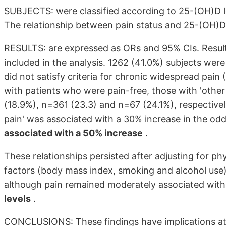
SUBJECTS: were classified according to 25-(OH)D lev
The relationship between pain status and 25-(OH)D l
RESULTS: are expressed as ORs and 95% CIs. Resul
included in the analysis. 1262 (41.0%) subjects were
did not satisfy criteria for chronic widespread p
with patients who were pain-free, those with 'oth
(18.9%), n=361 (23.3) and n=67 (24.1%), respectively
pain' was associated with a 30% increase in the o
associated with a 50% increase
.
These relationships persisted after adjusting for physi
factors (body mass index, smoking and alcohol use)
although pain remained moderately associated wit
levels
.
CONCLUSIONS: These findings have implications at a