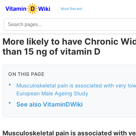
Most Recent
More likely to have Chronic Wi
than 15 ng of vitamin D
ON THIS PAGE
•
Musculoskeletal pain is associated with very low 
European Male Ageing Study
•
See also VitaminDWiki
Musculoskeletal pain is associated with ver