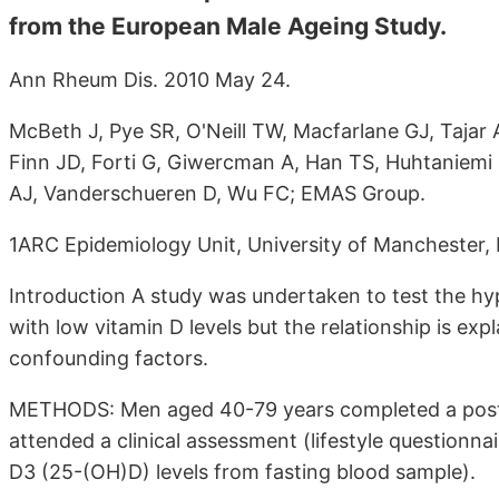
from the European Male Ageing Study.
Ann Rheum Dis. 2010 May 24.
McBeth J, Pye SR, O'Neill TW, Macfarlane GJ, Tajar 
Finn JD, Forti G, Giwercman A, Han TS, Huhtaniemi 
AJ, Vanderschueren D, Wu FC; EMAS Group.
1ARC Epidemiology Unit, University of Manchester,
Introduction A study was undertaken to test the hyp
with low vitamin D levels but the relationship is exp
confounding factors.
METHODS: Men aged 40-79 years completed a postal
attended a clinical assessment (lifestyle questionn
D3 (25-(OH)D) levels from fasting blood sample).