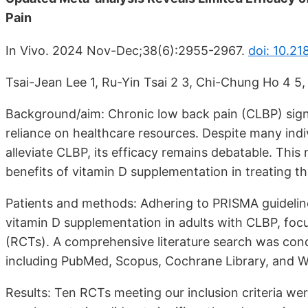
Pain
In Vivo. 2024 Nov-Dec;38(6):2955-2967.
doi: 10.21
Tsai-Jean Lee 1, Ru-Yin Tsai 2 3, Chi-Chung Ho 4 5,
Background/aim: Chronic low back pain (CLBP) signif
reliance on healthcare resources. Despite many indi
alleviate CLBP, its efficacy remains debatable. This
benefits of vitamin D supplementation in treating th
Patients and methods: Adhering to PRISMA guideline
vitamin D supplementation in adults with CLBP, focu
(RCTs). A comprehensive literature search was con
including PubMed, Scopus, Cochrane Library, and W
Results: Ten RCTs meeting our inclusion criteria wer