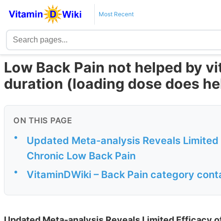
Most Recent
Low Back Pain not helped by vit
duration (loading dose does he
ON THIS PAGE
•
Updated Meta-analysis Reveals Limited 
Chronic Low Back Pain
•
VitaminDWiki – Back Pain category cont
Updated Meta-analysis Reveals Limited Efficacy o