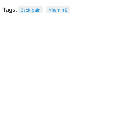
Tags:
Back pain
Vitamin D