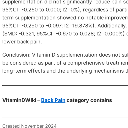
supplementation did not significantly reduce pain 
95%CI=-0.260 to 0.000; I2=0%), regardless of partic
term supplementation showed no notable improvem
95%CI=-0.290 to -0.097; I2=19.878%). Additionally,
(SMD: -0.321, 95%CI=-0.670 to 0.028; I2=0.000%) did 
lower back pain.
Conclusion: Vitamin D supplementation does not subst
be considered as part of a comprehensive treatment 
long-term effects and the underlying mechanisms th
VitaminDWiki –
Back Pain
category contains
Created November 2024