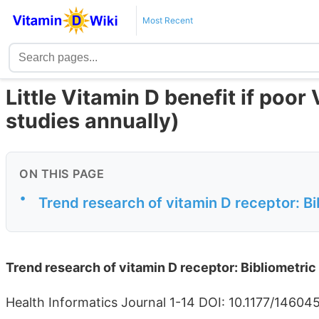
Most Recent
Little Vitamin D benefit if poo
studies annually)
ON THIS PAGE
•
Trend research of vitamin D receptor: Bi
Trend research of vitamin D receptor: Bibliometric
Health Informatics Journal 1-14 DOI: 10.1177/1460