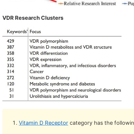
VDR Research Clusters
Vitamin D Receptor
category has the followi