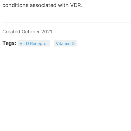
conditions associated with VDR.
Created October 2021
Tags:
Vit D Receptor
Vitamin D