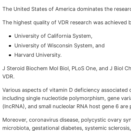
The United States of America dominates the resear
The highest quality of VDR research was achieved 
University of California System,
University of Wisconsin System, and
Harvard University.
J Steroid Biochem Mol Biol, PLoS One, and J Biol Ch
VDR.
Various aspects of vitamin D deficiency associated 
including single nucleotide polymorphism, gene var
(lncRNA), and small nucleolar RNA host gene 6 are po
Moreover, coronavirus disease, polycystic ovary syn
microbiota, gestational diabetes, systemic sclerosi