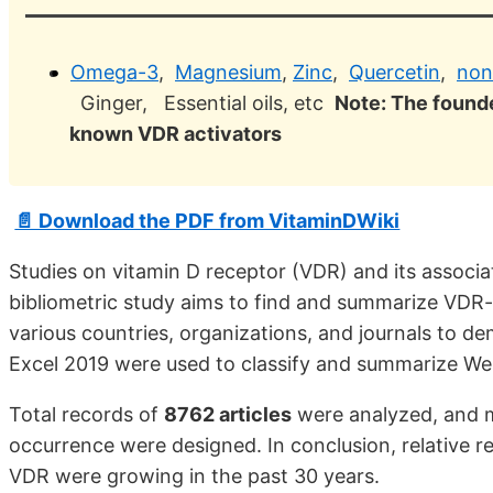
Omega-3
,
Magnesium
,
Zinc
,
Quercetin
,
non
Ginger, Essential oils, etc
Note: The founde
known VDR activators
📄 Download the PDF from VitaminDWiki
Studies on vitamin D receptor (VDR) and its associa
bibliometric study aims to find and summarize VDR
various countries, organizations, and journals to 
Excel 2019 were used to classify and summarize Web
Total records of
8762 articles
were analyzed, and m
occurrence were designed. In conclusion, relative r
VDR were growing in the past 30 years.