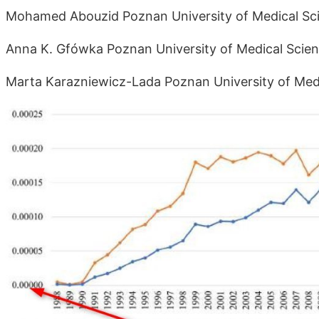
Mohamed Abouzid Poznan University of Medical Sci
Anna K. Gfówka Poznan University of Medical Scien
Marta Karazniewicz-Lada Poznan University of Medi