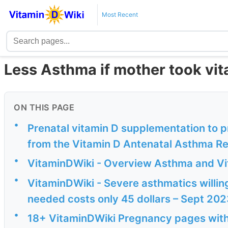
Most Recent
Less Asthma if mother took vit
ON THIS PAGE
•
Prenatal vitamin D supplementation to p
from the Vitamin D Antenatal Asthma Re
•
VitaminDWiki - Overview Asthma and Vi
•
VitaminDWiki - Severe asthmatics willing 
needed costs only 45 dollars – Sept 202
•
18+ VitaminDWiki Pregnancy pages with