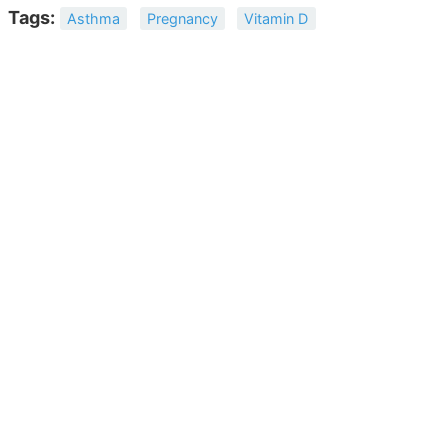
Tags:
Asthma
Pregnancy
Vitamin D