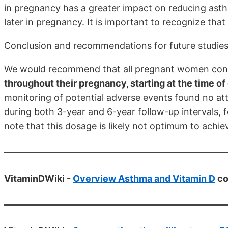
in pregnancy has a greater impact on reducing ast
later in pregnancy. It is important to recognize that 
Conclusion and recommendations for future studie
We would recommend that all pregnant women consi
throughout their pregnancy, starting at the time o
monitoring of potential adverse events found no att
during both 3-year and 6-year follow-up intervals,
note that this dosage is likely not optimum to achieve
VitaminDWiki -
Overview Asthma and Vitamin D
co