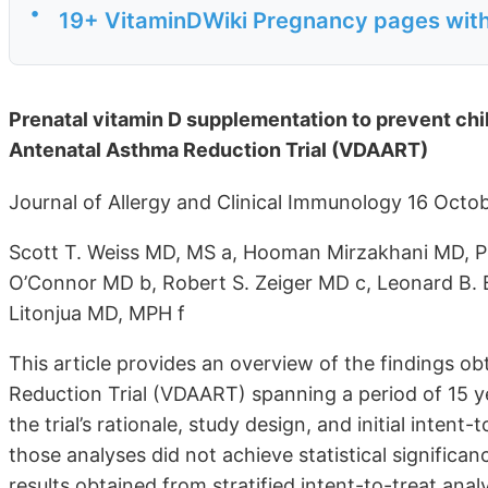
•
19+ VitaminDWiki Pregnancy pages with 
Prenatal vitamin D supplementation to prevent chi
Antenatal Asthma Reduction Trial (VDAART)
Journal of Allergy and Clinical Immunology 16 Oct
Scott T. Weiss MD, MS a, Hooman Mirzakhani MD, P
O’Connor MD b, Robert S. Zeiger MD c, Leonard B. 
Litonjua MD, MPH f
This article provides an overview of the findings 
Reduction Trial (VDAART) spanning a period of 15 ye
the trial’s rationale, study design, and initial inten
those analyses did not achieve statistical significanc
results obtained from stratified intent-to-treat ana