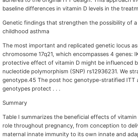
baseline differences in vitamin D levels in the treat
Genetic findings that strengthen the possibility of 
childhood asthma
The most important and replicated genetic locus as
chromosome 17q21, which encompasses 4 genes: 
protective effect of vitamin D might be influenced b
nucleotide polymorphism (SNP) rs12936231. We stra
genotype.45 The post hoc genotype-stratified ITT 
genotypes protect . . .
Summary
Table I summarizes the beneficial effects of vitamin
role throughout pregnancy, from conception to deli
maternal innate immunity to its own innate and adap