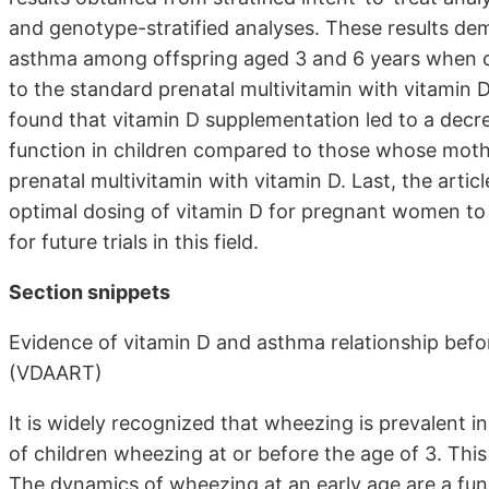
and genotype-stratified analyses. These results demo
asthma among offspring aged 3 and 6 years when c
to the standard prenatal multivitamin with vitamin 
found that vitamin D supplementation led to a decre
function in children compared to those whose moth
prenatal multivitamin with vitamin D. Last, the art
optimal dosing of vitamin D for pregnant women to
for future trials in this field.
Section snippets
Evidence of vitamin D and asthma relationship befor
(VDAART)
It is widely recognized that wheezing is prevalent in
of children wheezing at or before the age of 3. Th
The dynamics of wheezing at an early age are a func