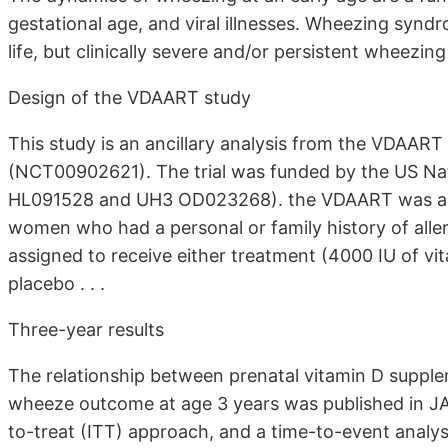
gestational age, and viral illnesses. Wheezing synd
life, but clinically severe and/or persistent wheezing u
Design of the VDAART study
This study is an ancillary analysis from the VDAART s
(NCT00902621). The trial was funded by the US Nati
HL091528 and UH3 OD023268). the VDAART was a dou
women who had a personal or family history of al
assigned to receive either treatment (4000 IU of vit
placebo . . .
Three-year results
The relationship between prenatal vitamin D supple
wheeze outcome at age 3 years was published in JA
to-treat (ITT) approach, and a time-to-event analy