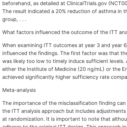
beforehand, as detailed at ClinicalTrials.gov (NCT00
The result indicated a 20% reduction of asthma in 
group, . . .
What factors influenced the outcome of the ITT ana
When examining ITT outcomes at year 3 and year 6, i
influenced the findings. The first factor was that t
was likely too low to timely induce sufficient levels
either the Institute of Medicine (20 ng/mL) or the 
achieved significantly higher sufficiency rate compa
Meta-analysis
The importance of the misclassification finding can
the ITT analysis approach but includes adjustments fo
at randomization. It is important to note that althoug
adheres to the original ITT design. This approach in