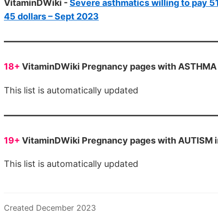
VitaminDWiki -
Severe asthmatics willing to pay 51
45 dollars – Sept 2023
18+
VitaminDWiki Pregnancy pages with ASTHMA in
This list is automatically updated
19+
VitaminDWiki Pregnancy pages with AUTISM in 
This list is automatically updated
Created December 2023