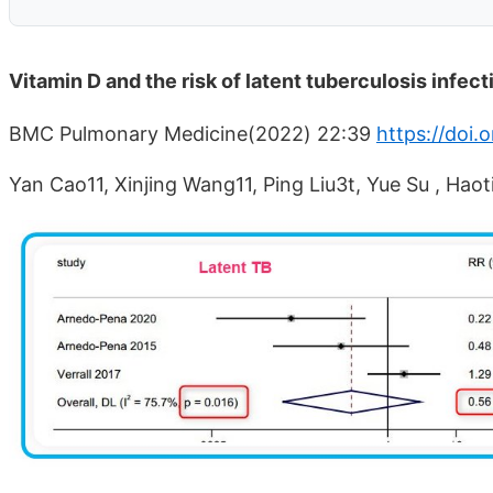
Vitamin D and the risk of latent tuberculosis infe
BMC Pulmonary Medicine(2022) 22:39
https://doi
Yan Cao11, Xinjing Wang11, Ping Liu3t, Yue Su , Haot