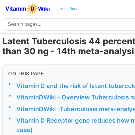
Most Recent
Latent Tuberculosis 44 percent 
than 30 ng - 14th meta-analysi
ON THIS PAGE
•
Vitamin D and the risk of latent tuberculo
•
VitaminDWiki - Overview Tuberculosis a
•
VitaminDWiki -Tuberculosis meta-analy
•
Vitamin D Receptor gene reduces how muc
case)