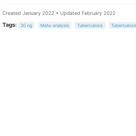
Created January 2022 • Updated February 2022
Tags:
30 ng
Meta-analysis
Tuberculosis
Tuberculosi