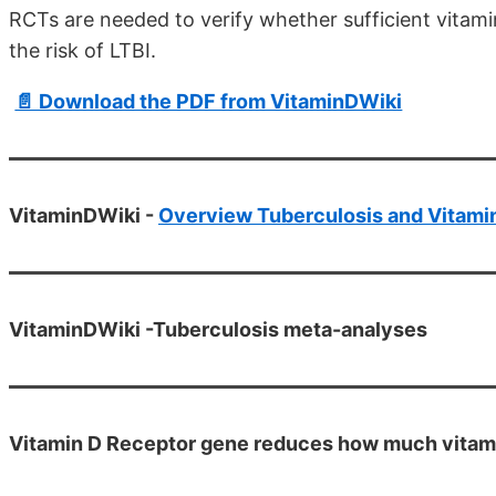
RCTs are needed to verify whether sufficient vitam
the risk of LTBI.
📄 Download the PDF from VitaminDWiki
VitaminDWiki -
Overview Tuberculosis and Vitami
VitaminDWiki -Tuberculosis meta-analyses
Vitamin D Receptor gene reduces how much vitamin 