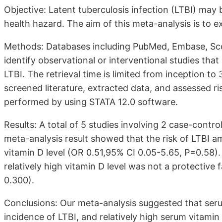
Objective: Latent tuberculosis infection (LTBI) may 
health hazard. The aim of this meta-analysis is to 
Methods: Databases including PubMed, Embase, Sco
identify observational or interventional studies th
LTBI. The retrieval time is limited from inception 
screened literature, extracted data, and assessed ri
performed by using STATA 12.0 software.
Results: A total of 5 studies involving 2 case-contr
meta-analysis result showed that the risk of LTBI a
vitamin D level (OR 0.51,95% CI 0.05-5.65, P=0.58).
relatively high vitamin D level was not a protective 
0.300).
Conclusions: Our meta-analysis suggested that seru
incidence of LTBI, and relatively high serum vitamin 