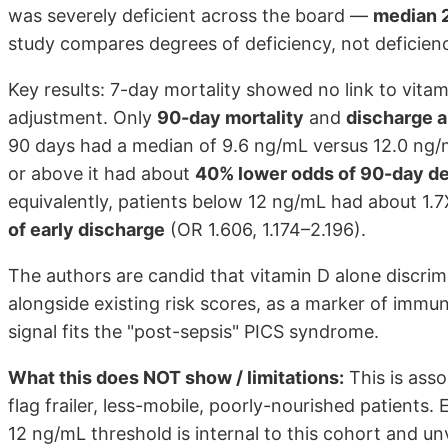
was severely deficient across the board —
median 2
study compares degrees of deficiency, not deficienc
Key results: 7-day mortality showed no link to vitam
adjustment. Only
90-day mortality
and
discharge a
90 days had a median of 9.6 ng/mL versus 12.0 ng/mL
or above it had about
40% lower odds of 90-day d
equivalently, patients below 12 ng/mL had about 1
of early discharge
(OR 1.606, 1.174–2.196).
The authors are candid that vitamin D alone discrim
alongside existing risk scores, as a marker of immu
signal fits the "post-sepsis" PICS syndrome.
What this does NOT show / limitations:
This is ass
flag frailer, less-mobile, poorly-nourished patients
12 ng/mL threshold is internal to this cohort and unv