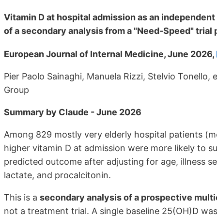
Vitamin D at hospital admission as an independent 
of a secondary analysis from a "Need-Speed" trial
European Journal of Internal Medicine, June 2026,
Pier Paolo Sainaghi, Manuela Rizzi, Stelvio Tonello,
Group
Summary by Claude - June 2026
Among 829 mostly very elderly hospital patients (m
higher vitamin D at admission were more likely to sur
predicted outcome after adjusting for age, illness 
lactate, and procalcitonin.
This is a
secondary analysis of a prospective multi
not a treatment trial. A single baseline 25(OH)D 