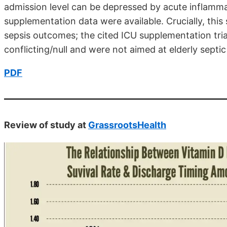
admission level can be depressed by acute inflammati
supplementation data were available. Crucially, thi
sepsis outcomes; the cited ICU supplementation tr
conflicting/null and were not aimed at elderly septic
PDF
Review of study at
GrassrootsHealth