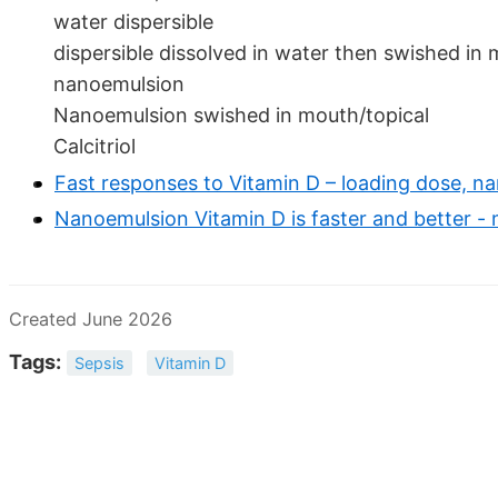
water dispersible
dispersible dissolved in water then swished in
nanoemulsion
Nanoemulsion swished in mouth/topical
Calcitriol
Fast responses to Vitamin D – loading dose, na
Nanoemulsion Vitamin D is faster and better -
Created June 2026
Tags:
Sepsis
Vitamin D