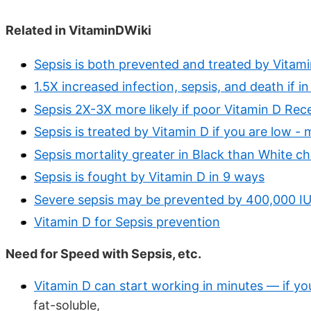
Related in VitaminDWiki
Sepsis is both prevented and treated by Vitam
1.5X increased infection, sepsis, and death if i
Sepsis 2X-3X more likely if poor Vitamin D Rec
Sepsis is treated by Vitamin D if you are low -
Sepsis mortality greater in Black than White ch
Sepsis is fought by Vitamin D in 9 ways
Severe sepsis may be prevented by 400,000 IU
Vitamin D for Sepsis prevention
Need for Speed with Sepsis, etc.
Vitamin D can start working in minutes — if yo
fat-soluble,