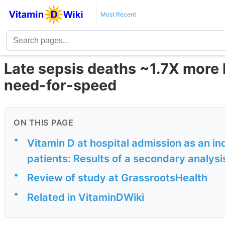
Most Recent
Late sepsis deaths ~1.7X more l
need-for-speed
ON THIS PAGE
•
Vitamin D at hospital admission as an i
patients: Results of a secondary analysi
•
Review of study at GrassrootsHealth
•
Related in VitaminDWiki