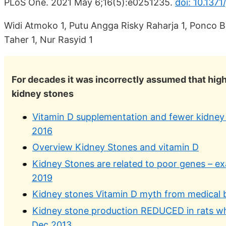
PLoS One. 2021 May 6;16(5):e0251235.
doi: 10.137
Widi Atmoko 1, Putu Angga Risky Raharja 1, Ponco B
Taher 1, Nur Rasyid 1
For decades it was incorrectly assumed that highe
kidney stones
Vitamin D supplementation and fewer kidney
2016
Overview Kidney Stones and vitamin D
Kidney Stones are related to poor genes – e
2019
Kidney stones Vitamin D myth from medical 
Kidney stone production REDUCED in rats w
Dec 2013