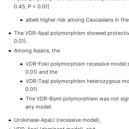
0.45, P < 0.01]
albeit higher risk among Caucasians in th
The VDR-ApaI polymorphism showed protective
0.01).
Among Asians, the
VDR-FokI polymorphism recessive model sh
0.01) and the
VDR-TaqI polymorphism heterozygous model
0.01).
The VDR-BsmI polymorphism was not signif
any model.
Urokinase-ApaLI (recessive model),