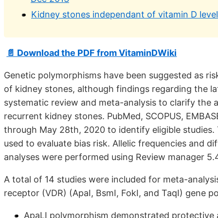
Kidney stones independant of vitamin D leve
📄 Download the PDF from VitaminDWiki
Genetic polymorphisms have been suggested as risk
of kidney stones, although findings regarding the l
systematic review and meta-analysis to clarify th
recurrent kidney stones. PubMed, SCOPUS, EMBASE
through May 28th, 2020 to identify eligible studies.
used to evaluate bias risk. Allelic frequencies and d
analyses were performed using Review manager 5.4
A total of 14 studies were included for meta-analys
receptor (VDR) (ApaI, BsmI, FokI, and TaqI) gene 
ApaLI polymorphism demonstrated protective as