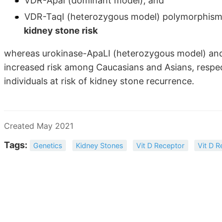
VDR-ApaI (dominant model), and
VDR-TaqI (heterozygous model) polymorphism
kidney stone risk
whereas urokinase-ApaLI (heterozygous model) an
increased risk among Caucasians and Asians, respecti
individuals at risk of kidney stone recurrence.
Created May 2021
Tags:
Genetics
Kidney Stones
Vit D Receptor
Vit D R