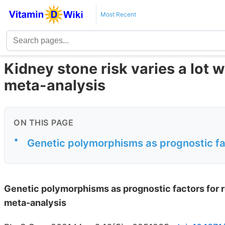
Most Recent
Kidney stone risk varies a lot 
meta-analysis
ON THIS PAGE
•
Genetic polymorphisms as prognostic fac
Genetic polymorphisms as prognostic factors for 
meta-analysis