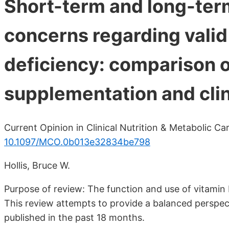
Short-term and long-te
concerns regarding valid
deficiency: comparison o
supplementation and clin
Current Opinion in Clinical Nutrition & Metabolic C
10.1097/MCO.0b013e32834be798
Hollis, Bruce W.
Purpose of review: The function and use of vitamin
This review attempts to provide a balanced perspect
published in the past 18 months.