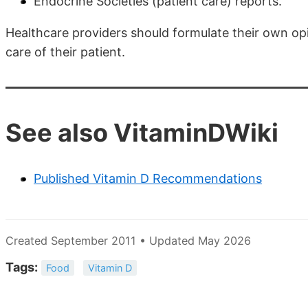
Endocrine Societies (patient care) reports.
Healthcare providers should formulate their own opin
care of their patient.
See also VitaminDWiki
Published Vitamin D Recommendations
Created September 2011 • Updated May 2026
Tags:
Food
Vitamin D