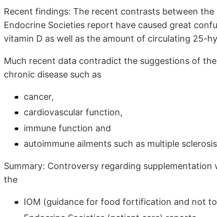
Recent findings: The recent contrasts between the 
Endocrine Societies report have caused great confus
vitamin D as well as the amount of circulating 25-hy
Much recent data contradict the suggestions of the 
chronic disease such as
cancer,
cardiovascular function,
immune function and
autoimmune ailments such as multiple sclerosis
Summary: Controversy regarding supplementation wit
the
IOM (guidance for food fortification and not to