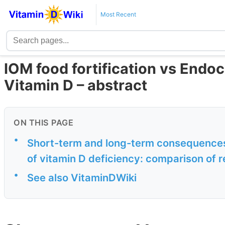
Most Recent
IOM food fortification vs Endoc
Vitamin D – abstract
ON THIS PAGE
•
Short-term and long-term consequences
of vitamin D deficiency: comparison of 
•
See also VitaminDWiki