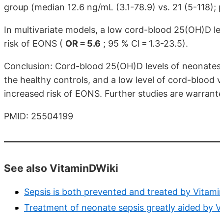
group (median 12.6 ng/mL (3.1-78.9) vs. 21 (5-118); p
In multivariate models, a low cord-blood 25(OH)D l
risk of EONS (
OR = 5.6
; 95 % CI = 1.3-23.5).
Conclusion: Cord-blood 25(OH)D levels of neonates 
the healthy controls, and a low level of cord-blood
increased risk of EONS. Further studies are warrant
PMID: 25504199
See also VitaminDWiki
Sepsis is both prevented and treated by Vitam
Treatment of neonate sepsis greatly aided by 