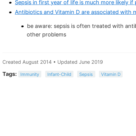
Sepsis in first year of life is much more likely 
Antibiotics and Vitamin D are associated with
be aware: sepsis is often treated with an
other problems
Created August 2014 • Updated June 2019
Tags:
Immunity
Infant-Child
Sepsis
Vitamin D