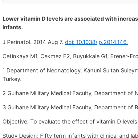
Lower vitamin D levels are associated with increas
infants.
J Perinatol. 2014 Aug 7.
doi: 10.1038/jp.2014.146.
Cetinkaya M1, Cekmez F2, Buyukkale G1, Erener-Erc
1 Department of Neonatology, Kanuni Sultan Suleyma
Turkey.
2 Gulhane Military Medical Faculty, Department of N
3 Gulhane Military Medical Faculty, Department of B
Objective: To evaluate the effect of vitamin D levels
Study Design: Fifty term infants with clinical and l