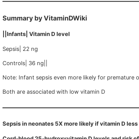
Summary by VitaminDWiki
||Infants| Vitamin D level
Sepsis| 22 ng
Controls| 36 ng||
Note: Infant sepsis even more likely for premature o
Both are associated with low vitamin D
Sepsis in neonates 5X more likely if vitamin D les
Cord-blood 25-hydroxyvitamin D levels and risk of