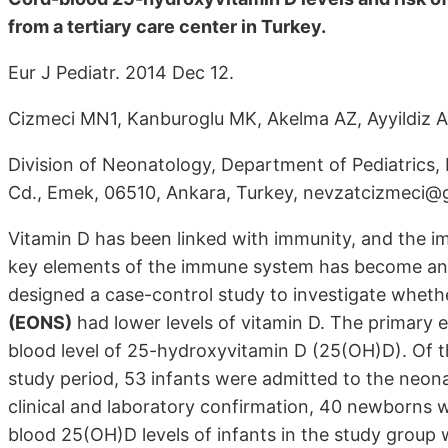
from a tertiary care center in Turkey.
Eur J Pediatr. 2014 Dec 12.
Cizmeci MN1, Kanburoglu MK, Akelma AZ, Ayyildiz A, 
Division of Neonatology, Department of Pediatrics, 
Cd., Emek, 06510, Ankara, Turkey, nevzatcizmeci@
Vitamin D has been linked with immunity, and the i
key elements of the immune system has become an ar
designed a case-control study to investigate whet
(EONS)
had lower levels of vitamin D. The primary e
blood level of 25-hydroxyvitamin D (25(OH)D). Of t
study period, 53 infants were admitted to the neona
clinical and laboratory confirmation, 40 newborns
blood 25(OH)D levels of infants in the study group w