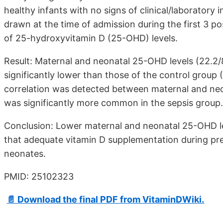
healthy infants with no signs of clinical/laboratory
drawn at the time of admission during the first 3 p
of 25-hydroxyvitamin D (25-OHD) levels.
Result: Maternal and neonatal 25-OHD levels (22.2/8
significantly lower than those of the control group (
correlation was detected between maternal and neo
was significantly more common in the sepsis group.
Conclusion: Lower maternal and neonatal 25-OHD le
that adequate vitamin D supplementation during pr
neonates.
PMID: 25102323
📄 Download the final PDF from VitaminDWiki.