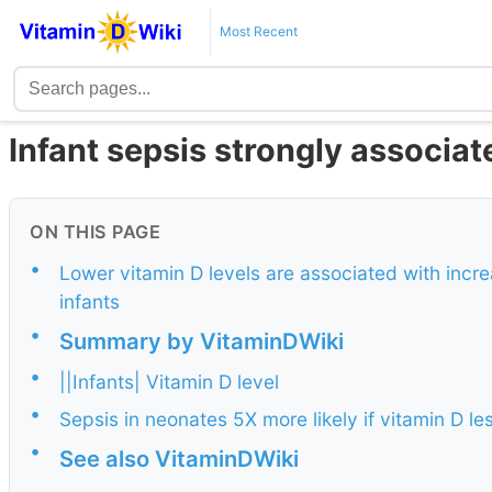
Most Recent
Infant sepsis strongly associat
ON THIS PAGE
•
Lower vitamin D levels are associated with incre
infants
•
Summary by VitaminDWiki
•
||Infants| Vitamin D level
•
Sepsis in neonates 5X more likely if vitamin D l
•
See also VitaminDWiki