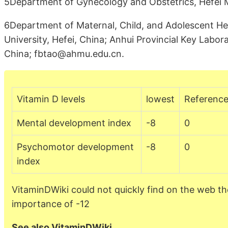
5Department of Gynecology and Obstetrics, Hefei Ma
6Department of Maternal, Child, and Adolescent Hea
University, Hefei, China; Anhui Provincial Key Labor
China; fbtao@ahmu.edu.cn.
Vitamin D levels
lowest
Referenc
Mental development index
-8
0
Psychomotor development
-8
0
index
VitaminDWiki could not quickly find on the web th
importance of -12
See also VitaminDWiki