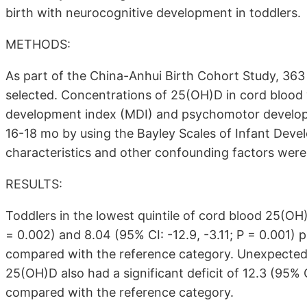
birth with neurocognitive development in toddlers.
METHODS:
As part of the China-Anhui Birth Cohort Study, 363
selected. Concentrations of 25(OH)D in cord bloo
development index (MDI) and psychomotor developm
16-18 mo by using the Bayley Scales of Infant Dev
characteristics and other confounding factors were 
RESULTS:
Toddlers in the lowest quintile of cord blood 25(OH)D
= 0.002) and 8.04 (95% CI: -12.9, -3.11; P = 0.001) p
compared with the reference category. Unexpectedly,
25(OH)D also had a significant deficit of 12.3 (95% C
compared with the reference category.