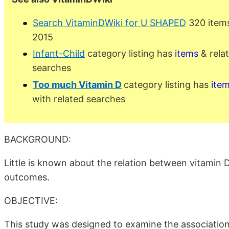
Search VitaminDWiki for U SHAPED
320 items
2015
Infant-Child
category listing has
items
& rela
searches
Too much Vitamin D
category listing has
ite
with related searches
BACKGROUND:
Little is known about the relation between vitamin 
outcomes.
OBJECTIVE:
This study was designed to examine the associatio