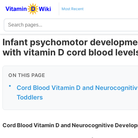
Most Recent
Infant psychomotor developmen
with vitamin D cord blood level
ON THIS PAGE
•
Cord Blood Vitamin D and Neurocognitiv
Toddlers
Cord Blood Vitamin D and Neurocognitive Developm