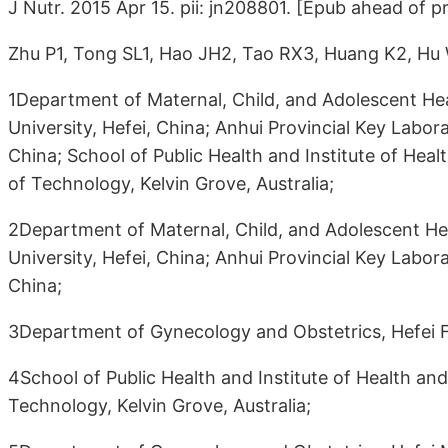
J Nutr. 2015 Apr 15. pii: jn208801. [Epub ahead of pr
Zhu P1, Tong SL1, Hao JH2, Tao RX3, Huang K2, Hu
1Department of Maternal, Child, and Adolescent Hea
University, Hefei, China; Anhui Provincial Key Labor
China; School of Public Health and Institute of Hea
of Technology, Kelvin Grove, Australia;
2Department of Maternal, Child, and Adolescent Hea
University, Hefei, China; Anhui Provincial Key Labor
China;
3Department of Gynecology and Obstetrics, Hefei Fir
4School of Public Health and Institute of Health an
Technology, Kelvin Grove, Australia;