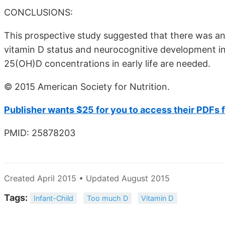
CONCLUSIONS:
This prospective study suggested that there was a
vitamin D status and neurocognitive development in 
25(OH)D concentrations in early life are needed.
© 2015 American Society for Nutrition.
Publisher wants $25 for you to access their PDFs 
PMID: 25878203
Created April 2015 • Updated August 2015
Tags:
Infant-Child
Too much D
Vitamin D