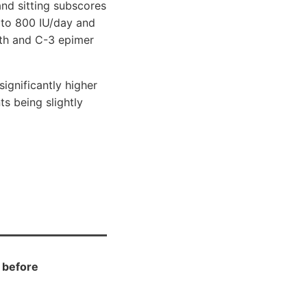
nd sitting subscores
 to 800 IU/day and
gth and C-3 epimer
gnificantly higher
ts being slightly
D before