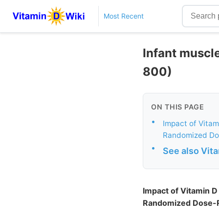
Most Recent
Infant muscl
800)
ON THIS PAGE
•
Impact of Vitam
Randomized Dos
•
See also Vit
Impact of Vitamin 
Randomized Dose-R