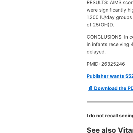
RESULTS: AIMS score
were significantly h
1,200 IU/day groups 
of 25(OH)D.
CONCLUSIONS: In con
in infants receiving 
delayed.
PMID: 26325246
Publisher wants $52
📄 Download the P
I do not recall seei
See also Vit