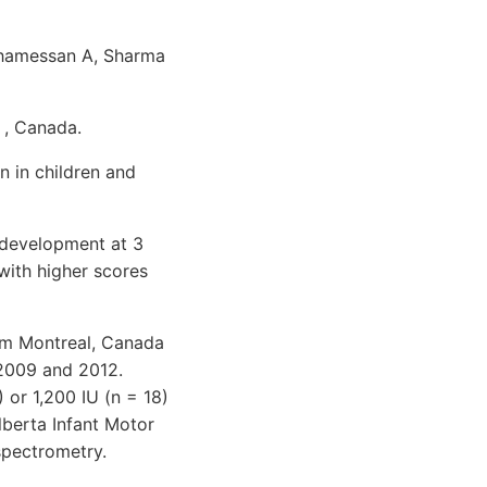
Khamessan A, Sharma
 , Canada.
n in children and
 development at 3
with higher scores
om Montreal, Canada
 2009 and 2012.
 or 1,200 IU (n = 18)
berta Infant Motor
spectrometry.