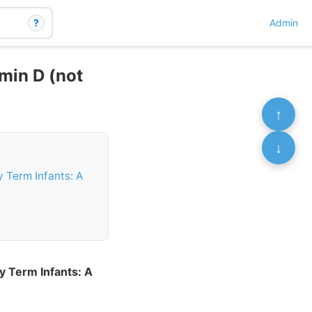
?
Admin
min D (not
↑
↓
 Term Infants: A
y Term Infants: A