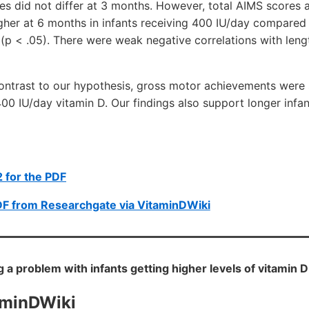
s did not differ at 3 months. However, total AIMS scores a
igher at 6 months in infants receiving 400 IU/day compared
(p < .05). There were weak negative correlations with len
trast to our hypothesis, gross motor achievements were si
400 IU/day vitamin D. Our findings also support longer infan
 for the PDF
DF from Researchgate via VitaminDWiki
ng a problem with infants getting higher levels of vitamin 
aminDWiki