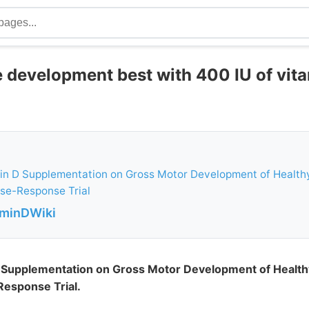
e development best with 400 IU of vita
in D Supplementation on Gross Motor Development of Healthy
e-Response Trial
aminDWiki
D Supplementation on Gross Motor Development of Health
esponse Trial.