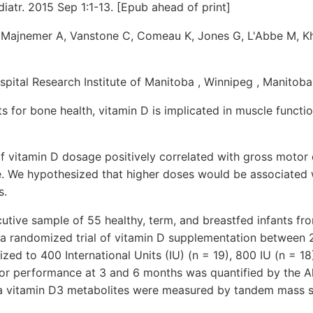
atr. 2015 Sep 1:1-13. [Epub ahead of print]
, Majnemer A, Vanstone C, Comeau K, Jones G, L'Abbe M, 
spital Research Institute of Manitoba , Winnipeg , Manitoba
ts for bone health, vitamin D is implicated in muscle functio
if vitamin D dosage positively correlated with gross motor
. We hypothesized that higher doses would be associated 
s.
ive sample of 55 healthy, term, and breastfed infants fr
 a randomized trial of vitamin D supplementation between
zed to 400 International Units (IU) (n = 19), 800 IU (n = 18)
or performance at 3 and 6 months was quantified by the Al
a vitamin D3 metabolites were measured by tandem mass 