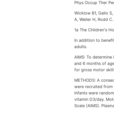
Phys Occup Ther Pedi
Wicklow B1, Gallo S
A, Weiler H, Rodd C.
1a The Children's Ho
In addition to benefi
adults.
AIMS: To determine 
and 6 months of age
for gross motor skill
METHODS: A consecut
were recruited from
Infants were randomi
vitamin D3/day. Mot
Scale (AIMS). Plasm